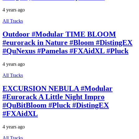
4 years ago
All Tracks
Outdoor #Modular TIME BLOOM
#eurorack in Nature #Bloom #DistingEX
#QuNexus #Pamelas #FXAidXL #Pluck
4 years ago
All Tracks
EXCURSION NEBULA #Modular
#Eurorack A Little Night Impro
#QuBitBloom #Pluck #DistingEX
#FXAidXL
4 years ago
All Tracks