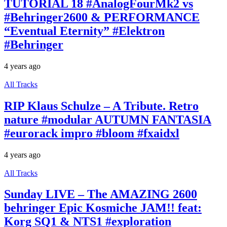
TUTORIAL 18 #AnalogFourMk2 vs
#Behringer2600 & PERFORMANCE
“Eventual Eternity” #Elektron
#Behringer
4 years ago
All Tracks
RIP Klaus Schulze – A Tribute. Retro
nature #modular AUTUMN FANTASIA
#eurorack impro #bloom #fxaidxl
4 years ago
All Tracks
Sunday LIVE – The AMAZING 2600
behringer Epic Kosmiche JAM!! feat:
Korg SQ1 & NTS1 #exploration