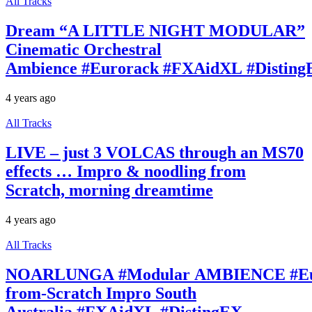
All Tracks
Dream “A LITTLE NIGHT MODULAR”
Cinematic Orchestral
Ambience #Eurorack #FXAidXL #Disting
4 years ago
All Tracks
LIVE – just 3 VOLCAS through an MS70
effects … Impro & noodling from
Scratch, morning dreamtime
4 years ago
All Tracks
NOARLUNGA #Modular AMBIENCE #Eur
from-Scratch Impro South
Australia #FXAidXL #DistingEX