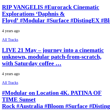
RIP VANGELIS #Eurorack Cinematic
Explorations ‘Daphnis &
Floyd’ #Modular #Surface #DistingEX #B
4 years ago
All Tracks
LIVE 21 May – journey into a cinematic
unknown, modular patch-from-scratch,
with Saturday coffee …
4 years ago
All Tracks
#Modular on Location 4K. PATINA OF
TIME Sunset
Rock #Australia #Bloom #Surface #Disti