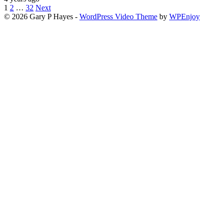
Posts
1
2
…
32
Next
© 2026 Gary P Hayes -
WordPress Video Theme
by
WPEnjoy
pagination