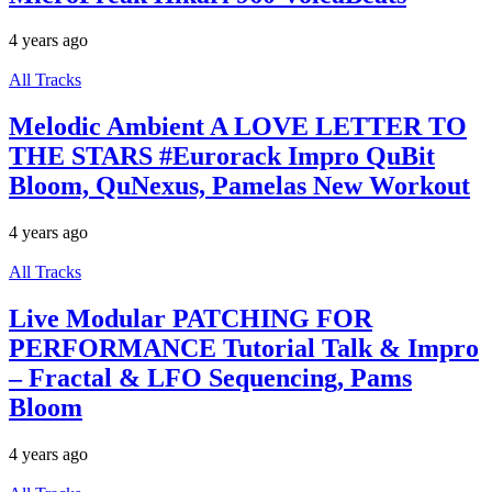
4 years ago
All Tracks
Melodic Ambient A LOVE LETTER TO
THE STARS #Eurorack Impro QuBit
Bloom, QuNexus, Pamelas New Workout
4 years ago
All Tracks
Live Modular PATCHING FOR
PERFORMANCE Tutorial Talk & Impro
– Fractal & LFO Sequencing, Pams
Bloom
4 years ago