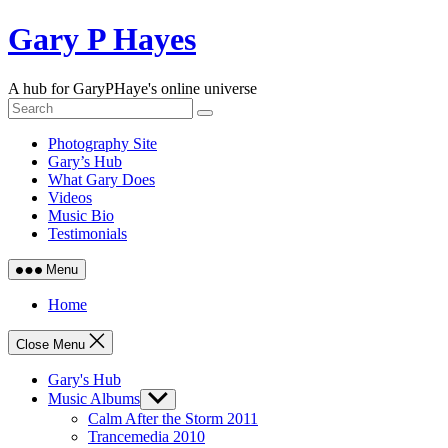
Skip
Gary P Hayes
to
content
A hub for GaryPHaye's online universe
Photography Site
Gary’s Hub
What Gary Does
Videos
Music Bio
Testimonials
Menu
Home
Close Menu
Gary's Hub
Music Albums
Show
sub
Calm After the Storm 2011
menu
Trancemedia 2010