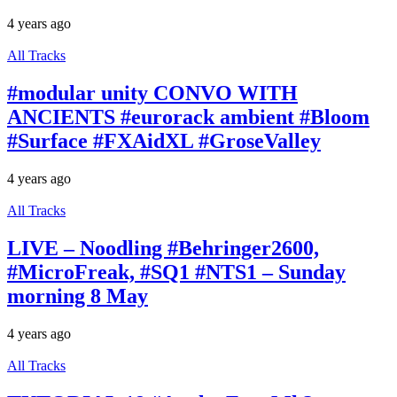
4 years ago
All Tracks
#modular unity CONVO WITH
ANCIENTS #eurorack ambient #Bloom
#Surface #FXAidXL #GroseValley
4 years ago
All Tracks
LIVE – Noodling #Behringer2600,
#MicroFreak, #SQ1 #NTS1 – Sunday
morning 8 May
4 years ago
All Tracks