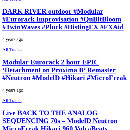
DARK RIVER outdoor #Modular
#Eurorack Improvisation #QuBitBloom
#TwinWaves #Pluck #DistingEX #FXAid
4 years ago
All Tracks
Modular Eurorack 2 hour EPIC
‘Detachment on Proxima B’ Remaster
#Neutron #ModelD #Hikari #MicroFreak
4 years ago
All Tracks
Live BACK TO THE ANALOG
SEQUENCING 70s – ModelD Neutron
MicroFreak Hikari 960 VolcaBeats