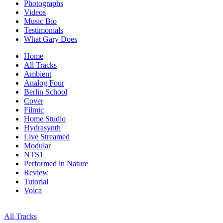
Photographs
Videos
Music Bio
Testimonials
What Gary Does
Home
All Tracks
Ambient
Analog Four
Berlin School
Cover
Filmic
Home Studio
Hydrasynth
Live Streamed
Modular
NTS1
Performed in Nature
Review
Tutorial
Volca
All Tracks