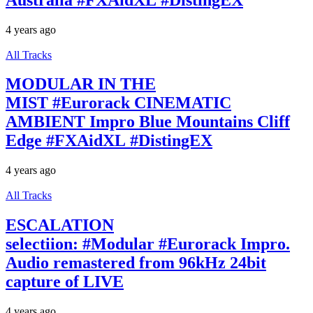
4 years ago
All Tracks
MODULAR IN THE
MIST #Eurorack CINEMATIC
AMBIENT Impro Blue Mountains Cliff
Edge #FXAidXL #DistingEX
4 years ago
All Tracks
ESCALATION
selectiion: #Modular #Eurorack Impro.
Audio remastered from 96kHz 24bit
capture of LIVE
4 years ago