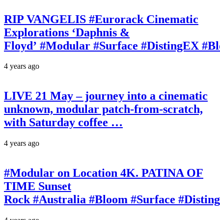
RIP VANGELIS #Eurorack Cinematic
Explorations ‘Daphnis &
Floyd’ #Modular #Surface #DistingEX #B
4 years ago
LIVE 21 May – journey into a cinematic
unknown, modular patch-from-scratch,
with Saturday coffee …
4 years ago
#Modular on Location 4K. PATINA OF
TIME Sunset
Rock #Australia #Bloom #Surface #Disti