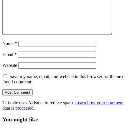
Name
*
Email
*
Website
Save my name, email, and website in this browser for the next
time I comment.
This site uses Akismet to reduce spam.
Learn how your comment
data is processed.
You might like