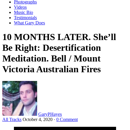
Photographs
Videos
Music Bio
Testimonials
What Gary Does
10 MONTHS LATER. She’ll
Be Right: Desertification
Meditation. Bell / Mount
Victoria Australian Fires
GaryPHayes
All Tracks
October 4, 2020
·
0 Comment