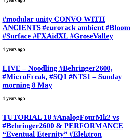
4 years ago
#modular unity CONVO WITH
ANCIENTS #eurorack ambient #Bloom
#Surface #FXAidXL #GroseValley
4 years ago
LIVE – Noodling #Behringer2600,
#MicroFreak, #SQ1 #NTS1 – Sunday
morning 8 May
4 years ago
TUTORIAL 18 #AnalogFourMk2 vs
#Behringer2600 & PERFORMANCE
“Eventual Eternity” #Elektron