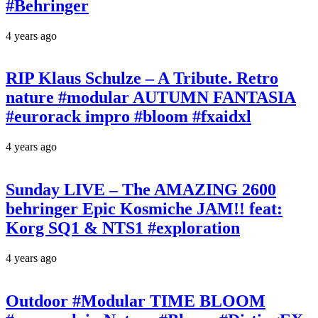
#Behringer
4 years ago
RIP Klaus Schulze – A Tribute. Retro
nature #modular AUTUMN FANTASIA
#eurorack impro #bloom #fxaidxl
4 years ago
Sunday LIVE – The AMAZING 2600
behringer Epic Kosmiche JAM!! feat:
Korg SQ1 & NTS1 #exploration
4 years ago
Outdoor #Modular TIME BLOOM