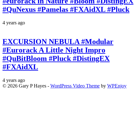
#eurorack in Nature #Bloom #DistingEX
#QuNexus #Pamelas #FXAidXL #Pluck
4 years ago
EXCURSION NEBULA #Modular
#Eurorack A Little Night Impro
#QuBitBloom #Pluck #DistingEX
#FXAidXL
4 years ago
© 2026 Gary P Hayes -
WordPress Video Theme
by
WPEnjoy