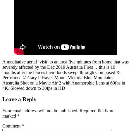
A meditative aerial ‘visit’ to an area five minutes from home that was
severely affected by the Dec 2019 Australia Fires …this is 10
months after the flames then floods swept through Composed &
Performed © Gary P Hayes Mount Victoria Blue Mountains
Australia Shot on a Mavic Air 2 with Anamorphic Lens at 60fps in
4K. Slowed down to 30fps in HD
Leave a Reply
Your email address will not be published.
Required fields are
marked
*
Comment
*