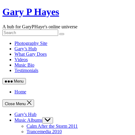
Skip
Gary P Hayes
to
content
A hub for GaryPHaye's online universe
Photography Site
Gary’s Hub
What Gary Does
Videos
Music Bio
Testimonials
Menu
Home
Close Menu
Gary's Hub
Music Albums
Show
sub
Calm After the Storm 2011
menu
Trancemedia 2010