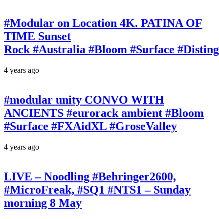
#Modular on Location 4K. PATINA OF
TIME Sunset
Rock #Australia #Bloom #Surface #Disti
4 years ago
#modular unity CONVO WITH
ANCIENTS #eurorack ambient #Bloom
#Surface #FXAidXL #GroseValley
4 years ago
LIVE – Noodling #Behringer2600,
#MicroFreak, #SQ1 #NTS1 – Sunday
morning 8 May