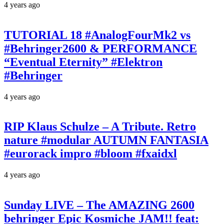
4 years ago
TUTORIAL 18 #AnalogFourMk2 vs
#Behringer2600 & PERFORMANCE
“Eventual Eternity” #Elektron
#Behringer
4 years ago
RIP Klaus Schulze – A Tribute. Retro
nature #modular AUTUMN FANTASIA
#eurorack impro #bloom #fxaidxl
4 years ago
Sunday LIVE – The AMAZING 2600
behringer Epic Kosmiche JAM!! feat: