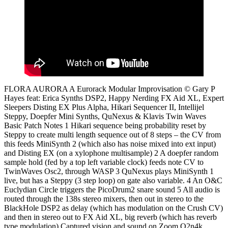
FLORA AURORA A Eurorack Modular Improvisation © Gary P
Hayes feat: Erica Synths DSP2, Happy Nerding FX Aid XL, Expert
Sleepers Disting EX Plus Alpha, Hikari Sequencer II, Intellijel
Steppy, Doepfer Mini Synths, QuNexus & Klavis Twin Waves
Basic Patch Notes 1 Hikari sequence being probability reset by
Steppy to create multi length sequence out of 8 steps – the CV from
this feeds MiniSynth 2 (which also has noise mixed into ext input)
and Disting EX (on a xylophone multisample) 2 A doepfer random
sample hold (fed by a top left variable clock) feeds note CV to
TwinWaves Osc2, through WASP 3 QuNexus plays MiniSynth 1
live, but has a Steppy (3 step loop) on gate also variable. 4 An O&C
Euclydian Circle triggers the PicoDrum2 snare sound 5 All audio is
routed through the 138s stereo mixers, then out in stereo to the
BlackHole DSP2 as delay (which has modulation on the Crush CV)
and then in stereo out to FX Aid XL, big reverb (which has reverb
type modulation) Captured vision and sound on Zoom Q2n4k