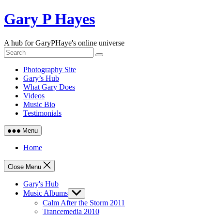
Skip
Gary P Hayes
to
content
A hub for GaryPHaye's online universe
Photography Site
Gary’s Hub
What Gary Does
Videos
Music Bio
Testimonials
Menu
Home
Close Menu
Gary's Hub
Music Albums
Show
sub
Calm After the Storm 2011
menu
Trancemedia 2010