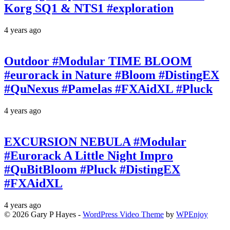
Korg SQ1 & NTS1 #exploration
4 years ago
Outdoor #Modular TIME BLOOM
#eurorack in Nature #Bloom #DistingEX
#QuNexus #Pamelas #FXAidXL #Pluck
4 years ago
EXCURSION NEBULA #Modular
#Eurorack A Little Night Impro
#QuBitBloom #Pluck #DistingEX
#FXAidXL
4 years ago
© 2026 Gary P Hayes -
WordPress Video Theme
by
WPEnjoy