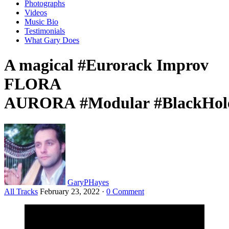
Photographs
Videos
Music Bio
Testimonials
What Gary Does
A magical #Eurorack Improv
FLORA
AURORA #Modular #BlackHole
GaryPHayes
All Tracks
February 23, 2022
·
0 Comment