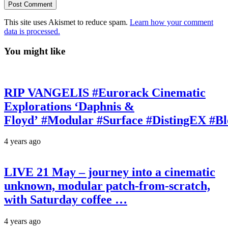
This site uses Akismet to reduce spam.
Learn how your comment
data is processed.
You might like
RIP VANGELIS #Eurorack Cinematic
Explorations ‘Daphnis &
Floyd’ #Modular #Surface #DistingEX #B
4 years ago
LIVE 21 May – journey into a cinematic
unknown, modular patch-from-scratch,
with Saturday coffee …
4 years ago