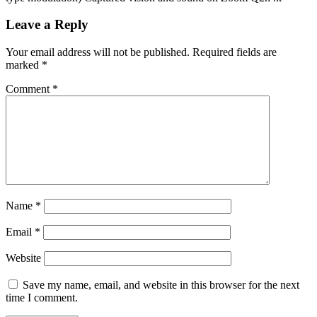
Leave a Reply
Your email address will not be published.
Required fields are
marked
*
Comment
*
Name
*
Email
*
Website
Save my name, email, and website in this browser for the next
time I comment.