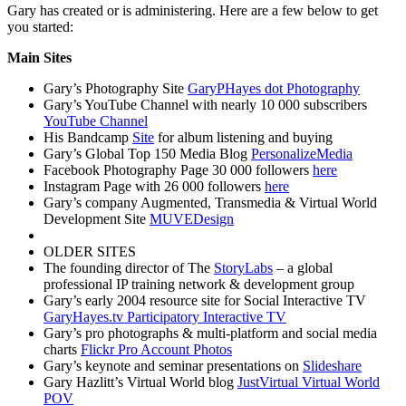
Gary has created or is administering. Here are a few below to get
you started:
Main Sites
Gary’s Photography Site
GaryPHayes dot Photography
Gary’s YouTube Channel with nearly 10 000 subscribers
YouTube Channel
His Bandcamp
Site
for album listening and buying
Gary’s Global Top 150 Media Blog
PersonalizeMedia
Facebook Photography Page 30 000 followers
here
Instagram Page with 26 000 followers
here
Gary’s company Augmented, Transmedia & Virtual World
Development Site
MUVEDesign
OLDER SITES
The founding director of The
StoryLabs
– a global
professional IP training network & development group
Gary’s early 2004 resource site for Social Interactive TV
GaryHayes.tv Participatory Interactive TV
Gary’s pro photographs & multi-platform and social media
charts
Flickr Pro Account Photos
Gary’s keynote and seminar presentations on
Slideshare
Gary Hazlitt’s Virtual World blog
JustVirtual Virtual World
POV