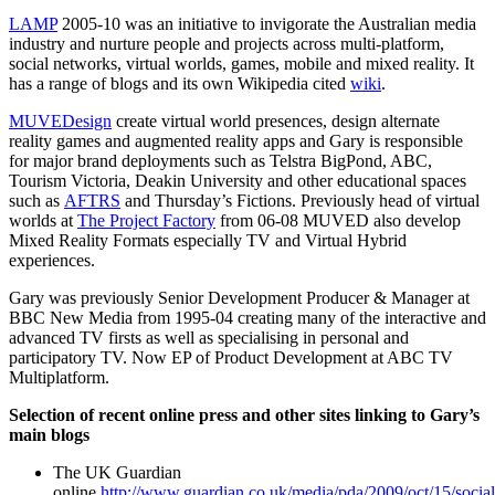
LAMP
2005-10 was an initiative to invigorate the Australian media
industry and nurture people and projects across multi-platform,
social networks, virtual worlds, games, mobile and mixed reality. It
has a range of blogs and its own Wikipedia cited
wiki
.
MUVEDesign
create virtual world presences, design alternate
reality games and augmented reality apps and Gary is responsible
for major brand deployments such as Telstra BigPond, ABC,
Tourism Victoria, Deakin University and other educational spaces
such as
AFTRS
and Thursday’s Fictions. Previously head of virtual
worlds at
The Project Factory
from 06-08 MUVED also develop
Mixed Reality Formats especially TV and Virtual Hybrid
experiences.
Gary was previously Senior Development Producer & Manager at
BBC New Media from 1995-04 creating many of the interactive and
advanced TV firsts as well as specialising in personal and
participatory TV. Now EP of Product Development at ABC TV
Multiplatform.
Selection of recent online press and other sites linking to Gary’s
main blogs
The UK Guardian
online
http://www.guardian.co.uk/media/pda/2009/oct/15/social