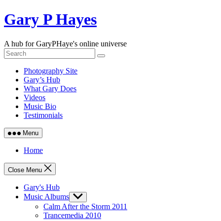
Skip
Gary P Hayes
to
content
A hub for GaryPHaye's online universe
Photography Site
Gary’s Hub
What Gary Does
Videos
Music Bio
Testimonials
Menu
Home
Close Menu
Gary's Hub
Music Albums
Show
sub
Calm After the Storm 2011
menu
Trancemedia 2010