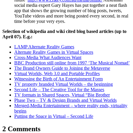
social media expert Gary Hayes has put together a neat flash
app that shows the growing number of blog posts, tweets,
YouTube videos and more being posted every second, in real
time before your very eyes.
Selection of wikipedia and wiki cited blog based articles (up to
April 07). E.g.:
LAMP Alternate Reality Games
Alternate Reality Games in Virtual Spaces
Cross-Media What Audiences Want
BBC Production still online from 1997 ‘The Musical Nomad’
The Brand Owners Guide to Joining the Metaverse
Virtual Worlds, Web 3.0 and Portable Profiles
Witnessing the Birth of An Entertainment Form
TV property branded Virtual Worlds – the beginning
Second Life – The Creative Tool for the Masses
TV formats in Shared Spaces, Virtual “Big Brother
Phase Two – TV & Design Brands and Virtual Worlds
Merged-Media Entertainment – where reality ends, virtuality
begins
Putting the Space in Virtual – Second Life
2 Comments