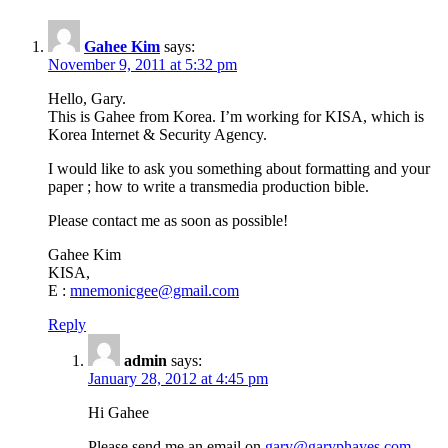
Gahee Kim
says:
November 9, 2011 at 5:32 pm
Hello, Gary.
This is Gahee from Korea. I’m working for KISA, which is
Korea Internet & Security Agency.
I would like to ask you something about formatting and your
paper ; how to write a transmedia production bible.
Please contact me as soon as possible!
Gahee Kim
KISA,
E :
mnemonicgee@gmail.com
Reply
admin
says:
January 28, 2012 at 4:45 pm
Hi Gahee
Please send me an email on
gary@garyphayes.com