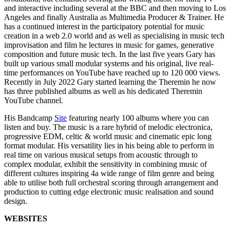
and interactive including several at the BBC and then moving to Los
Angeles and finally Australia as Multimedia Producer & Trainer. He
has a continued interest in the participatory potential for music
creation in a web 2.0 world and as well as specialising in music tech
improvisation and film he lectures in music for games, generative
composition and future music tech. In the last five years Gary has
built up various small modular systems and his original, live real-
time performances on YouTube have reached up to 120 000 views.
Recently in July 2022 Gary started learning the Theremin he now
has three published albums as well as his dedicated Theremin
YouTube channel.
His Bandcamp
Site
featuring nearly 100 albums where you can
listen and buy. The music is a rare hybrid of melodic electronica,
progressive EDM, celtic & world music and cinematic epic long
format modular. His versatility lies in his being able to perform in
real time on various musical setups from acoustic through to
complex modular, exhibit the sensitivity in combining music of
different cultures inspiring 4a wide range of film genre and being
able to utilise both full orchestral scoring through arrangement and
production to cutting edge electronic music realisation and sound
design.
WEBSITES