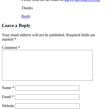
Thanks
Reply
Leave a Reply
Your email address will not be published.
Required fields are
marked
*
Comment
*
Name
*
Email
*
Website