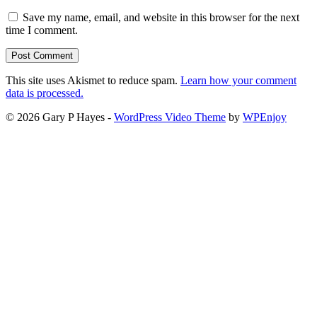
Save my name, email, and website in this browser for the next
time I comment.
This site uses Akismet to reduce spam.
Learn how your comment
data is processed.
© 2026 Gary P Hayes -
WordPress Video Theme
by
WPEnjoy