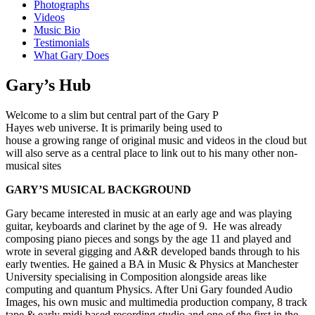
Photographs
Videos
Music Bio
Testimonials
What Gary Does
Gary’s Hub
Welcome to a slim but central part of the Gary P
Hayes web universe. It is primarily being used to
house a growing range of original music and videos in the cloud but
will also serve as a central place to link out to his many other non-
musical sites
GARY’S MUSICAL BACKGROUND
Gary became interested in music at an early age and was playing
guitar, keyboards and clarinet by the age of 9. He was already
composing piano pieces and songs by the age 11 and played and
wrote in several gigging and A&R developed bands through to his
early twenties. He gained a BA in Music & Physics at Manchester
University specialising in Composition alongside areas like
computing and quantum Physics. After Uni Gary founded Audio
Images, his own music and multimedia production company, 8 track
tape & early midi based recording studio and one of the first in the