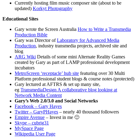
Currently hosting film music composer site (about to be
updated)
Korkyt Photography
Educational Sites
Gary wrote the Screen Australia
How to Write a Transmedia
Production Bible
Gary was Director of
Laboratory for Advanced Media
Production
, industry transmedia projects, archived site and
blog
ARG Wiki
Details of some mini Alternate Reality Games
created by Gary as part of LAMP professional development
incubators
MetroScreen ‘receptacle’ hub site
featuring over 30 Multi
Platform professional student blogs & course notes (protected)
Gary lectured at AFTRS & set up many site,
eg
TransmediaDesign A collaborative blog looking at
Network Media Content
Gary’s Web 2.0/3.0 and Social Networks
Facebook – Gary Hayes
Twitter – GaryPHayes
– nearly 40 thousand followers
Empire Avenue
– Invest in me 🙂
Skype – cubrig31
MySpace Page
Wikipedia User Page