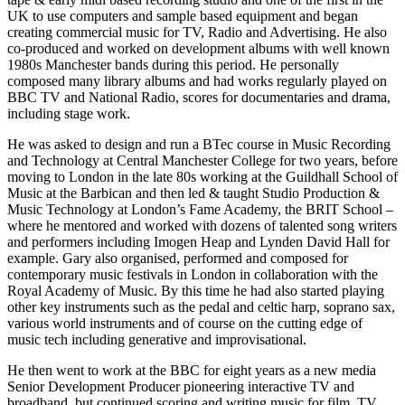
UK to use computers and sample based equipment and began
creating commercial music for TV, Radio and Advertising. He also
co-produced and worked on development albums with well known
1980s Manchester bands during this period. He personally
composed many library albums and had works regularly played on
BBC TV and National Radio, scores for documentaries and drama,
including stage work.
He was asked to design and run a BTec course in Music Recording
and Technology at Central Manchester College for two years, before
moving to London in the late 80s working at the Guildhall School of
Music at the Barbican and then led & taught Studio Production &
Music Technology at London’s Fame Academy, the BRIT School –
where he mentored and worked with dozens of talented song writers
and performers including Imogen Heap and Lynden David Hall for
example. Gary also organised, performed and composed for
contemporary music festivals in London in collaboration with the
Royal Academy of Music. By this time he had also started playing
other key instruments such as the pedal and celtic harp, soprano sax,
various world instruments and of course on the cutting edge of
music tech including generative and improvisational.
He then went to work at the BBC for eight years as a new media
Senior Development Producer pioneering interactive TV and
broadband, but continued scoring and writing music for film, TV