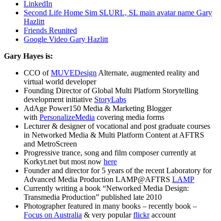
LinkedIn
Second Life Home Sim SLURL, SL main avatar name Gary
Hazlitt
Friends Reunited
Google Video Gary Hazlitt
Gary Hayes is:
CCO of
MUVEDesign
Alternate, augmented reality and
virtual world developer
Founding Director of Global Multi Platform Storytelling
development initiative
StoryLabs
AdAge Power150 Media & Marketing Blogger
with
PersonalizeMedia
covering media forms
Lecturer & designer of vocational and post graduate courses
in Networked Media & Multi Platform Content at AFTRS
and MetroScreen
Progressive trance, song and film composer currently at
Korkyt.net but most now
here
Founder and director for 5 years of the recent Laboratory for
Advanced Media Production LAMP@AFTRS
LAMP
Currently writing a book “Networked Media Design:
Transmedia Production” published late 2010
Photographer featured in many books – recently book –
Focus on Australia
& very popular
flickr
account