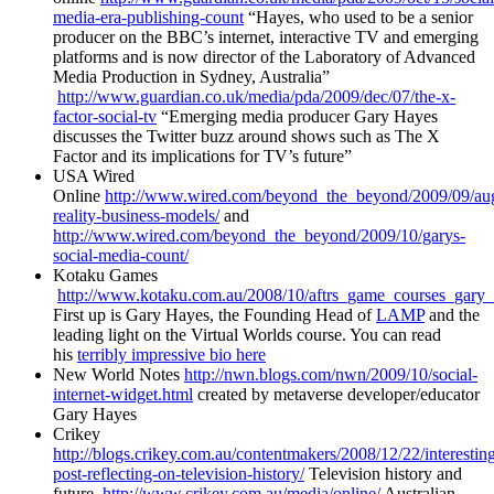
media-era-publishing-count
“Hayes, who used to be a senior
producer on the BBC’s internet, interactive TV and emerging
platforms and is now director of the Laboratory of Advanced
Media Production in Sydney, Australia”
http://www.guardian.co.uk/media/pda/2009/dec/07/the-x-
factor-social-tv
“Emerging media producer Gary Hayes
discusses the Twitter buzz around shows such as The X
Factor and its implications for TV’s future”
USA Wired
Online
http://www.wired.com/beyond_the_beyond/2009/09/au
reality-business-models/
and
http://www.wired.com/beyond_the_beyond/2009/10/garys-
social-media-count/
Kotaku Games
http://www.kotaku.com.au/2008/10/aftrs_game_courses_gary_
First up is Gary Hayes, the Founding Head of
LAMP
and the
leading light on the Virtual Worlds course. You can read
his
terribly impressive bio here
New World Notes
http://nwn.blogs.com/nwn/2009/10/social-
internet-widget.html
created by metaverse developer/educator
Gary Hayes
Crikey
http://blogs.crikey.com.au/contentmakers/2008/12/22/interestin
post-reflecting-on-television-history/
Television history and
future
http://www.crikey.com.au/media/online/
Australian