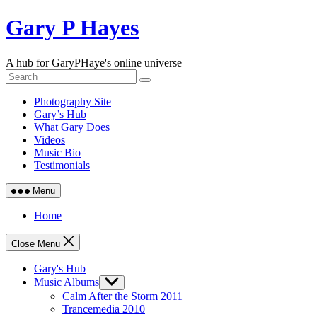
Skip
Gary P Hayes
to
content
A hub for GaryPHaye's online universe
Photography Site
Gary’s Hub
What Gary Does
Videos
Music Bio
Testimonials
Menu
Home
Close Menu
Gary's Hub
Music Albums
Show
sub
Calm After the Storm 2011
menu
Trancemedia 2010