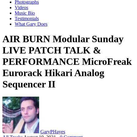
Photographs
Videos
Music Bio
Testimonials
What Gary Does
AIR BURN Modular Sunday
LIVE PATCH TALK &
PERFORMANCE MicroFreak
Eurorack Hikari Analog
Sequencer II
GaryPHayes