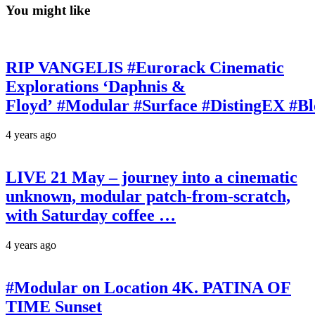
You might like
RIP VANGELIS #Eurorack Cinematic
Explorations ‘Daphnis &
Floyd’ #Modular #Surface #DistingEX #B
4 years ago
LIVE 21 May – journey into a cinematic
unknown, modular patch-from-scratch,
with Saturday coffee …
4 years ago
#Modular on Location 4K. PATINA OF
TIME Sunset