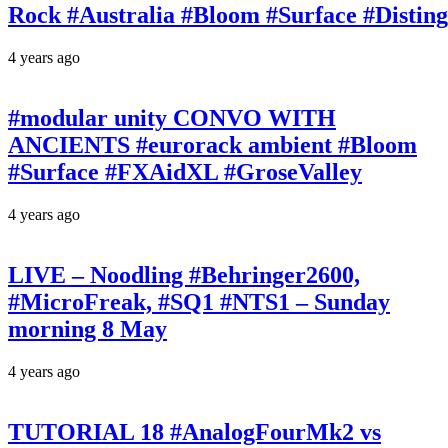
Rock #Australia #Bloom #Surface #Disti
4 years ago
#modular unity CONVO WITH
ANCIENTS #eurorack ambient #Bloom
#Surface #FXAidXL #GroseValley
4 years ago
LIVE – Noodling #Behringer2600,
#MicroFreak, #SQ1 #NTS1 – Sunday
morning 8 May
4 years ago
TUTORIAL 18 #AnalogFourMk2 vs