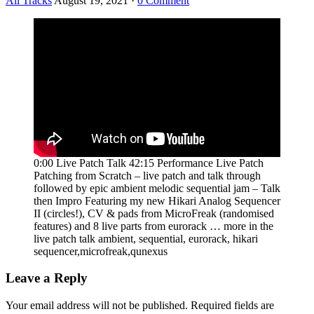
All Tracks
August 19, 2021
·
0 Comment
0:00 Live Patch Talk 42:15 Performance Live Patch
Patching from Scratch – live patch and talk through
followed by epic ambient melodic sequential jam – Talk
then Impro Featuring my new Hikari Analog Sequencer
II (circles!), CV & pads from MicroFreak (randomised
features) and 8 live parts from eurorack … more in the
live patch talk ambient, sequential, eurorack, hikari
sequencer,microfreak,qunexus
Leave a Reply
Your email address will not be published.
Required fields are