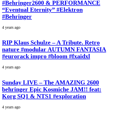
#Behringer2600 & PERFORMANCE
“Eventual Eternity” #Elektron
#Behringer
4 years ago
RIP Klaus Schulze – A Tribute. Retro
nature #modular AUTUMN FANTASIA
#eurorack impro #bloom #fxaidxl
4 years ago
Sunday LIVE – The AMAZING 2600
behringer Epic Kosmiche JAM!! feat:
Korg SQ1 & NTS1 #exploration
4 years ago