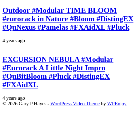
Outdoor #Modular TIME BLOOM
#eurorack in Nature #Bloom #DistingEX
#QuNexus #Pamelas #FXAidXL #Pluck
4 years ago
EXCURSION NEBULA #Modular
#Eurorack A Little Night Impro
#QuBitBloom #Pluck #DistingEX
#FXAidXL
4 years ago
© 2026 Gary P Hayes -
WordPress Video Theme
by
WPEnjoy