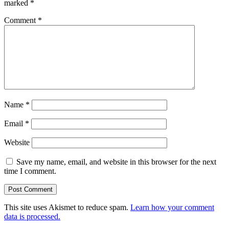
marked
*
Comment
*
Name
*
Email
*
Website
Save my name, email, and website in this browser for the next
time I comment.
This site uses Akismet to reduce spam.
Learn how your comment
data is processed.