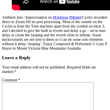
Ambient Jam / Improvisation on
#Elektron
#Model
:Cycles recorded
direct to Zoom H6 no post processing. Most of the sounds on the
Cycles is from the Tone machine apart from the cymbal on track 3,
and I decided to give the built in reverb and delay a go – set to max
delay to create the looping and the reverb close to infinite. Some
tracks/sounds are not sent to them so I can do some solo elements
without it delay ‘looping’. Enjoy Composed & Performed © Gary P
Hayes in Mount Victoria Blue Mountains Australia
Leave a Reply
Your email address will not be published.
Required fields are
marked
*
Comment
*