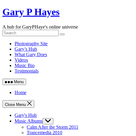
Skip
Gary P Hayes
to
content
A hub for GaryPHaye's online universe
Photography Site
Gary’s Hub
What Gary Does
Videos
Music Bio
Testimonials
Menu
Home
Close Menu
Gary's Hub
Music Albums
Show
sub
Calm After the Storm 2011
menu
Trancemedia 2010