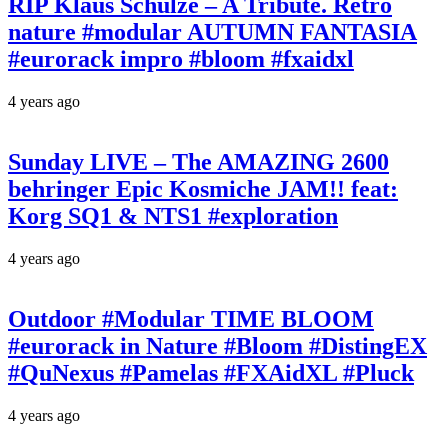
RIP Klaus Schulze – A Tribute. Retro
nature #modular AUTUMN FANTASIA
#eurorack impro #bloom #fxaidxl
4 years ago
Sunday LIVE – The AMAZING 2600
behringer Epic Kosmiche JAM!! feat:
Korg SQ1 & NTS1 #exploration
4 years ago
Outdoor #Modular TIME BLOOM
#eurorack in Nature #Bloom #DistingEX
#QuNexus #Pamelas #FXAidXL #Pluck
4 years ago