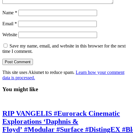
Name
*
Email
*
Website
Save my name, email, and website in this browser for the next
time I comment.
This site uses Akismet to reduce spam.
Learn how your comment
data is processed.
You might like
RIP VANGELIS #Eurorack Cinematic
Explorations ‘Daphnis &
Floyd’ #Modular #Surface #DistingEX #B