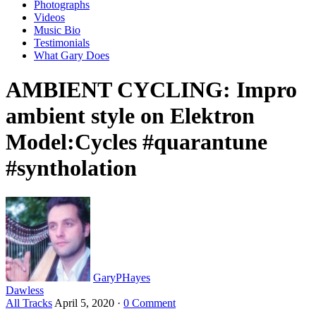
Photographs
Videos
Music Bio
Testimonials
What Gary Does
AMBIENT CYCLING: Impro
ambient style on Elektron
Model:Cycles #quarantune
#syntholation
GaryPHayes
Dawless
All Tracks
April 5, 2020
·
0 Comment