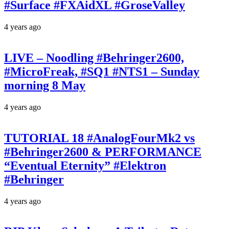
#Surface #FXAidXL #GroseValley
4 years ago
LIVE – Noodling #Behringer2600,
#MicroFreak, #SQ1 #NTS1 – Sunday
morning 8 May
4 years ago
TUTORIAL 18 #AnalogFourMk2 vs
#Behringer2600 & PERFORMANCE
“Eventual Eternity” #Elektron
#Behringer
4 years ago