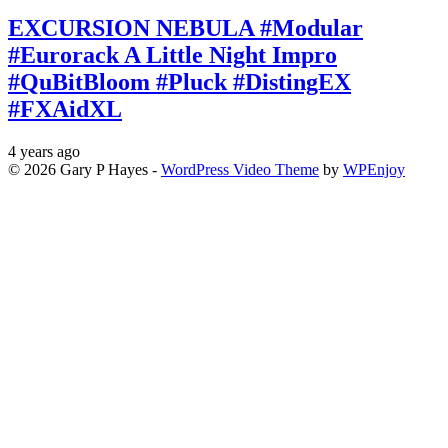
EXCURSION NEBULA #Modular
#Eurorack A Little Night Impro
#QuBitBloom #Pluck #DistingEX
#FXAidXL
4 years ago
© 2026 Gary P Hayes -
WordPress Video Theme
by
WPEnjoy