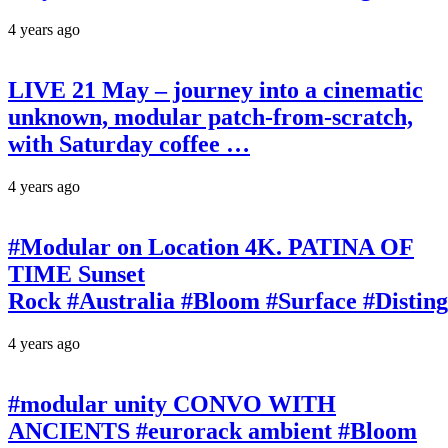
4 years ago
LIVE 21 May – journey into a cinematic
unknown, modular patch-from-scratch,
with Saturday coffee …
4 years ago
#Modular on Location 4K. PATINA OF
TIME Sunset
Rock #Australia #Bloom #Surface #Disti
4 years ago
#modular unity CONVO WITH
ANCIENTS #eurorack ambient #Bloom