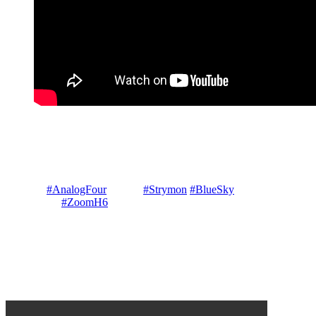
A basic jam aimed at helping those unfamiliar with the basics of
Analog 4 building sounds from scratch. Delivered as a
continuous live dawless jam / improvisation / lesson from an
initialised state four track ambient basics Composed & Performed
© Gary P Hayes in Mount Victoria Blue Mountains Australia on
Elektron
#AnalogFour
mk2 &
#Strymon
#BlueSky
reverb
recorded on
#ZoomH6
no other processing
Leave a Reply
Your email address will not be published.
Required fields are
marked
*
Comment
*