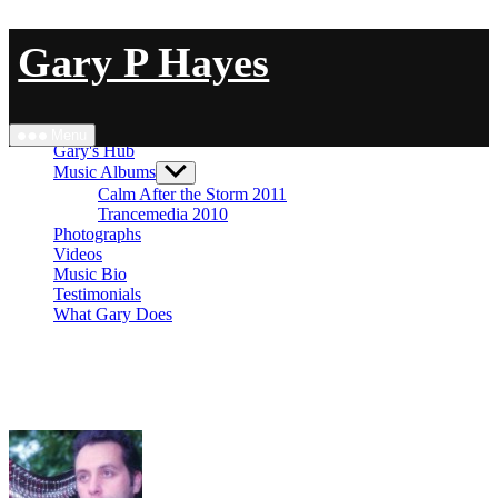
Skip
Gary P Hayes
to
content
Close Menu
Menu
Gary's Hub
Music Albums
Show
sub
Calm After the Storm 2011
menu
Trancemedia 2010
Photographs
Videos
Music Bio
Testimonials
What Gary Does
ANALOG 4 TUTORIAL 1 – ambient ‘simplicity’
#Elektron Analog Four MkII – No Talking
#BlueSky Strymon