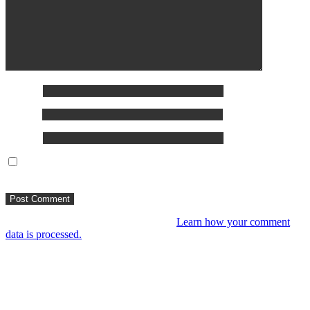
Name
*
Email
*
Website
Save my name, email, and website in this browser for the
next time I comment.
This site uses Akismet to reduce spam.
Learn how your comment
data is processed.
You might like