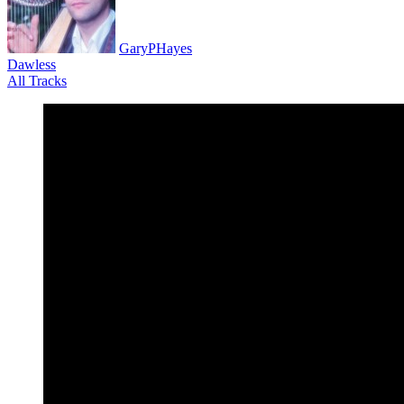
GaryPHayes
Dawless
All Tracks
December 15, 2019