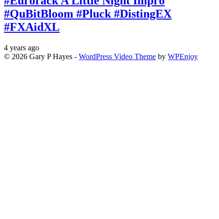
#Eurorack A Little Night Impro
#QuBitBloom #Pluck #DistingEX
#FXAidXL
4 years ago
© 2026 Gary P Hayes -
WordPress Video Theme
by
WPEnjoy