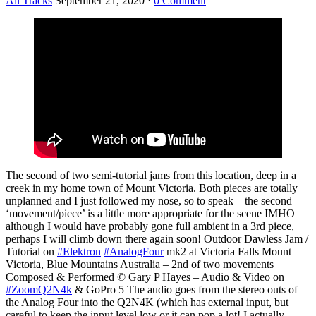
All Tracks
September 21, 2020
·
0 Comment
The second of two semi-tutorial jams from this location, deep in a
creek in my home town of Mount Victoria. Both pieces are totally
unplanned and I just followed my nose, so to speak – the second
‘movement/piece’ is a little more appropriate for the scene IMHO
although I would have probably gone full ambient in a 3rd piece,
perhaps I will climb down there again soon! Outdoor Dawless Jam /
Tutorial on
#Elektron
#AnalogFour
mk2 at Victoria Falls Mount
Victoria, Blue Mountains Australia – 2nd of two movements
Composed & Performed © Gary P Hayes – Audio & Video on
#ZoomQ2N4k
& GoPro 5 The audio goes from the stereo outs of
the Analog Four into the Q2N4K (which has external input, but
careful to keep the input level low or it can pop a lot! I actually