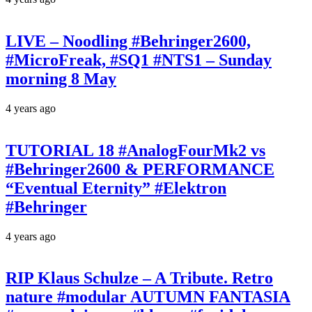
LIVE – Noodling #Behringer2600,
#MicroFreak, #SQ1 #NTS1 – Sunday
morning 8 May
4 years ago
TUTORIAL 18 #AnalogFourMk2 vs
#Behringer2600 & PERFORMANCE
“Eventual Eternity” #Elektron
#Behringer
4 years ago
RIP Klaus Schulze – A Tribute. Retro
nature #modular AUTUMN FANTASIA