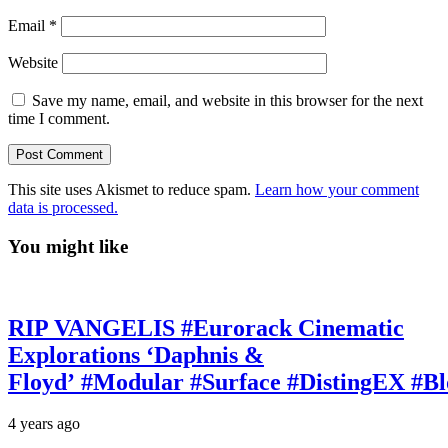
Email
*
Website
Save my name, email, and website in this browser for the next
time I comment.
This site uses Akismet to reduce spam.
Learn how your comment
data is processed.
You might like
RIP VANGELIS #Eurorack Cinematic
Explorations ‘Daphnis &
Floyd’ #Modular #Surface #DistingEX #B
4 years ago