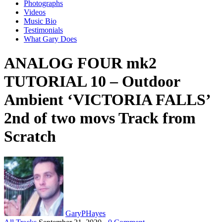
Photographs
Videos
Music Bio
Testimonials
What Gary Does
ANALOG FOUR mk2
TUTORIAL 10 – Outdoor
Ambient ‘VICTORIA FALLS’
2nd of two movs Track from
Scratch
GaryPHayes