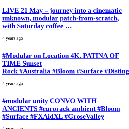
LIVE 21 May – journey into a cinematic
unknown, modular patch-from-scratch,
with Saturday coffee …
4 years ago
#Modular on Location 4K. PATINA OF
TIME Sunset
Rock #Australia #Bloom #Surface #Disti
4 years ago
#modular unity CONVO WITH
ANCIENTS #eurorack ambient #Bloom
#Surface #FXAidXL #GroseValley
4 years ago