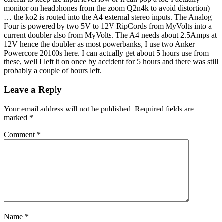
monitor on headphones from the zoom Q2n4k to avoid distortion)
… the ko2 is routed into the A4 external stereo inputs. The Analog
Four is powered by two 5V to 12V RipCords from MyVolts into a
current doubler also from MyVolts. The A4 needs about 2.5Amps at
12V hence the doubler as most powerbanks, I use two Anker
Powercore 20100s here. I can actually get about 5 hours use from
these, well I left it on once by accident for 5 hours and there was still
probably a couple of hours left.
Leave a Reply
Your email address will not be published.
Required fields are
marked
*
Comment
*
Name
*