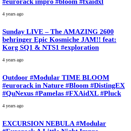
#eurorack impro #bloom #fxaidxl
4 years ago
Sunday LIVE – The AMAZING 2600
behringer Epic Kosmiche JAM!! feat:
Korg SQ1 & NTS1 #exploration
4 years ago
Outdoor #Modular TIME BLOOM
#eurorack in Nature #Bloom #DistingEX
#QuNexus #Pamelas #FXAidXL #Pluck
4 years ago
EXCURSION NEBULA #Modular