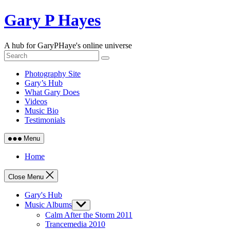
Skip
Gary P Hayes
to
content
A hub for GaryPHaye's online universe
Photography Site
Gary’s Hub
What Gary Does
Videos
Music Bio
Testimonials
Menu
Home
Close Menu
Gary's Hub
Music Albums
Show
sub
Calm After the Storm 2011
menu
Trancemedia 2010