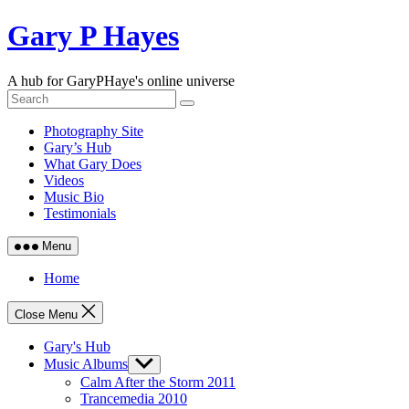
Skip
Gary P Hayes
to
content
A hub for GaryPHaye's online universe
Photography Site
Gary’s Hub
What Gary Does
Videos
Music Bio
Testimonials
Menu
Home
Close Menu
Gary's Hub
Music Albums
Show
sub
Calm After the Storm 2011
menu
Trancemedia 2010