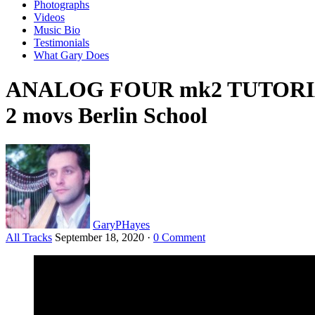
Photographs
Videos
Music Bio
Testimonials
What Gary Does
ANALOG FOUR mk2 TUTORIAL 9
2 movs Berlin School
GaryPHayes
All Tracks
September 18, 2020
·
0 Comment