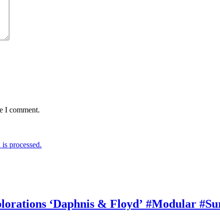
me I comment.
is processed.
rations ‘Daphnis & Floyd’ #Modular #Su