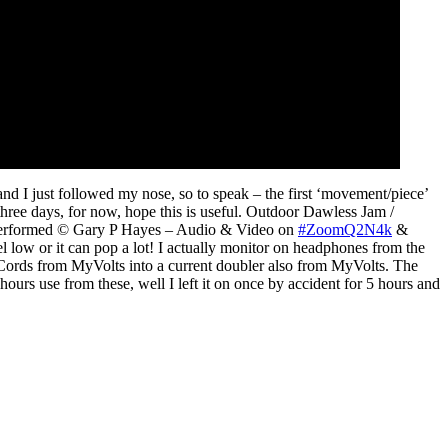
and I just followed my nose, so to speak – the first ‘movement/piece’
 three days, for now, hope this is useful. Outdoor Dawless Jam /
 Performed © Gary P Hayes – Audio & Video on
#ZoomQ2N4k
&
l low or it can pop a lot! I actually monitor on headphones from the
Cords from MyVolts into a current doubler also from MyVolts. The
rs use from these, well I left it on once by accident for 5 hours and