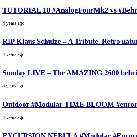
TUTORIAL 18 #AnalogFourMk2 vs #Behr
4 years ago
RIP Klaus Schulze – A Tribute. Retro n
4 years ago
Sunday LIVE – The AMAZING 2600 behrin
4 years ago
Outdoor #Modular TIME BLOOM #eurorac
4 years ago
EXCURSION NEBULA #Modular #Eurorack 