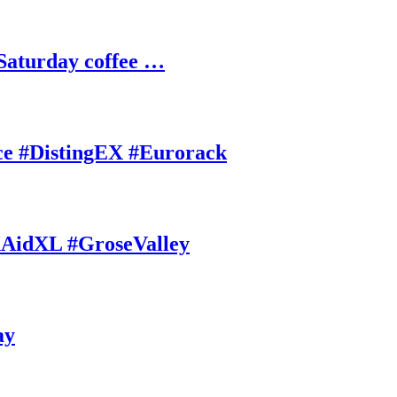
Saturday coffee …
ce #DistingEX #Eurorack
AidXL #GroseValley
ay