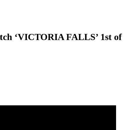
ch ‘VICTORIA FALLS’ 1st of