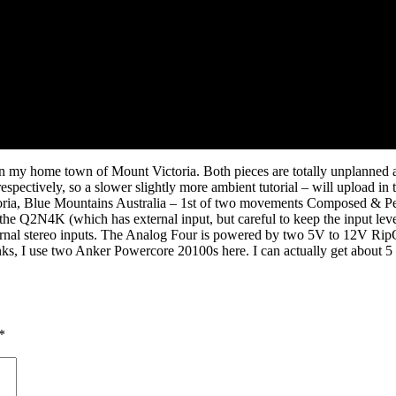
k in my home town of Mount Victoria. Both pieces are totally unplanned 
espectively, so a slower slightly more ambient tutorial – will upload in
toria, Blue Mountains Australia – 1st of two movements Composed &
he Q2N4K (which has external input, but careful to keep the input leve
ernal stereo inputs. The Analog Four is powered by two 5V to 12V Rip
I use two Anker Powercore 20100s here. I can actually get about 5 hou
*