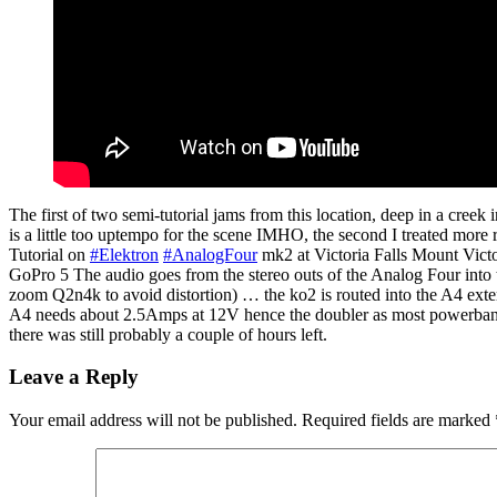
The first of two semi-tutorial jams from this location, deep in a cree
is a little too uptempo for the scene IMHO, the second I treated more r
Tutorial on
#Elektron
#AnalogFour
mk2 at Victoria Falls Mount Vic
GoPro 5 The audio goes from the stereo outs of the Analog Four into t
zoom Q2n4k to avoid distortion) … the ko2 is routed into the A4 ext
A4 needs about 2.5Amps at 12V hence the doubler as most powerbanks, 
there was still probably a couple of hours left.
Leave a Reply
Your email address will not be published.
Required fields are marked