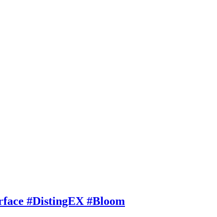
rface #DistingEX #Bloom