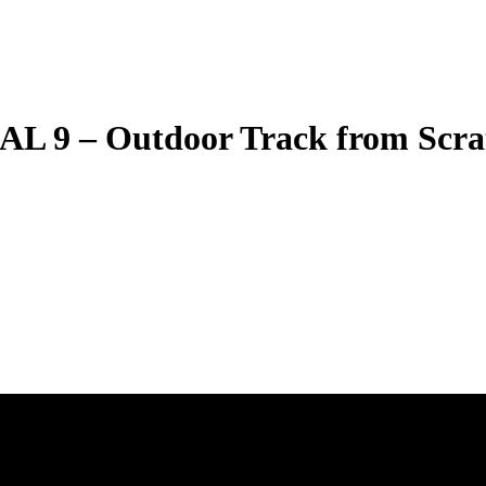
 – Outdoor Track from Scrat