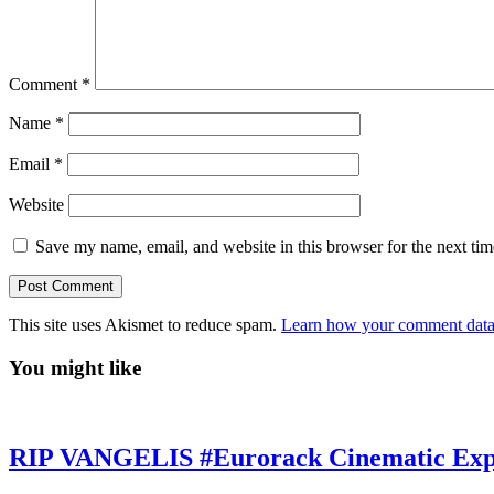
Comment
*
Name
*
Email
*
Website
Save my name, email, and website in this browser for the next ti
This site uses Akismet to reduce spam.
Learn how your comment data 
You might like
RIP VANGELIS #Eurorack Cinematic Explo