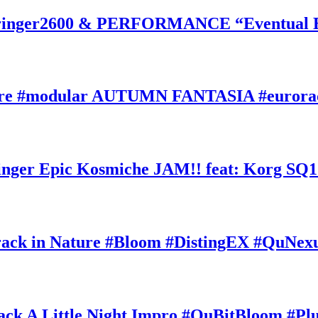
inger2600 & PERFORMANCE “Eventual Ete
ature #modular AUTUMN FANTASIA #eurorac
ger Epic Kosmiche JAM!! feat: Korg SQ1
k in Nature #Bloom #DistingEX #QuNexu
A Little Night Impro #QuBitBloom #Pl