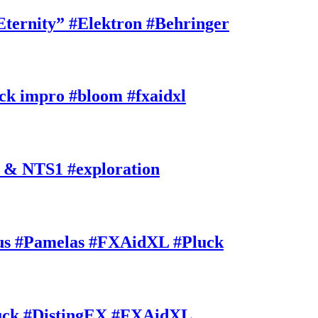
rnity” #Elektron #Behringer
k impro #bloom #fxaidxl
 & NTS1 #exploration
s #Pamelas #FXAidXL #Pluck
uck #DistingEX #FXAidXL