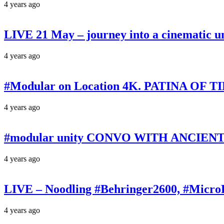
4 years ago
LIVE 21 May – journey into a cinematic u
4 years ago
#Modular on Location 4K. PATINA OF TIM
4 years ago
#modular unity CONVO WITH ANCIENTS 
4 years ago
LIVE – Noodling #Behringer2600, #Micr
4 years ago