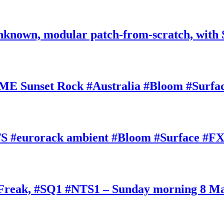
nknown, modular patch-from-scratch, with 
E Sunset Rock #Australia #Bloom #Surfa
#eurorack ambient #Bloom #Surface #FX
oFreak, #SQ1 #NTS1 – Sunday morning 8 M