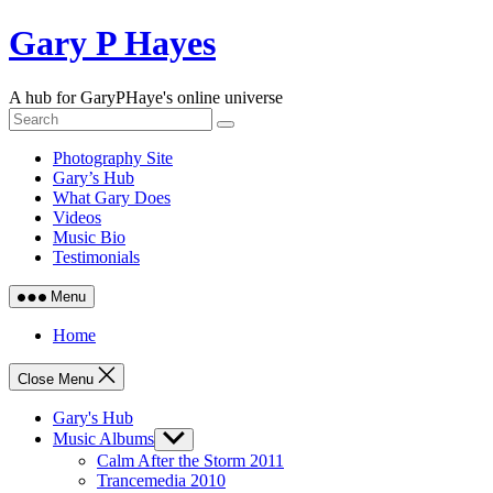
Skip
Gary P Hayes
to
content
A hub for GaryPHaye's online universe
Photography Site
Gary’s Hub
What Gary Does
Videos
Music Bio
Testimonials
Menu
Home
Close Menu
Gary's Hub
Music Albums
Show
sub
Calm After the Storm 2011
menu
Trancemedia 2010