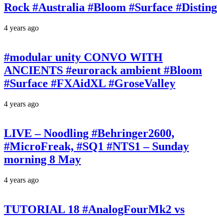
Rock #Australia #Bloom #Surface #Disti
4 years ago
#modular unity CONVO WITH
ANCIENTS #eurorack ambient #Bloom
#Surface #FXAidXL #GroseValley
4 years ago
LIVE – Noodling #Behringer2600,
#MicroFreak, #SQ1 #NTS1 – Sunday
morning 8 May
4 years ago
TUTORIAL 18 #AnalogFourMk2 vs