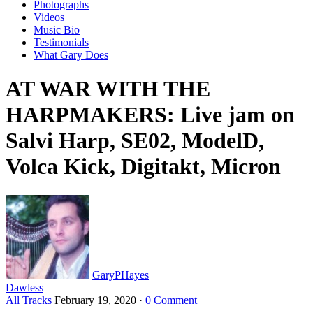
Photographs
Videos
Music Bio
Testimonials
What Gary Does
AT WAR WITH THE
HARPMAKERS: Live jam on
Salvi Harp, SE02, ModelD,
Volca Kick, Digitakt, Micron
GaryPHayes
Dawless
All Tracks
February 19, 2020
·
0 Comment