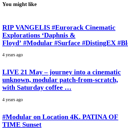
You might like
RIP VANGELIS #Eurorack Cinematic
Explorations ‘Daphnis &
Floyd’ #Modular #Surface #DistingEX #B
4 years ago
LIVE 21 May – journey into a cinematic
unknown, modular patch-from-scratch,
with Saturday coffee …
4 years ago
#Modular on Location 4K. PATINA OF
TIME Sunset