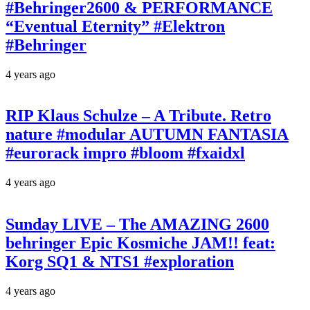
#Behringer2600 & PERFORMANCE
“Eventual Eternity” #Elektron
#Behringer
4 years ago
RIP Klaus Schulze – A Tribute. Retro
nature #modular AUTUMN FANTASIA
#eurorack impro #bloom #fxaidxl
4 years ago
Sunday LIVE – The AMAZING 2600
behringer Epic Kosmiche JAM!! feat:
Korg SQ1 & NTS1 #exploration
4 years ago