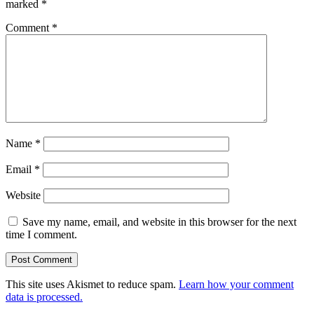
marked
*
Comment
*
Name
*
Email
*
Website
Save my name, email, and website in this browser for the next
time I comment.
This site uses Akismet to reduce spam.
Learn how your comment
data is processed.