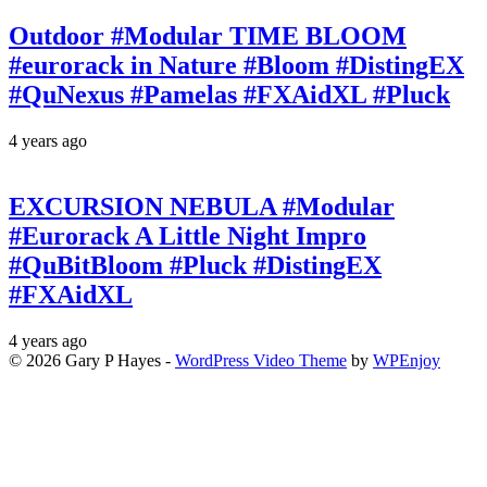
Outdoor #Modular TIME BLOOM
#eurorack in Nature #Bloom #DistingEX
#QuNexus #Pamelas #FXAidXL #Pluck
4 years ago
EXCURSION NEBULA #Modular
#Eurorack A Little Night Impro
#QuBitBloom #Pluck #DistingEX
#FXAidXL
4 years ago
© 2026 Gary P Hayes -
WordPress Video Theme
by
WPEnjoy