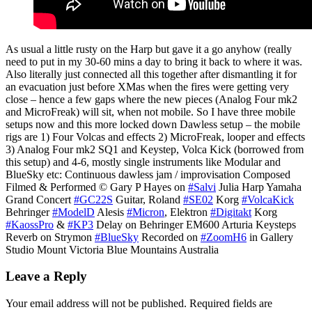
As usual a little rusty on the Harp but gave it a go anyhow (really
need to put in my 30-60 mins a day to bring it back to where it was.
Also literally just connected all this together after dismantling it for
an evacuation just before XMas when the fires were getting very
close – hence a few gaps where the new pieces (Analog Four mk2
and MicroFreak) will sit, when not mobile. So I have three mobile
setups now and this more locked down Dawless setup – the mobile
rigs are 1) Four Volcas and effects 2) MicroFreak, looper and effects
3) Analog Four mk2 SQ1 and Keystep, Volca Kick (borrowed from
this setup) and 4-6, mostly single instruments like Modular and
BlueSky etc: Continuous dawless jam / improvisation Composed
Filmed & Performed © Gary P Hayes on
#Salvi
Julia Harp Yamaha
Grand Concert
#GC22S
Guitar, Roland
#SE02
Korg
#VolcaKick
Behringer
#ModelD
Alesis
#Micron
, Elektron
#Digitakt
Korg
#KaossPro
&
#KP3
Delay on Behringer EM600 Arturia Keysteps
Reverb on Strymon
#BlueSky
Recorded on
#ZoomH6
in Gallery
Studio Mount Victoria Blue Mountains Australia
Leave a Reply
Your email address will not be published.
Required fields are