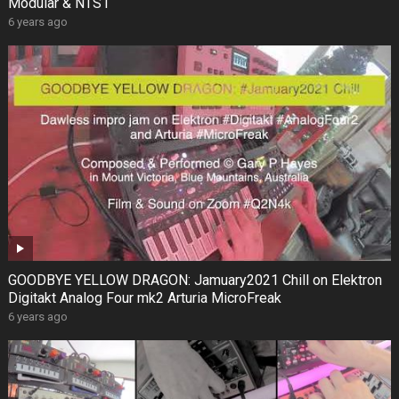
Modular & NTS1
6 years ago
GOODBYE YELLOW DRAGON: Jamuary2021 Chill on Elektron
Digitakt Analog Four mk2 Arturia MicroFreak
6 years ago