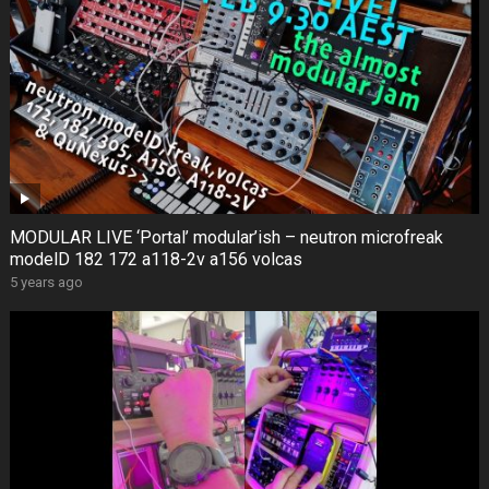
MODULAR LIVE ‘Portal’ modular’ish – neutron microfreak
modelD 182 172 a118-2v a156 volcas
5 years ago