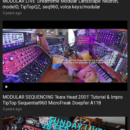
MODULAR LIVE ‘Dreamtime Modular Landscape’ neutron,
modelD, TipTopQZ, seq960, volca keys/modular
5 years ago
MODULAR SEQUENCING ‘Ikara Head 2001’ Tutorial & Impro
TipTop Sequential960 MicroFreak Doepfer A118
5 years ago