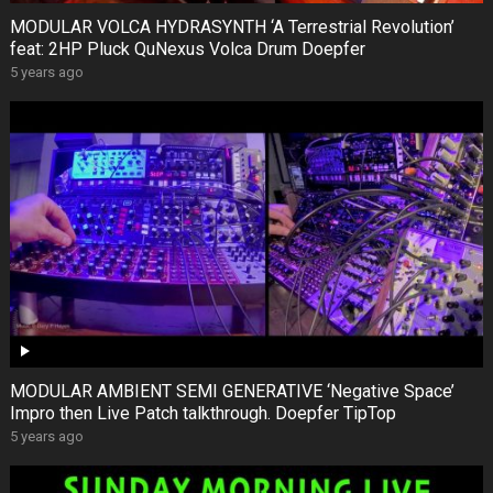
MODULAR VOLCA HYDRASYNTH ‘A Terrestrial Revolution’
feat: 2HP Pluck QuNexus Volca Drum Doepfer
5 years ago
MODULAR AMBIENT SEMI GENERATIVE ‘Negative Space’
Impro then Live Patch talkthrough. Doepfer TipTop
5 years ago