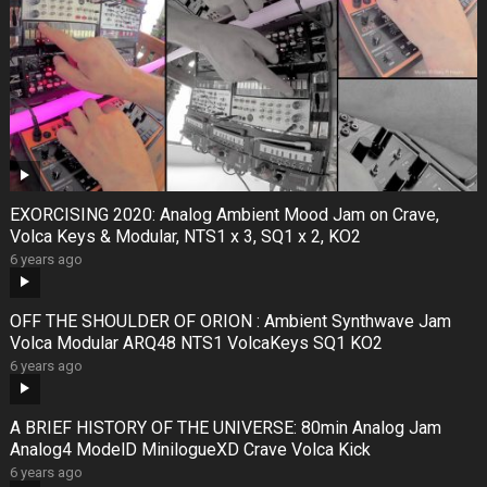
EXORCISING 2020: Analog Ambient Mood Jam on Crave,
Volca Keys & Modular, NTS1 x 3, SQ1 x 2, KO2
6 years ago
OFF THE SHOULDER OF ORION : Ambient Synthwave Jam
Volca Modular ARQ48 NTS1 VolcaKeys SQ1 KO2
6 years ago
A BRIEF HISTORY OF THE UNIVERSE: 80min Analog Jam
Analog4 ModelD MinilogueXD Crave Volca Kick
6 years ago