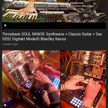
Throwback SOUL MINOR: Synthwave + Classic Guitar + Sax
SE02 Digitakt ModelD BlueSky Kaoss
5 years ago