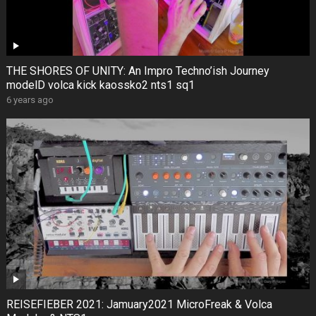
THE SHORES OF UNITY: An Impro Techno’ish Journey
modelD volca kick kaossko2 nts1 sq1
6 years ago
REISEFIEBER 2021: Jamuary2021 MicroFreak & Volca