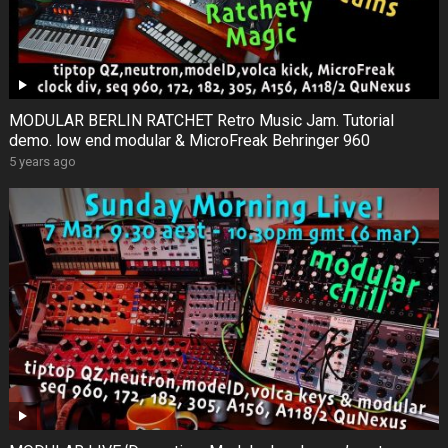
MODULAR BERLIN RATCHET Retro Music Jam. Tutorial
demo. low end modular & MicroFreak Behringer 960
5 years ago