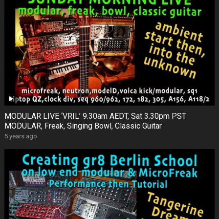
MODULAR LIVE ‘VRIL’ 9.30am AEDT, Sat 3.30pm PST
MODULAR, Freak, Singing Bowl, Classic Guitar
5 years ago