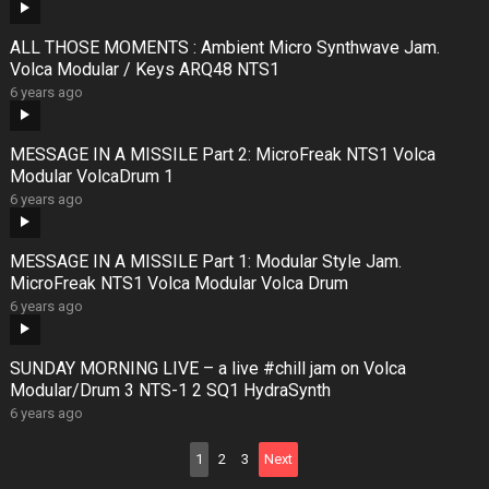
ALL THOSE MOMENTS : Ambient Micro Synthwave Jam.
Volca Modular / Keys ARQ48 NTS1
6 years ago
MESSAGE IN A MISSILE Part 2: MicroFreak NTS1 Volca
Modular VolcaDrum 1
6 years ago
MESSAGE IN A MISSILE Part 1: Modular Style Jam.
MicroFreak NTS1 Volca Modular Volca Drum
6 years ago
SUNDAY MORNING LIVE – a live #chill jam on Volca
Modular/Drum 3 NTS-1 2 SQ1 HydraSynth
6 years ago
Posts
1
2
3
Next
pagination