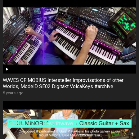
WAVES OF MOBIUS Intersteller Improvisations of other
Worlds, ModelD SE02 Digitakt VolcaKeys #archive
5 years ago