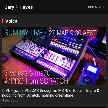
Gary P Hayes
MENU
Volca
LIVE – just 3 VOLCAS through an MS70 effects … Impro &
noodling from Scratch, morning dreamtime
4 years ago