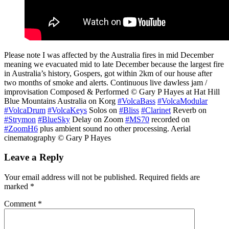
Please note I was affected by the Australia fires in mid December
meaning we evacuated mid to late December because the largest fire
in Australia’s history, Gospers, got within 2km of our house after
two months of smoke and alerts. Continuous live dawless jam /
improvisation Composed & Performed © Gary P Hayes at Hat Hill
Blue Mountains Australia on Korg
#VolcaBass
#VolcaModular
#VolcaDrum
#VolcaKeys
Solos on
#Bliss
#Clarinet
Reverb on
#Strymon
#BlueSky
Delay on Zoom
#MS70
recorded on
#ZoomH6
plus ambient sound no other processing. Aerial
cinematography © Gary P Hayes
Leave a Reply
Your email address will not be published.
Required fields are
marked
*
Comment
*