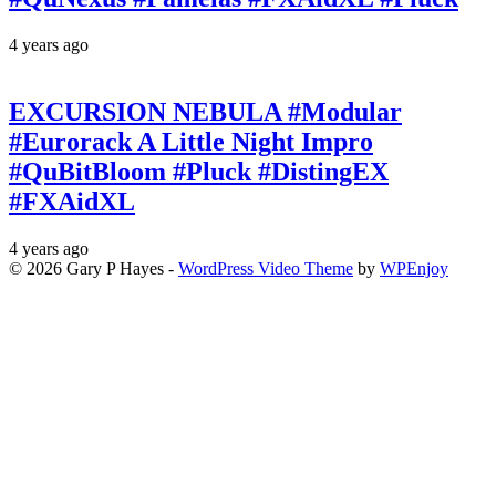
4 years ago
EXCURSION NEBULA #Modular
#Eurorack A Little Night Impro
#QuBitBloom #Pluck #DistingEX
#FXAidXL
4 years ago
© 2026 Gary P Hayes -
WordPress Video Theme
by
WPEnjoy