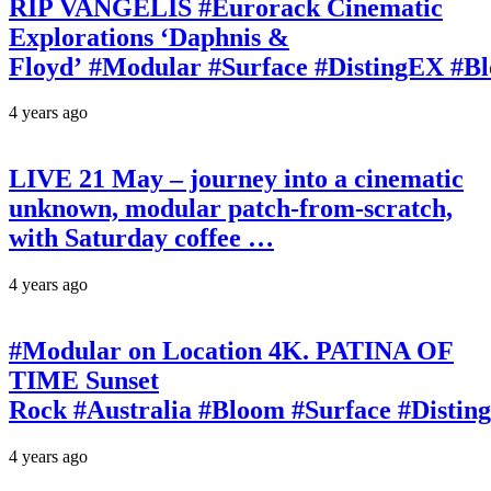
RIP VANGELIS #Eurorack Cinematic
Explorations ‘Daphnis &
Floyd’ #Modular #Surface #DistingEX #B
4 years ago
LIVE 21 May – journey into a cinematic
unknown, modular patch-from-scratch,
with Saturday coffee …
4 years ago
#Modular on Location 4K. PATINA OF
TIME Sunset
Rock #Australia #Bloom #Surface #Disti
4 years ago