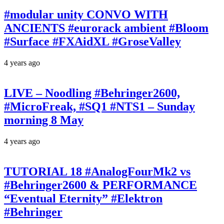
#modular unity CONVO WITH
ANCIENTS #eurorack ambient #Bloom
#Surface #FXAidXL #GroseValley
4 years ago
LIVE – Noodling #Behringer2600,
#MicroFreak, #SQ1 #NTS1 – Sunday
morning 8 May
4 years ago
TUTORIAL 18 #AnalogFourMk2 vs
#Behringer2600 & PERFORMANCE
“Eventual Eternity” #Elektron
#Behringer