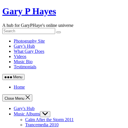
Skip
Gary P Hayes
to
content
A hub for GaryPHaye's online universe
Photography Site
Gary’s Hub
What Gary Does
Videos
Music Bio
Testimonials
Menu
Home
Close Menu
Gary's Hub
Music Albums
Show
sub
Calm After the Storm 2011
menu
Trancemedia 2010