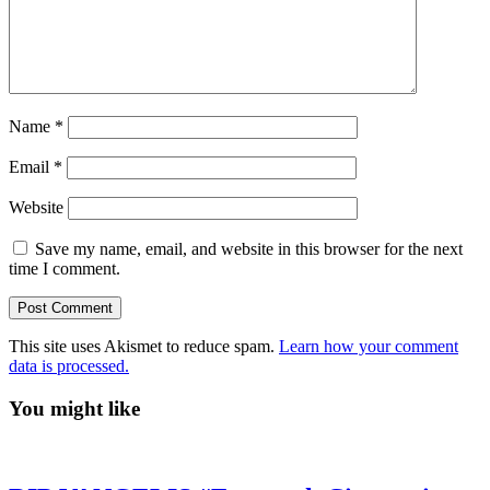
Name
*
Email
*
Website
Save my name, email, and website in this browser for the next
time I comment.
This site uses Akismet to reduce spam.
Learn how your comment
data is processed.
You might like