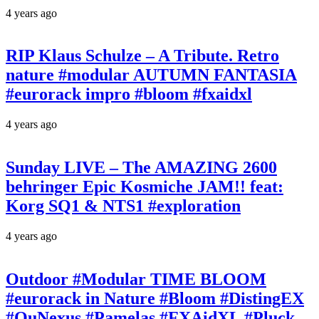
4 years ago
RIP Klaus Schulze – A Tribute. Retro
nature #modular AUTUMN FANTASIA
#eurorack impro #bloom #fxaidxl
4 years ago
Sunday LIVE – The AMAZING 2600
behringer Epic Kosmiche JAM!! feat:
Korg SQ1 & NTS1 #exploration
4 years ago
Outdoor #Modular TIME BLOOM
#eurorack in Nature #Bloom #DistingEX
#QuNexus #Pamelas #FXAidXL #Pluck