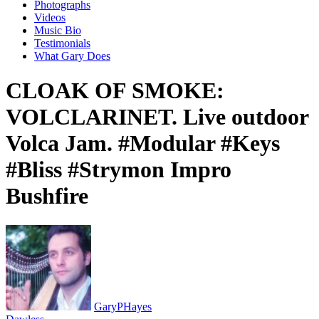
Photographs
Videos
Music Bio
Testimonials
What Gary Does
CLOAK OF SMOKE:
VOLCLARINET. Live outdoor
Volca Jam. #Modular #Keys
#Bliss #Strymon Impro
Bushfire
GaryPHayes