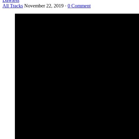
Dawless
All Tracks
November 22, 2019
·
0 Comment