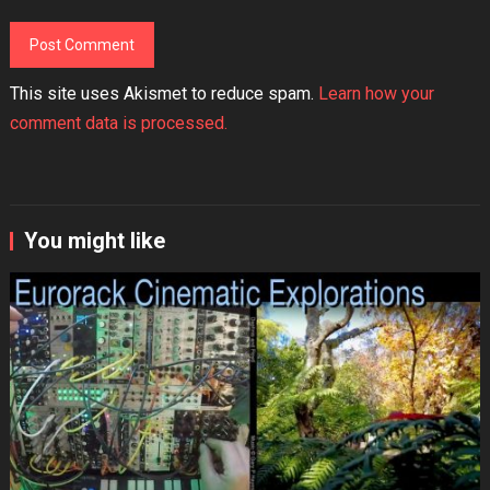
This site uses Akismet to reduce spam.
Learn how your
comment data is processed.
You might like