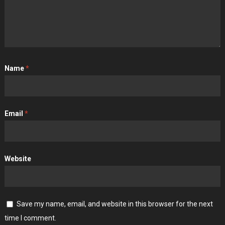
Name
*
Email
*
Website
Save my name, email, and website in this browser for the next
time I comment.