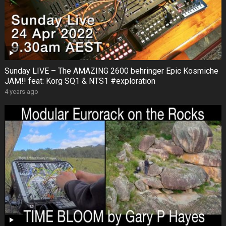
Sunday LIVE – The AMAZING 2600 behringer Epic Kosmiche
JAM!! feat: Korg SQ1 & NTS1 #exploration
4 years ago