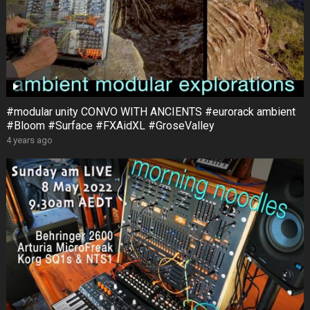
#modular unity CONVO WITH ANCIENTS #eurorack ambient
#Bloom #Surface #FXAidXL #GroseValley
4 years ago