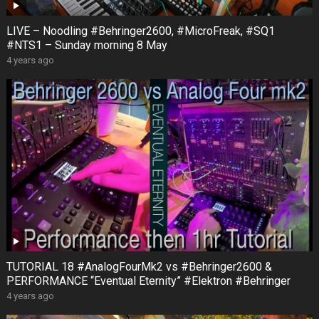
LIVE – Noodling #Behringer2600, #MicroFreak, #SQ1
#NTS1 – Sunday morning 8 May
4 years ago
TUTORIAL 18 #AnalogFourMk2 vs #Behringer2600 &
PERFORMANCE “Eventual Eternity” #Elektron #Behringer
4 years ago