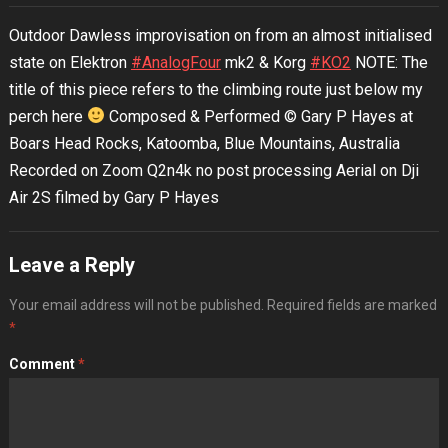
Outdoor Dawless improvisation on from an almost initialised
state on Elektron
#AnalogFour
mk2 & Korg
#KO2
NOTE: The
title of this piece refers to the climbing route just below my
perch here
Composed & Performed © Gary P Hayes at
Boars Head Rocks, Katoomba, Blue Mountains, Australia
Recorded on Zoom Q2n4k no post processing Aerial on Dji
Air 2S filmed by Gary P Hayes
Leave a Reply
Your email address will not be published.
Required fields are marked
*
Comment
*