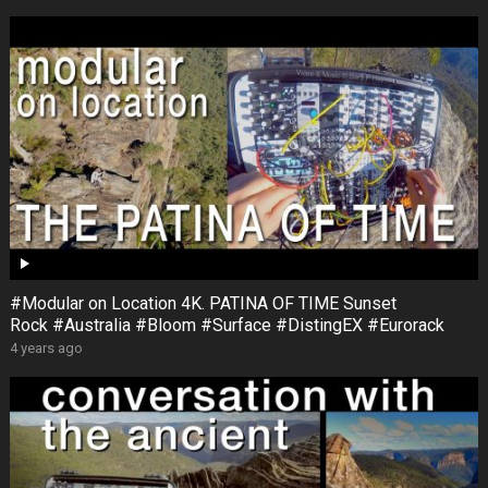
#Modular on Location 4K. PATINA OF TIME Sunset
Rock #Australia #Bloom #Surface #DistingEX #Eurorack
4 years ago