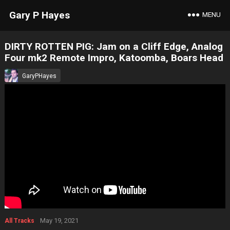
Gary P Hayes
MENU
DIRTY ROTTEN PIG: Jam on a Cliff Edge, Analog
Four mk2 Remote Impro, Katoomba, Boars Head
GaryPHayes
May 19, 2021
All Tracks