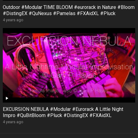
Outdoor #Modular TIME BLOOM #eurorack in Nature #Bloom
#DistingEX #QuNexus #Pamelas #FXAidXL #Pluck
4 years ago
EXCURSION NEBULA #Modular #Eurorack A Little Night
Impro #QuBitBloom #Pluck #DistingEX #FXAidXL
4 years ago