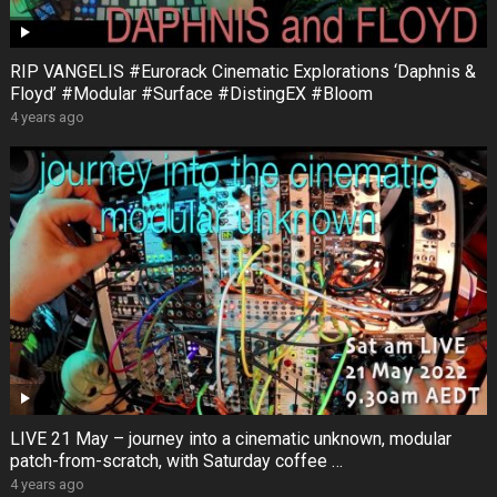
RIP VANGELIS #Eurorack Cinematic Explorations ‘Daphnis &
Floyd’ #Modular #Surface #DistingEX #Bloom
4 years ago
LIVE 21 May – journey into a cinematic unknown, modular
patch-from-scratch, with Saturday coffee …
4 years ago