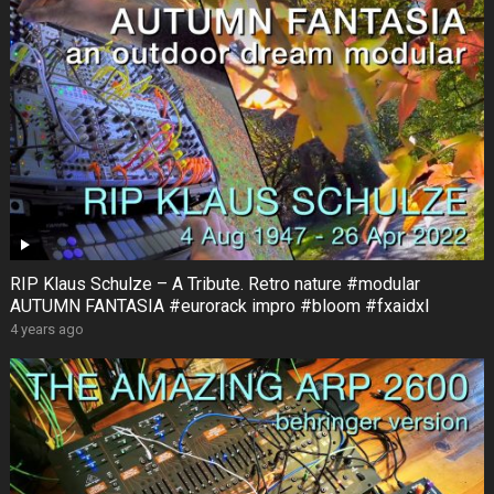
RIP Klaus Schulze – A Tribute. Retro nature #modular
AUTUMN FANTASIA #eurorack impro #bloom #fxaidxl
4 years ago