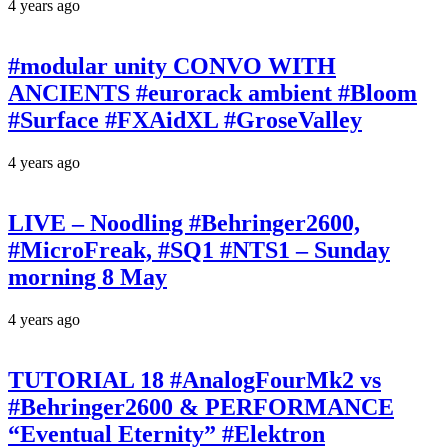
4 years ago
#modular unity CONVO WITH
ANCIENTS #eurorack ambient #Bloom
#Surface #FXAidXL #GroseValley
4 years ago
LIVE – Noodling #Behringer2600,
#MicroFreak, #SQ1 #NTS1 – Sunday
morning 8 May
4 years ago
TUTORIAL 18 #AnalogFourMk2 vs
#Behringer2600 & PERFORMANCE
“Eventual Eternity” #Elektron