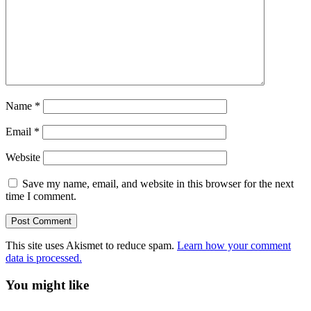
Name
*
Email
*
Website
Save my name, email, and website in this browser for the next
time I comment.
This site uses Akismet to reduce spam.
Learn how your comment
data is processed.
You might like