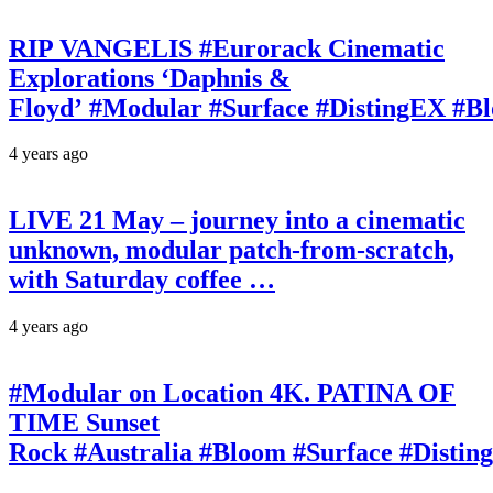
RIP VANGELIS #Eurorack Cinematic
Explorations ‘Daphnis &
Floyd’ #Modular #Surface #DistingEX #B
4 years ago
LIVE 21 May – journey into a cinematic
unknown, modular patch-from-scratch,
with Saturday coffee …
4 years ago
#Modular on Location 4K. PATINA OF
TIME Sunset
Rock #Australia #Bloom #Surface #Disti