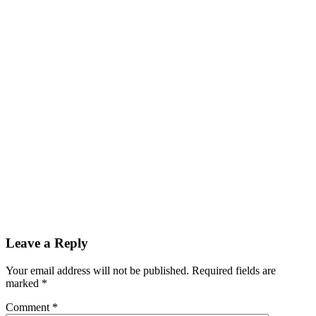
Leave a Reply
Your email address will not be published.
Required fields are
marked
*
Comment
*