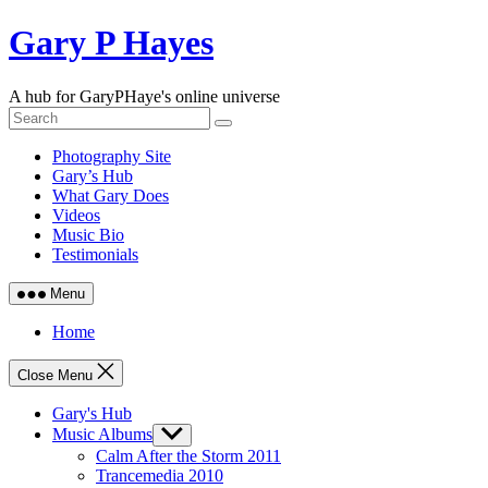
Skip
Gary P Hayes
to
content
A hub for GaryPHaye's online universe
Photography Site
Gary’s Hub
What Gary Does
Videos
Music Bio
Testimonials
Menu
Home
Close Menu
Gary's Hub
Music Albums
Show
sub
Calm After the Storm 2011
menu
Trancemedia 2010