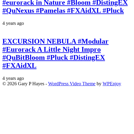
#eurorack in Nature #Bloom #DistingEX
#QuNexus #Pamelas #FXAidXL #Pluck
4 years ago
EXCURSION NEBULA #Modular
#Eurorack A Little Night Impro
#QuBitBloom #Pluck #DistingEX
#FXAidXL
4 years ago
© 2026 Gary P Hayes -
WordPress Video Theme
by
WPEnjoy