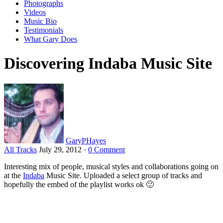
Photographs
Videos
Music Bio
Testimonials
What Gary Does
Discovering Indaba Music Site
GaryPHayes
All Tracks
July 29, 2012
·
0 Comment
Interesting mix of people, musical styles and collaborations going on
at the
Indaba
Music Site. Uploaded a select group of tracks and
hopefully the embed of the playlist works ok 🙂