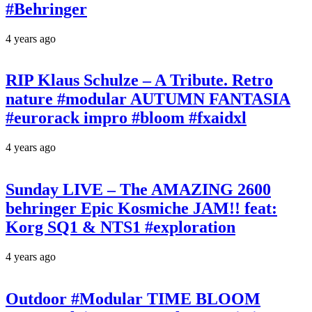
#Behringer
4 years ago
RIP Klaus Schulze – A Tribute. Retro
nature #modular AUTUMN FANTASIA
#eurorack impro #bloom #fxaidxl
4 years ago
Sunday LIVE – The AMAZING 2600
behringer Epic Kosmiche JAM!! feat:
Korg SQ1 & NTS1 #exploration
4 years ago
Outdoor #Modular TIME BLOOM