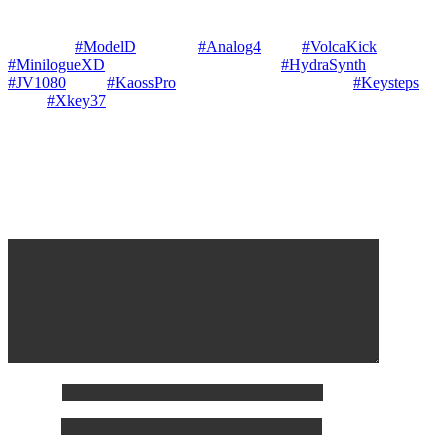
Performed & Composed © Gary P Hayes in his Mount Victoria
Gallery Studio Real Time impro / jam on — Analog Synths —
Behringer
#ModelD
Elektron
#Analog4
Korg
#VolcaKick
&
#MinilogueXD
— Digital Synths — ASM
#HydraSynth
Roland
#JV1080
Korg
#KaossPro
— Keyboards — 2 Arturia
#Keysteps
2
CME
#Xkey37
Leave a Reply
Your email address will not be published.
Required fields are
marked
*
Comment
*
Name
*
Email
*