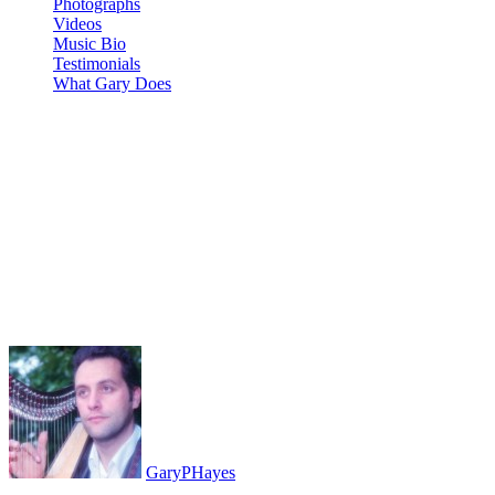
Photographs
Videos
Music Bio
Testimonials
What Gary Does
GET BUSY LIVING: Real
Time Music Tech Jam Analog
Four mk2 MinilogueXD
ModelD Hydrasynth Volca
Kick
GaryPHayes