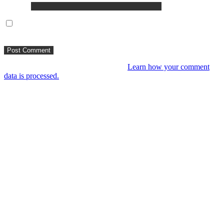
Website
Save my name, email, and website in this browser for the next
time I comment.
This site uses Akismet to reduce spam.
Learn how your comment
data is processed.
You might like
RIP VANGELIS #Eurorack Cinematic
Explorations ‘Daphnis &
Floyd’ #Modular #Surface #DistingEX #B
4 years ago
LIVE 21 May – journey into a cinematic