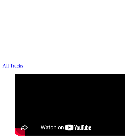
All Tracks
October 22, 2020
·
0 Comment