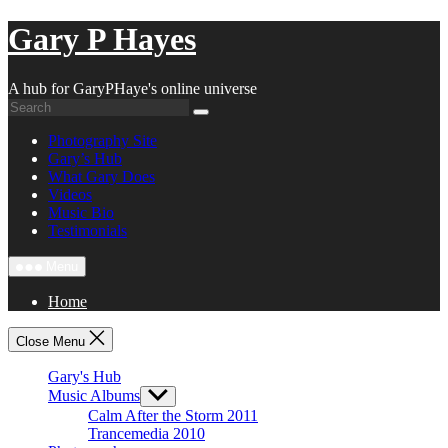
Skip
Gary P Hayes
to
content
A hub for GaryPHaye's online universe
Photography Site
Gary’s Hub
What Gary Does
Videos
Music Bio
Testimonials
Menu
Home
Close Menu
Gary's Hub
Music Albums
Show
sub
Calm After the Storm 2011
menu
Trancemedia 2010