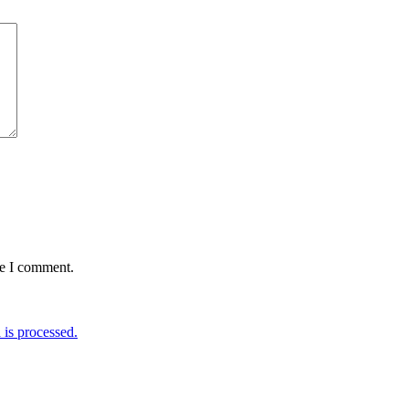
me I comment.
is processed.