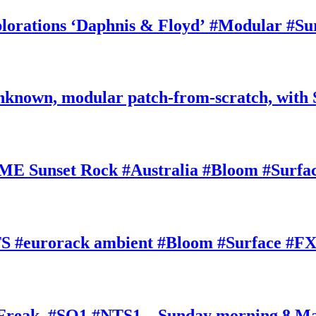
rations ‘Daphnis & Floyd’ #Modular #Su
nknown, modular patch-from-scratch, with 
E Sunset Rock #Australia #Bloom #Surfa
#eurorack ambient #Bloom #Surface #FX
oFreak, #SQ1 #NTS1 – Sunday morning 8 M