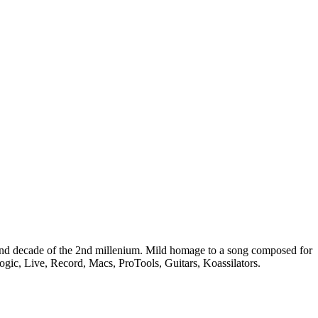
nd decade of the 2nd millenium. Mild homage to a song composed for
gic, Live, Record, Macs, ProTools, Guitars, Koassilators.