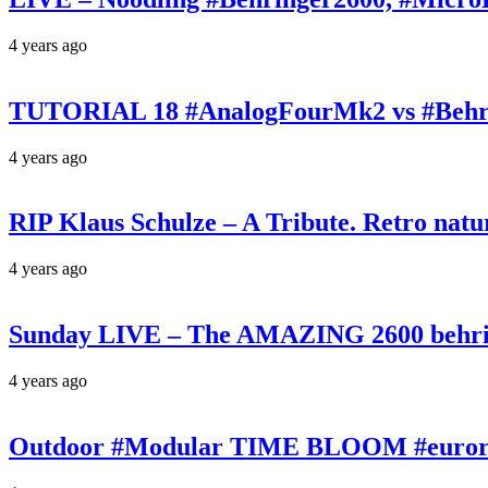
4 years ago
TUTORIAL 18 #AnalogFourMk2 vs #Behr
4 years ago
RIP Klaus Schulze – A Tribute. Retro n
4 years ago
Sunday LIVE – The AMAZING 2600 behrin
4 years ago
Outdoor #Modular TIME BLOOM #eurorac