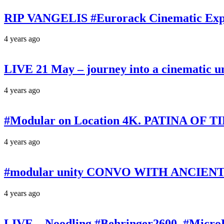
RIP VANGELIS #Eurorack Cinematic Explo
4 years ago
LIVE 21 May – journey into a cinematic u
4 years ago
#Modular on Location 4K. PATINA OF TIM
4 years ago
#modular unity CONVO WITH ANCIENTS 
4 years ago
LIVE – Noodling #Behringer2600, #Micr