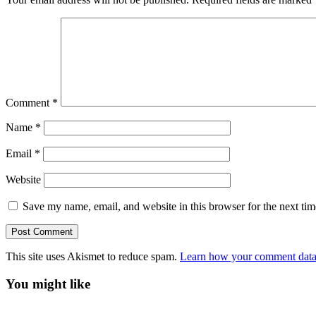
Comment
*
Name
*
Email
*
Website
Save my name, email, and website in this browser for the next ti
This site uses Akismet to reduce spam.
Learn how your comment data 
You might like