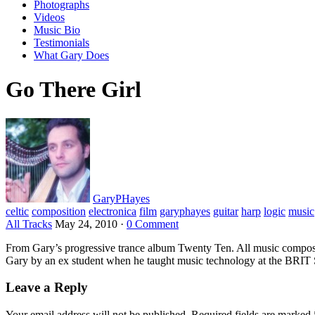
Photographs
Videos
Music Bio
Testimonials
What Gary Does
Go There Girl
GaryPHayes
celtic
composition
electronica
film
garyphayes
guitar
harp
logic
music
All Tracks
May 24, 2010
·
0 Comment
From Gary’s progressive trance album Twenty Ten. All music compos
Gary by an ex student when he taught music technology at the BRIT S
Leave a Reply
Your email address will not be published.
Required fields are marked