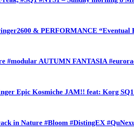
inger2600 & PERFORMANCE “Eventual Ete
ature #modular AUTUMN FANTASIA #eurorac
ger Epic Kosmiche JAM!! feat: Korg SQ1
k in Nature #Bloom #DistingEX #QuNexu