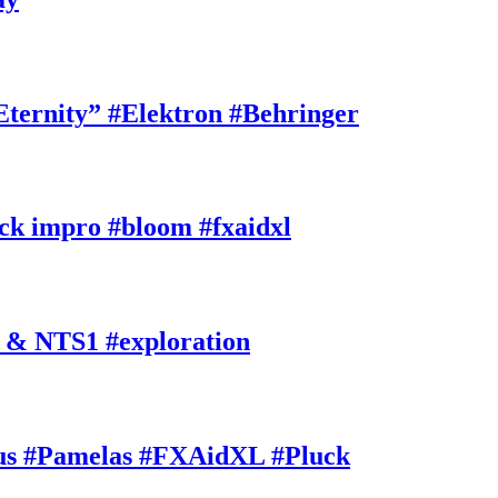
rnity” #Elektron #Behringer
k impro #bloom #fxaidxl
 & NTS1 #exploration
s #Pamelas #FXAidXL #Pluck