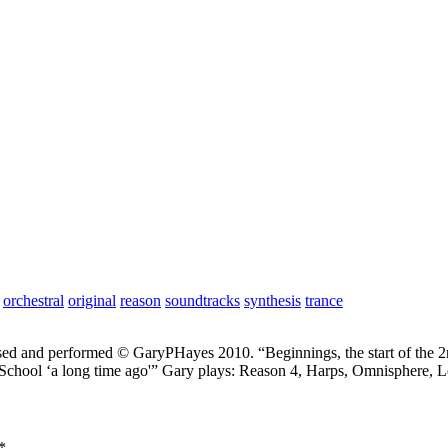
orchestral
original
reason
soundtracks
synthesis
trance
ed and performed © GaryPHayes 2010. “Beginnings, the start of the 2
chool ‘a long time ago'” Gary plays: Reason 4, Harps, Omnisphere, Lo
*