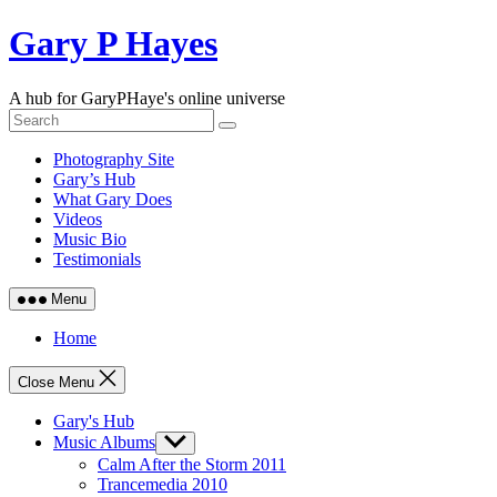
Skip
Gary P Hayes
to
content
A hub for GaryPHaye's online universe
Photography Site
Gary’s Hub
What Gary Does
Videos
Music Bio
Testimonials
Menu
Home
Close Menu
Gary's Hub
Music Albums
Show
sub
Calm After the Storm 2011
menu
Trancemedia 2010