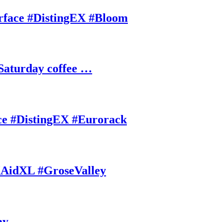
rface #DistingEX #Bloom
Saturday coffee …
ce #DistingEX #Eurorack
AidXL #GroseValley
ay