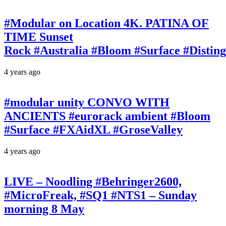
#Modular on Location 4K. PATINA OF
TIME Sunset
Rock #Australia #Bloom #Surface #Disti
4 years ago
#modular unity CONVO WITH
ANCIENTS #eurorack ambient #Bloom
#Surface #FXAidXL #GroseValley
4 years ago
LIVE – Noodling #Behringer2600,
#MicroFreak, #SQ1 #NTS1 – Sunday
morning 8 May