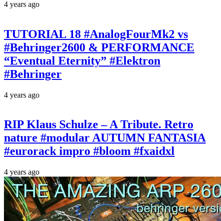
4 years ago
TUTORIAL 18 #AnalogFourMk2 vs
#Behringer2600 & PERFORMANCE
“Eventual Eternity” #Elektron
#Behringer
4 years ago
RIP Klaus Schulze – A Tribute. Retro
nature #modular AUTUMN FANTASIA
#eurorack impro #bloom #fxaidxl
4 years ago