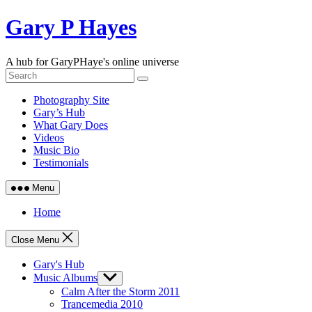
Skip
Gary P Hayes
to
content
A hub for GaryPHaye's online universe
Photography Site
Gary’s Hub
What Gary Does
Videos
Music Bio
Testimonials
Menu
Home
Close Menu
Gary's Hub
Music Albums
Show
sub
Calm After the Storm 2011
menu
Trancemedia 2010