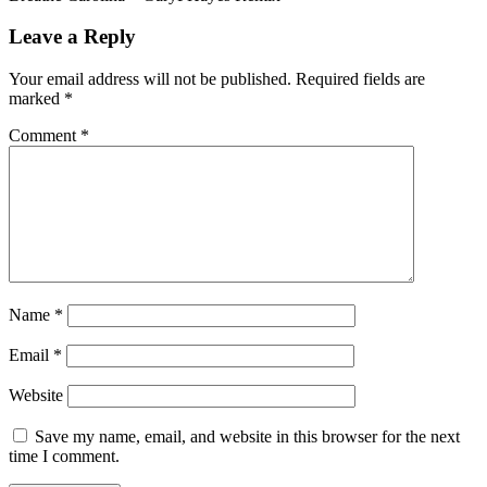
Leave a Reply
Your email address will not be published.
Required fields are
marked
*
Comment
*
Name
*
Email
*
Website
Save my name, email, and website in this browser for the next
time I comment.