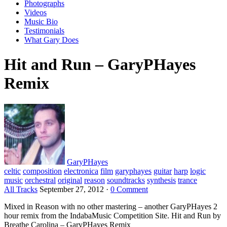
Photographs
Videos
Music Bio
Testimonials
What Gary Does
Hit and Run – GaryPHayes
Remix
GaryPHayes
celtic
composition
electronica
film
garyphayes
guitar
harp
logic
music
orchestral
original
reason
soundtracks
synthesis
trance
All Tracks
September 27, 2012
·
0 Comment
Mixed in Reason with no other mastering – another GaryPHayes 2
hour remix from the IndabaMusic Competition Site. Hit and Run by
Breathe Carolina – GaryPHayes Remix