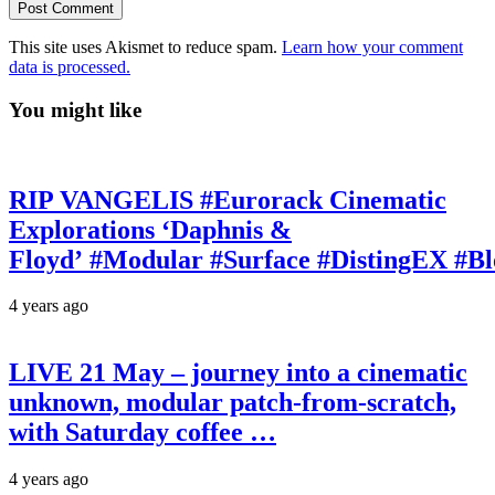
This site uses Akismet to reduce spam.
Learn how your comment
data is processed.
You might like
RIP VANGELIS #Eurorack Cinematic
Explorations ‘Daphnis &
Floyd’ #Modular #Surface #DistingEX #B
4 years ago
LIVE 21 May – journey into a cinematic
unknown, modular patch-from-scratch,
with Saturday coffee …
4 years ago