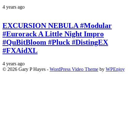
4 years ago
EXCURSION NEBULA #Modular
#Eurorack A Little Night Impro
#QuBitBloom #Pluck #DistingEX
#FXAidXL
4 years ago
© 2026 Gary P Hayes -
WordPress Video Theme
by
WPEnjoy