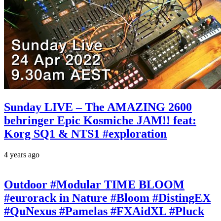
Sunday LIVE – The AMAZING 2600
behringer Epic Kosmiche JAM!! feat:
Korg SQ1 & NTS1 #exploration
4 years ago
Outdoor #Modular TIME BLOOM
#eurorack in Nature #Bloom #DistingEX
#QuNexus #Pamelas #FXAidXL #Pluck