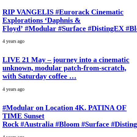
RIP VANGELIS #Eurorack Cinematic
Explorations ‘Daphnis &
Floyd’ #Modular #Surface #DistingEX #B
4 years ago
LIVE 21 May – journey into a cinematic
unknown, modular patch-from-scratch,
with Saturday coffee …
4 years ago
#Modular on Location 4K. PATINA OF
TIME Sunset
Rock #Australia #Bloom #Surface #Disti