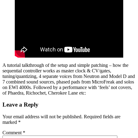
A tutorial talkthrough of the setup and simple patching – how the
sequential controller works as master clock & CV/gates,
tuning/quantizing, 4 separate voices from Neutron and Model D and
7 combined sound sources, phased pads from MicroFreak and solos
on EWI 4000s. Followed by a performance with ‘feels’ not covers,
of Phaedra, Richochet, Cherokee Lane etc:
Leave a Reply
Your email address will not be published.
Required fields are
marked
*
Comment
*