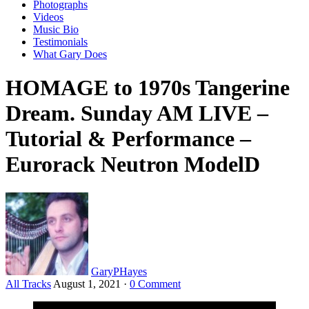
Photographs
Videos
Music Bio
Testimonials
What Gary Does
HOMAGE to 1970s Tangerine
Dream. Sunday AM LIVE –
Tutorial & Performance –
Eurorack Neutron ModelD
GaryPHayes
All Tracks
August 1, 2021
·
0 Comment