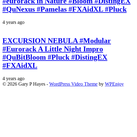
#eurorack in Nature #Bloom #DistingEX
#QuNexus #Pamelas #FXAidXL #Pluck
4 years ago
EXCURSION NEBULA #Modular
#Eurorack A Little Night Impro
#QuBitBloom #Pluck #DistingEX
#FXAidXL
4 years ago
© 2026 Gary P Hayes -
WordPress Video Theme
by
WPEnjoy