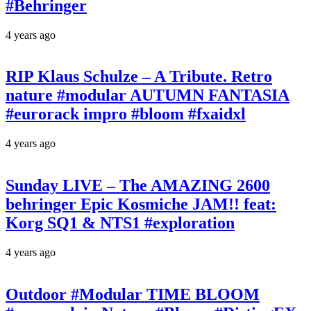
#Behringer
4 years ago
RIP Klaus Schulze – A Tribute. Retro
nature #modular AUTUMN FANTASIA
#eurorack impro #bloom #fxaidxl
4 years ago
Sunday LIVE – The AMAZING 2600
behringer Epic Kosmiche JAM!! feat:
Korg SQ1 & NTS1 #exploration
4 years ago
Outdoor #Modular TIME BLOOM