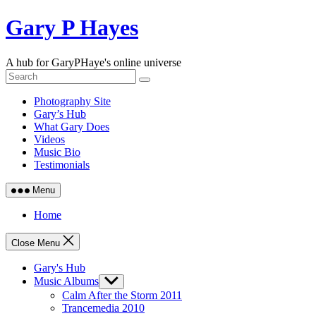
Skip
Gary P Hayes
to
content
A hub for GaryPHaye's online universe
Photography Site
Gary’s Hub
What Gary Does
Videos
Music Bio
Testimonials
Menu
Home
Close Menu
Gary's Hub
Music Albums
Show
sub
Calm After the Storm 2011
menu
Trancemedia 2010