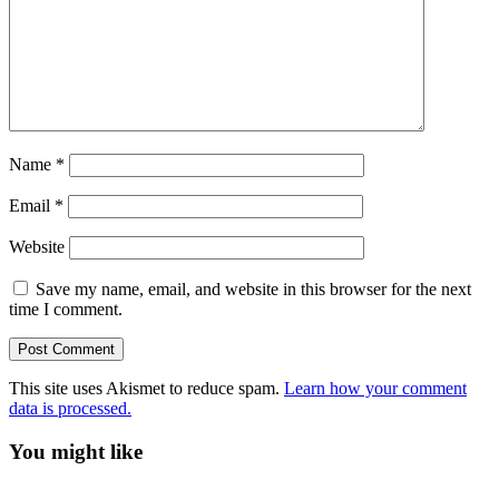
Name
*
Email
*
Website
Save my name, email, and website in this browser for the next
time I comment.
This site uses Akismet to reduce spam.
Learn how your comment
data is processed.
You might like