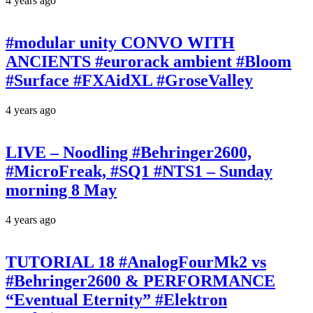
4 years ago
#modular unity CONVO WITH
ANCIENTS #eurorack ambient #Bloom
#Surface #FXAidXL #GroseValley
4 years ago
LIVE – Noodling #Behringer2600,
#MicroFreak, #SQ1 #NTS1 – Sunday
morning 8 May
4 years ago
TUTORIAL 18 #AnalogFourMk2 vs
#Behringer2600 & PERFORMANCE
“Eventual Eternity” #Elektron