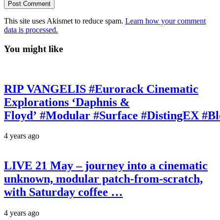
This site uses Akismet to reduce spam.
Learn how your comment
data is processed.
You might like
RIP VANGELIS #Eurorack Cinematic
Explorations ‘Daphnis &
Floyd’ #Modular #Surface #DistingEX #B
4 years ago
LIVE 21 May – journey into a cinematic
unknown, modular patch-from-scratch,
with Saturday coffee …
4 years ago