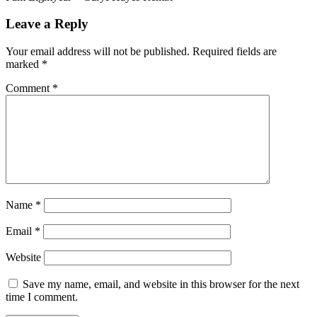
Leave a Reply
Your email address will not be published.
Required fields are
marked
*
Comment
*
Name
*
Email
*
Website
Save my name, email, and website in this browser for the next
time I comment.