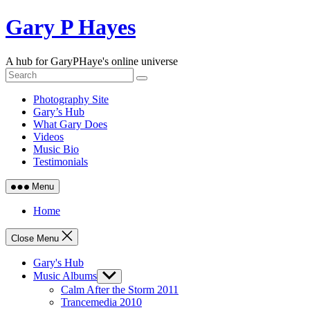
Skip
Gary P Hayes
to
content
A hub for GaryPHaye's online universe
Photography Site
Gary’s Hub
What Gary Does
Videos
Music Bio
Testimonials
Menu
Home
Close Menu
Gary's Hub
Music Albums
Show
sub
Calm After the Storm 2011
menu
Trancemedia 2010