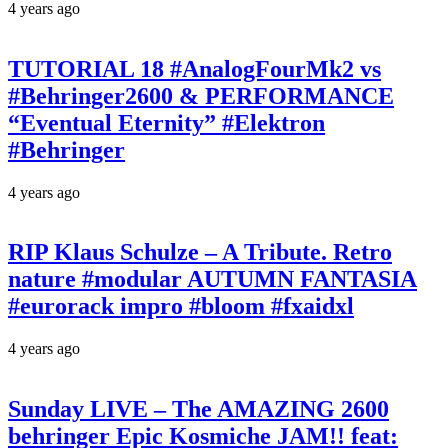
4 years ago
TUTORIAL 18 #AnalogFourMk2 vs
#Behringer2600 & PERFORMANCE
“Eventual Eternity” #Elektron
#Behringer
4 years ago
RIP Klaus Schulze – A Tribute. Retro
nature #modular AUTUMN FANTASIA
#eurorack impro #bloom #fxaidxl
4 years ago
Sunday LIVE – The AMAZING 2600
behringer Epic Kosmiche JAM!! feat: