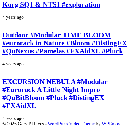
Korg SQ1 & NTS1 #exploration
4 years ago
Outdoor #Modular TIME BLOOM
#eurorack in Nature #Bloom #DistingEX
#QuNexus #Pamelas #FXAidXL #Pluck
4 years ago
EXCURSION NEBULA #Modular
#Eurorack A Little Night Impro
#QuBitBloom #Pluck #DistingEX
#FXAidXL
4 years ago
© 2026 Gary P Hayes -
WordPress Video Theme
by
WPEnjoy