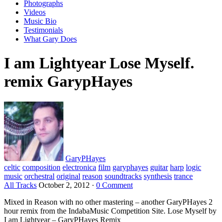
Photographs
Videos
Music Bio
Testimonials
What Gary Does
I am Lightyear Lose Myself.
remix GarypHayes
GaryPHayes
celtic
composition
electronica
film
garyphayes
guitar
harp
logic
music
orchestral
original
reason
soundtracks
synthesis
trance
All Tracks
October 2, 2012
·
0 Comment
Mixed in Reason with no other mastering – another GaryPHayes 2
hour remix from the IndabaMusic Competition Site. Lose Myself by
I am Lightyear – GaryPHayes Remix