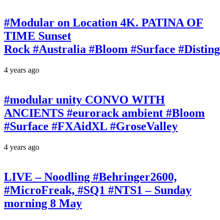
#Modular on Location 4K. PATINA OF
TIME Sunset
Rock #Australia #Bloom #Surface #Disti
4 years ago
#modular unity CONVO WITH
ANCIENTS #eurorack ambient #Bloom
#Surface #FXAidXL #GroseValley
4 years ago
LIVE – Noodling #Behringer2600,
#MicroFreak, #SQ1 #NTS1 – Sunday
morning 8 May