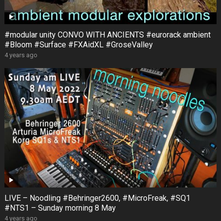
#modular unity CONVO WITH ANCIENTS #eurorack ambient
#Bloom #Surface #FXAidXL #GroseValley
4 years ago
LIVE – Noodling #Behringer2600, #MicroFreak, #SQ1
#NTS1 – Sunday morning 8 May
4 years ago