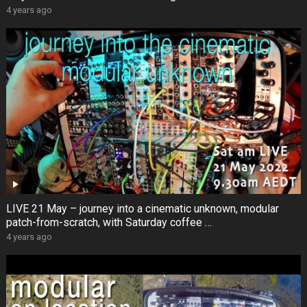
4 years ago
LIVE 21 May – journey into a cinematic unknown, modular
patch-from-scratch, with Saturday coffee …
4 years ago