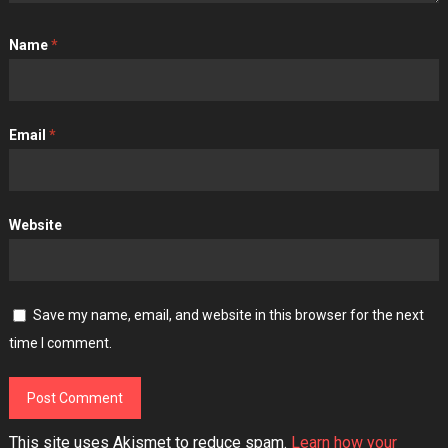
Name
*
Email
*
Website
Save my name, email, and website in this browser for the next
time I comment.
This site uses Akismet to reduce spam.
Learn how your