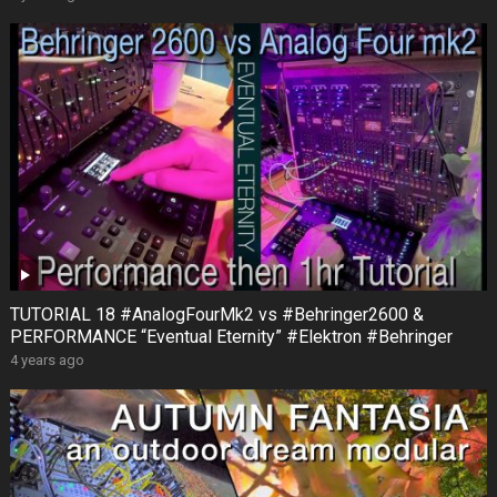
TUTORIAL 18 #AnalogFourMk2 vs #Behringer2600 &
PERFORMANCE “Eventual Eternity” #Elektron #Behringer
4 years ago