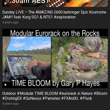
Sunday LIVE – The AMAZING 2600 behringer Epic Kosmiche
JAM!! feat: Korg SQ1 & NTS1 #exploration
4 years ago
Outdoor #Modular TIME BLOOM #eurorack in Nature #Bloom
#DistingEX #QuNexus #Pamelas #FXAidXL #Pluck
4 years ago