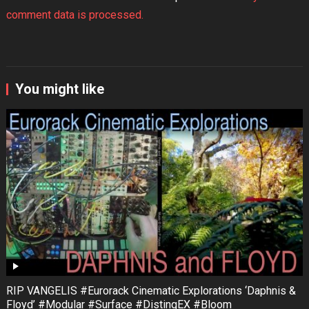
comment data is processed.
You might like
RIP VANGELIS #Eurorack Cinematic Explorations ‘Daphnis &
Floyd’ #Modular #Surface #DistingEX #Bloom