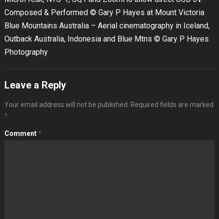
Composed & Performed © Gary P Hayes at Mount Victoria
Blue Mountains Australia – Aerial cinematography in Iceland,
Outback Australia, Indonesia and Blue Mtns © Gary P Hayes
Photography
Leave a Reply
Your email address will not be published.
Required fields are marked
*
Comment
*