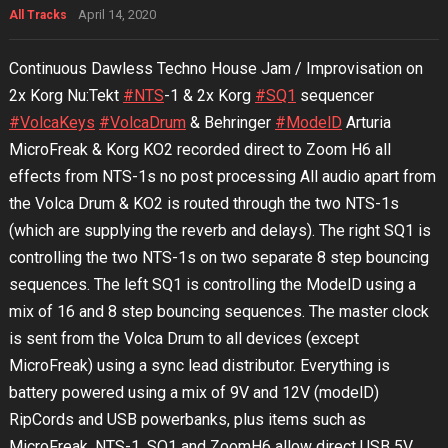
April 14, 2020
All Tracks
Continuous Dawless Techno House Jam / Improvisation on
2x Korg Nu:Tekt
#NTS
-1 & 2x Korg
#SQ1
sequencer
#VolcaKeys
#VolcaDrum
& Behringer
#ModelD
Arturia
MicroFreak & Korg KO2 recorded direct to Zoom H6 all
effects from NTS-1s no post processing All audio apart from
the Volca Drum & KO2 is routed through the two NTS-1s
(which are supplying the reverb and delays). The right SQ1 is
controlling the two NTS-1s on two separate 8 step bouncing
sequences. The left SQ1 is controlling the ModelD using a
mix of 16 and 8 step bouncing sequences. The master clock
is sent from the Volca Drum to all devices (except
MicroFreak) using a sync lead distributor. Everything is
battery powered using a mix of 9V and 12V (modelD)
RipCords and USB powerbanks, plus items such as
MicroFreak, NTS-1, SQ1 and ZoomH6 allow direct USB 5V.