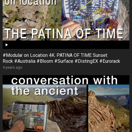
#Modular on Location 4K. PATINA OF TIME Sunset
Rock #Australia #Bloom #Surface #DistingEX #Eurorack
4 years ago