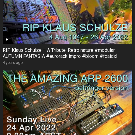
RIP Klaus Schulze – A Tribute. Retro nature #modular
AUTUMN FANTASIA #eurorack impro #bloom #fxaidxl
4 years ago