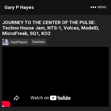
Gary P Hayes
MENU
JOURNEY TO THE CENTER OF THE PULSE:
Techno House Jam, NTS-1, Volcas, ModelD,
MicroFreak, SQ1, KO2
Dawless
GaryPHayes