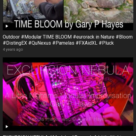
Outdoor #Modular TIME BLOOM #eurorack in Nature #Bloom
#DistingEX #QuNexus #Pamelas #FXAidXL #Pluck
4 years ago