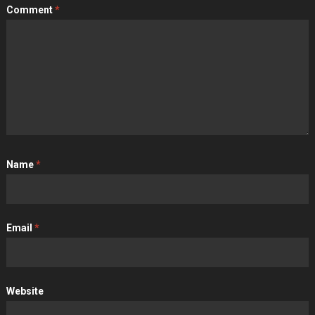
Comment
*
Name
*
Email
*
Website