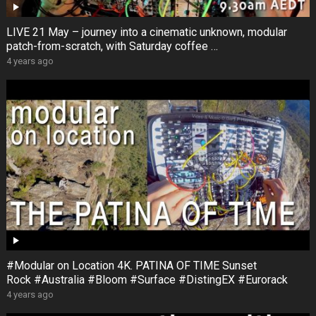
LIVE 21 May – journey into a cinematic unknown, modular
patch-from-scratch, with Saturday coffee …
4 years ago
#Modular on Location 4K. PATINA OF TIME Sunset
Rock #Australia #Bloom #Surface #DistingEX #Eurorack
4 years ago