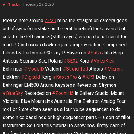
February 29, 2020
All Tracks
Please note around
23:20
mins the straight on camera goes
out of sync (a mistake on the edit timeline) looks weird but
cuts to the left camera (still in sync) enough to not ruin it too
much ! Continuous dawless jam / improvisation. Composed
Filmed & Performed © Gary P Hayes on
#Salvi
Julia Harp
Antique Soprano Sax, Roland
#SE02
Korg
#VolcaKick
Behringer
#ModelD
Waldorf
#Streichfett
Alesis
#Micron
,
Elektron
#Digitakt
Korg
#KaossPro
&
#KP3
Delay on
Behringer EM600 Arturia Keysteps Reverb on Strymon
#BlueSky
Recorded on
#ZoomH6
in Gallery Studio, Mount
Victoria, Blue Mountains Australia The Elektron Analog Four
mk1 or 2 are often seen as a four voice sequencer, to do
some nice basslines or high sequencer parts – a sort of filler
instrument. So I did this tutorial to show how firstly each of
the four tracks can be much more. We have a drum machine