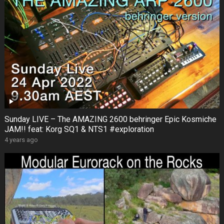
Sunday LIVE – The AMAZING 2600 behringer Epic Kosmiche
JAM!! feat: Korg SQ1 & NTS1 #exploration
4 years ago