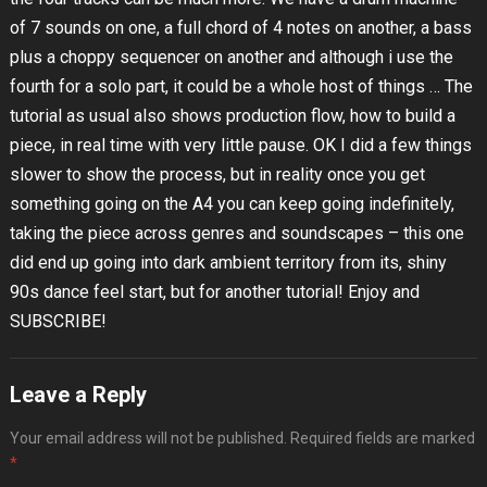
of 7 sounds on one, a full chord of 4 notes on another, a bass
plus a choppy sequencer on another and although i use the
fourth for a solo part, it could be a whole host of things … The
tutorial as usual also shows production flow, how to build a
piece, in real time with very little pause. OK I did a few things
slower to show the process, but in reality once you get
something going on the A4 you can keep going indefinitely,
taking the piece across genres and soundscapes – this one
did end up going into dark ambient territory from its, shiny
90s dance feel start, but for another tutorial! Enjoy and
SUBSCRIBE!
Leave a Reply
Your email address will not be published.
Required fields are marked
*