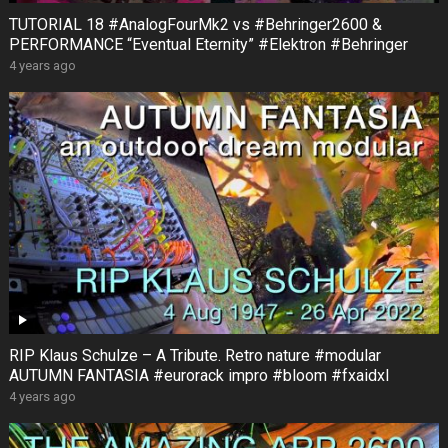
TUTORIAL 18 #AnalogFourMk2 vs #Behringer2600 &
PERFORMANCE “Eventual Eternity” #Elektron #Behringer
4 years ago
RIP Klaus Schulze – A Tribute. Retro nature #modular
AUTUMN FANTASIA #eurorack impro #bloom #fxaidxl
4 years ago