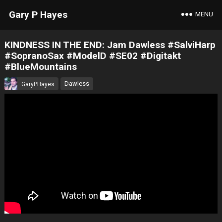
Gary P Hayes
MENU
KINDNESS IN THE END: Jam Dawless #SalviHarp
#SopranoSax #ModelD #SE02 #Digitakt
#BlueMountains
Dawless
GaryPHayes