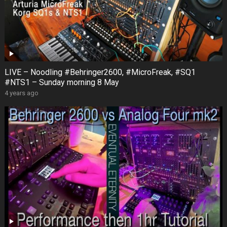
LIVE – Noodling #Behringer2600, #MicroFreak, #SQ1
#NTS1 – Sunday morning 8 May
4 years ago