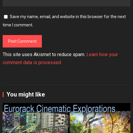
Save my name, email, and website in this browser for the next
time I comment.
This site uses Akismet to reduce spam.
Learn how your
comment data is processed.
You might like