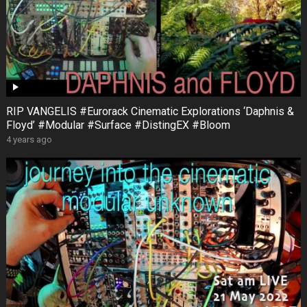
RIP VANGELIS #Eurorack Cinematic Explorations ‘Daphnis &
Floyd’ #Modular #Surface #DistingEX #Bloom
4 years ago