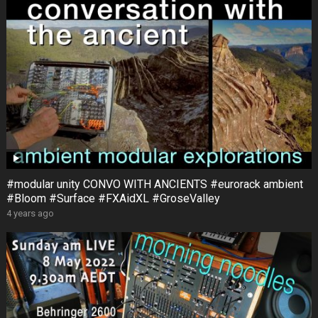
#modular unity CONVO WITH ANCIENTS #eurorack ambient
#Bloom #Surface #FXAidXL #GroseValley
4 years ago