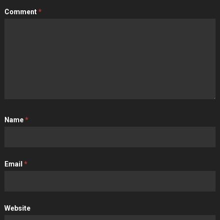
Comment
*
Name
*
Email
*
Website