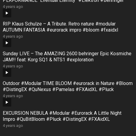
PERFORMANCE “Eventual Eternity” #Elektron #Behringer
4 years ago
RIP Klaus Schulze – A Tribute. Retro nature #modular
AUTUMN FANTASIA #eurorack impro #bloom #fxaidxl
4 years ago
Sunday LIVE – The AMAZING 2600 behringer Epic Kosmiche
JAM!! feat: Korg SQ1 & NTS1 #exploration
4 years ago
Outdoor #Modular TIME BLOOM #eurorack in Nature #Bloom
#DistingEX #QuNexus #Pamelas #FXAidXL #Pluck
4 years ago
EXCURSION NEBULA #Modular #Eurorack A Little Night
Impro #QuBitBloom #Pluck #DistingEX #FXAidXL
4 years ago