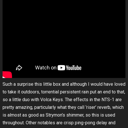
Such a surprise this little box and although I would have loved
to take it outdoors, torrential persistent rain put an end to that,
so a little duo with Volca Keys. The effects in the NTS-1 are
pretty amazing, particularly what they call ‘riser’ reverb, which
is almost as good as Strymon’s shimmer, so this is used
throughout. Other notables are crisp ping-pong delay and