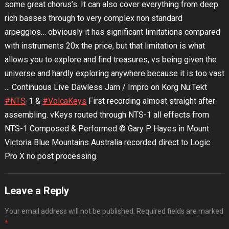
some great chorus’s. It can also cover everything from deep
rich basses through to very complex non standard
arpeggios… obviously it has significant limitations compared
with instruments 20x the price, but that limitation is what
allows you to explore and find treasures, vs being given the
universe and hardly exploring anywhere because it is too vast
… Continuous Live Dawless Jam / Impro on Korg Nu:Tekt
#NTS
-1 &
#VolcaKeys
First recording almost straight after
assembling. vKeys routed through NTS-1 all effects from
NTS-1 Composed & Performed © Gary P Hayes in Mount
Victoria Blue Mountains Australia recorded direct to Logic
Pro X no post processing.
Leave a Reply
Your email address will not be published.
Required fields are marked
*