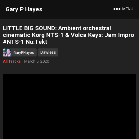
Gary P Hayes
MENU
LITTLE BIG SOUND: Ambient orchestral
cinematic Korg NTS-1 & Volca Keys: Jam Impro
#NTS-1 Nu:Tekt
Dawless
GaryPHayes
March 5, 2020
All Tracks