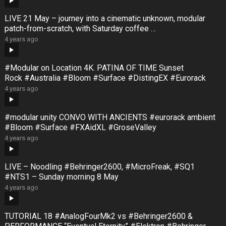
LIVE 21 May – journey into a cinematic unknown, modular
patch-from-scratch, with Saturday coffee …
4 years ago
#Modular on Location 4K. PATINA OF TIME Sunset
Rock #Australia #Bloom #Surface #DistingEX #Eurorack
4 years ago
#modular unity CONVO WITH ANCIENTS #eurorack ambient
#Bloom #Surface #FXAidXL #GroseValley
4 years ago
LIVE – Noodling #Behringer2600, #MicroFreak, #SQ1
#NTS1 – Sunday morning 8 May
4 years ago
TUTORIAL 18 #AnalogFourMk2 vs #Behringer2600 &