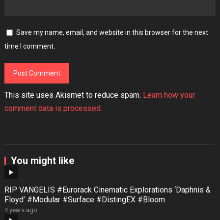
Save my name, email, and website in this browser for the next
time I comment.
This site uses Akismet to reduce spam.
Learn how your
comment data is processed.
You might like
RIP VANGELIS #Eurorack Cinematic Explorations ‘Daphnis &
Floyd’ #Modular #Surface #DistingEX #Bloom
4 years ago