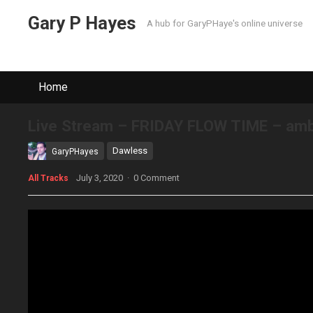
Gary P Hayes
A hub for GaryPHaye's online universe
Home
Live Stream – FRIDAY FLOW TIME – ambi
Dawless
GaryPHayes
July 3, 2020
·
0 Comment
All Tracks