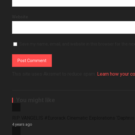
Website
Save my name, email, and website in this browser for the ne
This site uses Akismet to reduce spam.
Learn how your c
You might like
RIP VANGELIS #Eurorack Cinematic Explorations ‘Daphni
4 years ago