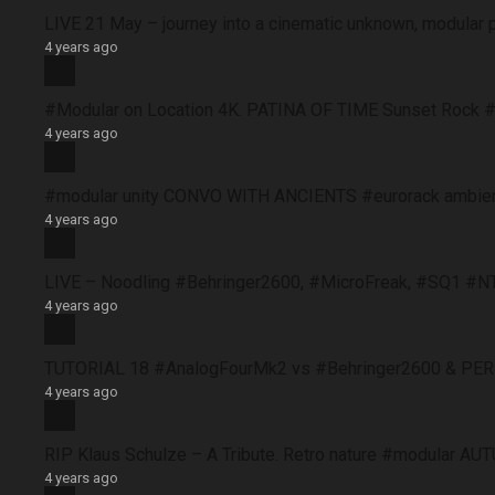
LIVE 21 May – journey into a cinematic unknown, modular 
4 years ago
#Modular on Location 4K. PATINA OF TIME Sunset Rock #
4 years ago
#modular unity CONVO WITH ANCIENTS #eurorack ambie
4 years ago
LIVE – Noodling #Behringer2600, #MicroFreak, #SQ1 #N
4 years ago
TUTORIAL 18 #AnalogFourMk2 vs #Behringer2600 & PERFO
4 years ago
RIP Klaus Schulze – A Tribute. Retro nature #modular 
4 years ago