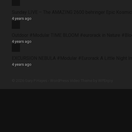
Sunday LIVE – The AMAZING 2600 behringer Epic Kosmich
4 years ago
Outdoor #Modular TIME BLOOM #eurorack in Nature #B
4 years ago
EXCURSION NEBULA #Modular #Eurorack A Little Night 
4 years ago
© 2026 Gary P Hayes -
WordPress Video Theme
by
WPEnjoy