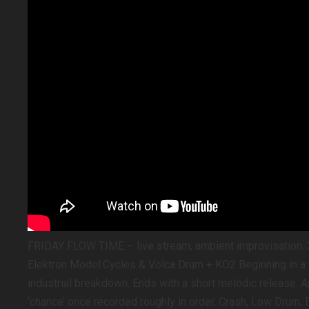
FRIDAY FLOW TIME – live stream, ambient improvisation. 
Elektron Model:Cycles & Volca Drum + KO2 Beginning in a v
industrial breakdown. Ends with a short melodic release. 
‘chance’ once recorded roughly in order, Crash, Low Drum, B