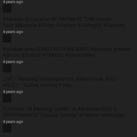
4 years ago
#Modular on Location 4K. PATINA OF TIME Sunset
Rock #Australia #Bloom #Surface #DistingEX #Eurorack
4 years ago
#modular unity CONVO WITH ANCIENTS #eurorack ambient
#Bloom #Surface #FXAidXL #GroseValley
4 years ago
LIVE – Noodling #Behringer2600, #MicroFreak, #SQ1
#NTS1 – Sunday morning 8 May
4 years ago
TUTORIAL 18 #AnalogFourMk2 vs #Behringer2600 &
PERFORMANCE “Eventual Eternity” #Elektron #Behringer
4 years ago