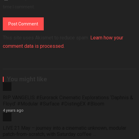
time I comment.
This site uses Akismet to reduce spam.
Learn how your
comment data is processed.
You might like
RIP VANGELIS #Eurorack Cinematic Explorations ‘Daphnis &
Floyd’ #Modular #Surface #DistingEX #Bloom
4 years ago
LIVE 21 May – journey into a cinematic unknown, modular
patch-from-scratch, with Saturday coffee …