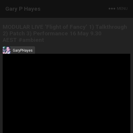
Gary P Hayes
MENU
MODULAR LIVE ‘Flight of Fancy’ 1) Talkthrough
2) Patch 3) Performance 16 May 9.30
AEST #ambient
GaryPHayes
May 16, 2021
All Tracks