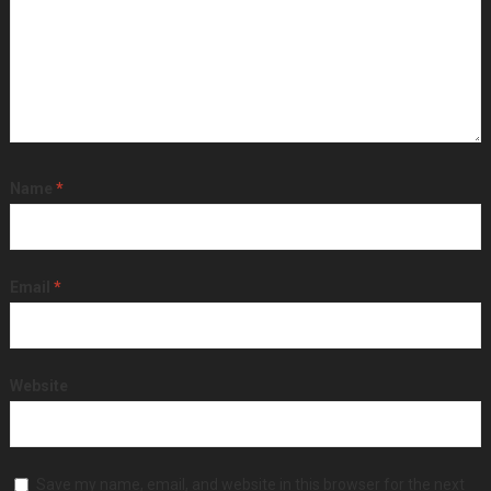
Name
*
Email
*
Website
Save my name, email, and website in this browser for the next