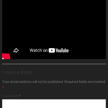
0:00
Talk Through my setup and welcomes
29:19
Patch from
Scratch
45:45
Performance ‘Flight of Fancy’ 30 mins or so
1:17:00
Finish Will be talking about my process as I patch
from scratch to fully motoring piece, happy to answer
questions via chat too, so get them in early. Probably about
30 mins talking patching and then 30+ mins piece… – Along
with SQ1, Volca Drum and QuNexus and MicroFreak at the
bottom the current Eurorack 2x78HP configuration is …
Leave a Reply
Your email address will not be published.
Required fields are marked
*
Comment
*