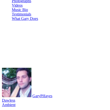
Photographs
Videos
Music Bio
Testimonials
What Gary Does
NEW SPICE – a live #ambient
#chill impro on #HydraSynth
#VolcaModular #VolcaKeys
#NTS-1 x3 #SQ1 x 2
GaryPHayes
Dawless
Ambient
August 8, 2020
·
0 Comment