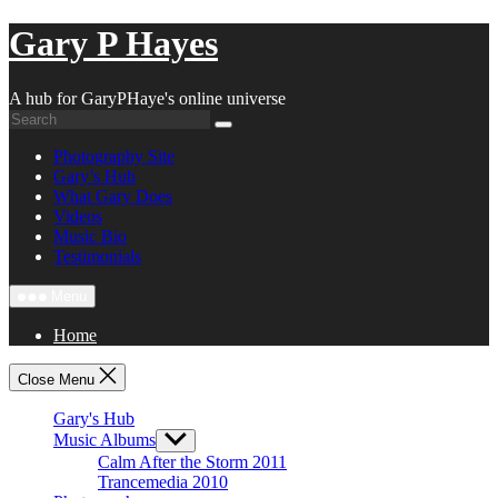
Skip
Gary P Hayes
to
content
A hub for GaryPHaye's online universe
Photography Site
Gary’s Hub
What Gary Does
Videos
Music Bio
Testimonials
Menu
Home
Close Menu
Gary's Hub
Music Albums
Show
sub
Calm After the Storm 2011
menu
Trancemedia 2010