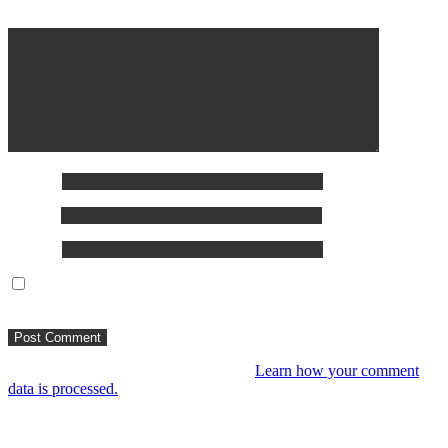
Comment
*
Name
*
Email
*
Website
Save my name, email, and website in this browser for the next
time I comment.
This site uses Akismet to reduce spam.
Learn how your comment
data is processed.
You might like