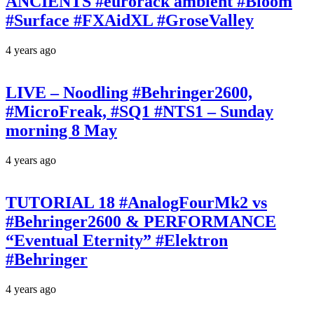
ANCIENTS #eurorack ambient #Bloom
#Surface #FXAidXL #GroseValley
4 years ago
LIVE – Noodling #Behringer2600,
#MicroFreak, #SQ1 #NTS1 – Sunday
morning 8 May
4 years ago
TUTORIAL 18 #AnalogFourMk2 vs
#Behringer2600 & PERFORMANCE
“Eventual Eternity” #Elektron
#Behringer
4 years ago