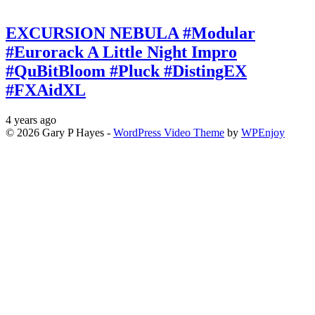
EXCURSION NEBULA #Modular
#Eurorack A Little Night Impro
#QuBitBloom #Pluck #DistingEX
#FXAidXL
4 years ago
© 2026 Gary P Hayes -
WordPress Video Theme
by
WPEnjoy