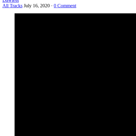
Dawless
All Tracks
July 16, 2020
·
0 Comment