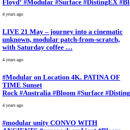
Floyd’ #Modular #Surface #DistingEX #B
4 years ago
LIVE 21 May – journey into a cinematic
unknown, modular patch-from-scratch,
with Saturday coffee …
4 years ago
#Modular on Location 4K. PATINA OF
TIME Sunset
Rock #Australia #Bloom #Surface #Disti
4 years ago
#modular unity CONVO WITH