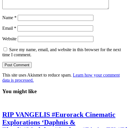
Name
*
Email
*
Website
Save my name, email, and website in this browser for the next
time I comment.
This site uses Akismet to reduce spam.
Learn how your comment
data is processed.
You might like
RIP VANGELIS #Eurorack Cinematic
Explorations ‘Daphnis &