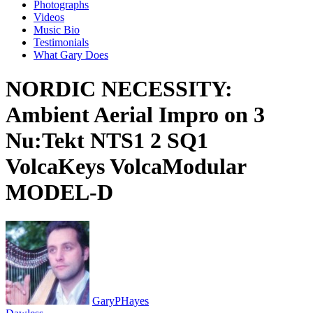
Photographs
Videos
Music Bio
Testimonials
What Gary Does
NORDIC NECESSITY:
Ambient Aerial Impro on 3
Nu:Tekt NTS1 2 SQ1
VolcaKeys VolcaModular
MODEL-D
GaryPHayes