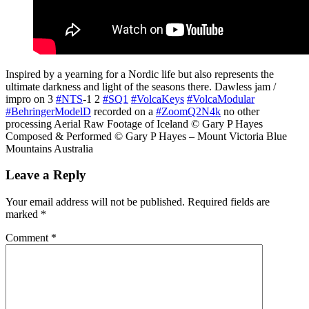
Inspired by a yearning for a Nordic life but also represents the
ultimate darkness and light of the seasons there. Dawless jam /
impro on 3
#NTS
-1 2
#SQ1
#VolcaKeys
#VolcaModular
#BehringerModelD
recorded on a
#ZoomQ2N4k
no other
processing Aerial Raw Footage of Iceland © Gary P Hayes
Composed & Performed © Gary P Hayes – Mount Victoria Blue
Mountains Australia
Leave a Reply
Your email address will not be published.
Required fields are
marked
*
Comment
*