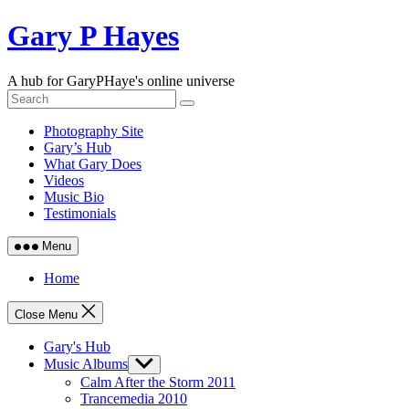
Skip
Gary P Hayes
to
content
A hub for GaryPHaye's online universe
Photography Site
Gary’s Hub
What Gary Does
Videos
Music Bio
Testimonials
Menu
Home
Close Menu
Gary's Hub
Music Albums
Show
sub
Calm After the Storm 2011
menu
Trancemedia 2010