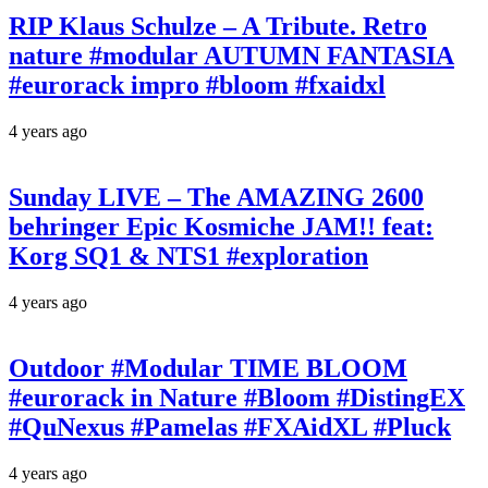
RIP Klaus Schulze – A Tribute. Retro
nature #modular AUTUMN FANTASIA
#eurorack impro #bloom #fxaidxl
4 years ago
Sunday LIVE – The AMAZING 2600
behringer Epic Kosmiche JAM!! feat:
Korg SQ1 & NTS1 #exploration
4 years ago
Outdoor #Modular TIME BLOOM
#eurorack in Nature #Bloom #DistingEX
#QuNexus #Pamelas #FXAidXL #Pluck
4 years ago