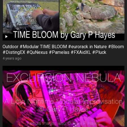
Outdoor #Modular TIME BLOOM #eurorack in Nature #Bloom
#DistingEX #QuNexus #Pamelas #FXAidXL #Pluck
4 years ago