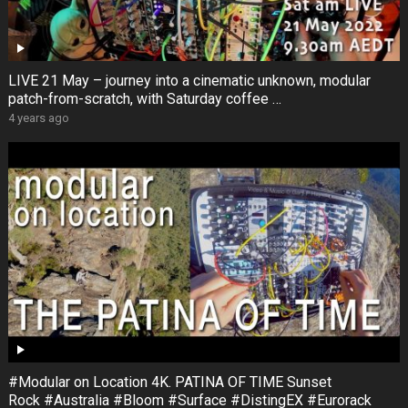
LIVE 21 May – journey into a cinematic unknown, modular
patch-from-scratch, with Saturday coffee …
4 years ago
#Modular on Location 4K. PATINA OF TIME Sunset
Rock #Australia #Bloom #Surface #DistingEX #Eurorack