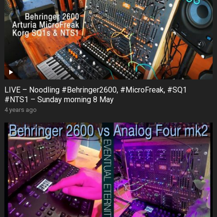
LIVE – Noodling #Behringer2600, #MicroFreak, #SQ1
#NTS1 – Sunday morning 8 May
4 years ago