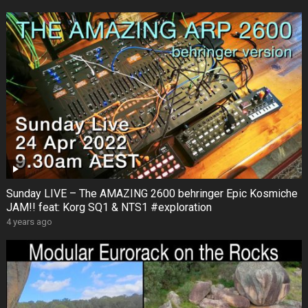
Sunday LIVE – The AMAZING 2600 behringer Epic Kosmiche
JAM!! feat: Korg SQ1 & NTS1 #exploration
4 years ago