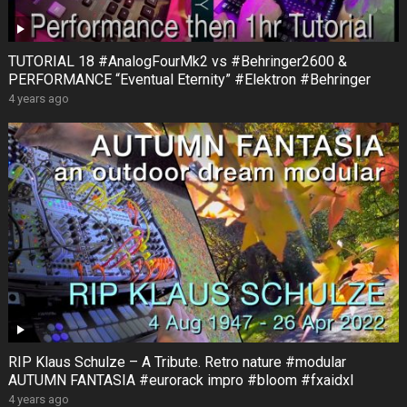
TUTORIAL 18 #AnalogFourMk2 vs #Behringer2600 &
PERFORMANCE “Eventual Eternity” #Elektron #Behringer
4 years ago
RIP Klaus Schulze – A Tribute. Retro nature #modular
AUTUMN FANTASIA #eurorack impro #bloom #fxaidxl
4 years ago