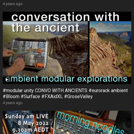
4 years ago
#modular unity CONVO WITH ANCIENTS #eurorack ambient
#Bloom #Surface #FXAidXL #GroseValley
4 years ago