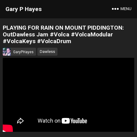
Gary P Hayes
MENU
PLAYING FOR RAIN ON MOUNT PIDDINGTON:
OutDawless Jam #Volca #VolcaModular
#VolcaKeys #VolcaDrum
Dawless
GaryPHayes