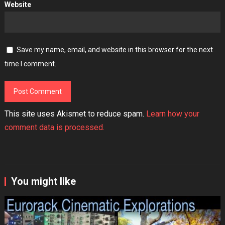
Website
Save my name, email, and website in this browser for the next
time I comment.
This site uses Akismet to reduce spam.
Learn how your
comment data is processed.
You might like