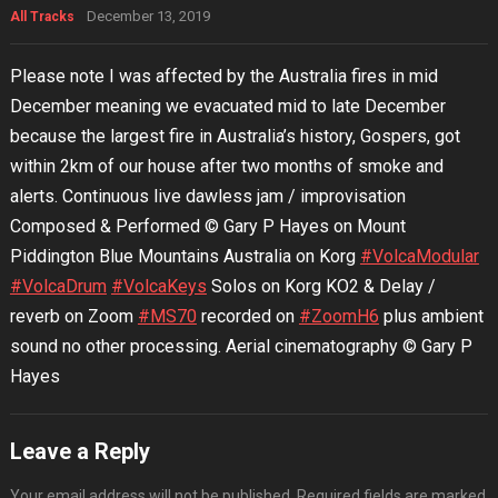
December 13, 2019
All Tracks
Please note I was affected by the Australia fires in mid
December meaning we evacuated mid to late December
because the largest fire in Australia’s history, Gospers, got
within 2km of our house after two months of smoke and
alerts. Continuous live dawless jam / improvisation
Composed & Performed © Gary P Hayes on Mount
Piddington Blue Mountains Australia on Korg
#VolcaModular
#VolcaDrum
#VolcaKeys
Solos on Korg KO2 & Delay /
reverb on Zoom
#MS70
recorded on
#ZoomH6
plus ambient
sound no other processing. Aerial cinematography © Gary P
Hayes
Leave a Reply
Your email address will not be published.
Required fields are marked