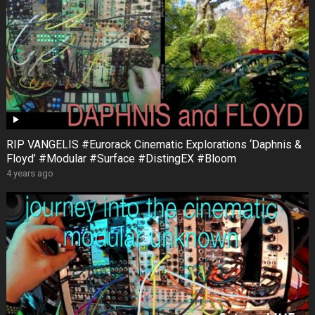
RIP VANGELIS #Eurorack Cinematic Explorations ‘Daphnis &
Floyd’ #Modular #Surface #DistingEX #Bloom
4 years ago