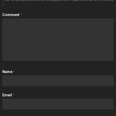
*
Comment
*
Name
*
Email
*