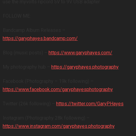
use the myvolts ripcord 5V to 9V USB adapter
FOLLOW ME:
Bandcamp Album Releases –
https://garyphayes.bandcamp.com/
Blog (music posts) –
https://www.garyphayes.com/
My photography hub –
https://garyphayes.photography
Facebook (Photography – 19k following) –
https://www.facebook.com/garyphayesphotography
Twitter (26k following) –
https://twitter.com/GaryPHayes
Instagram (Photography 28k following) –
https://www.instagram.com/garyphayes.photography