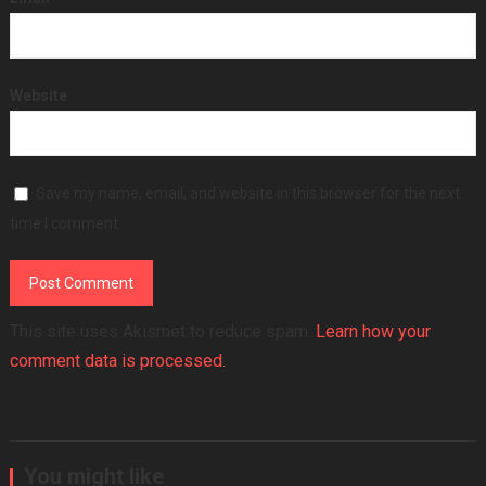
Website
Save my name, email, and website in this browser for the next
time I comment.
This site uses Akismet to reduce spam.
Learn how your
comment data is processed.
You might like