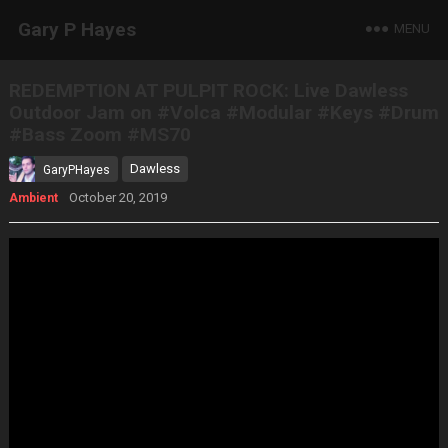
Gary P Hayes
MENU
REDEMPTION AT PULPIT ROCK: Live Dawless
Outdoor Jam on #Volca #Modular #Keys #Drum
#Bass Zoom #MS70
Dawless
GaryPHayes
October 20, 2019
Ambient