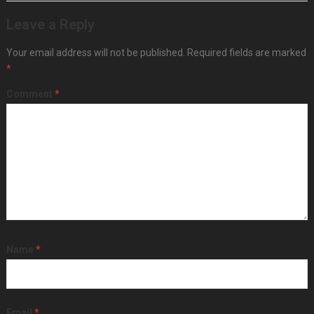
Leave a Reply
Your email address will not be published.
Required fields are marked
*
Comment
*
Name
*
Email
*