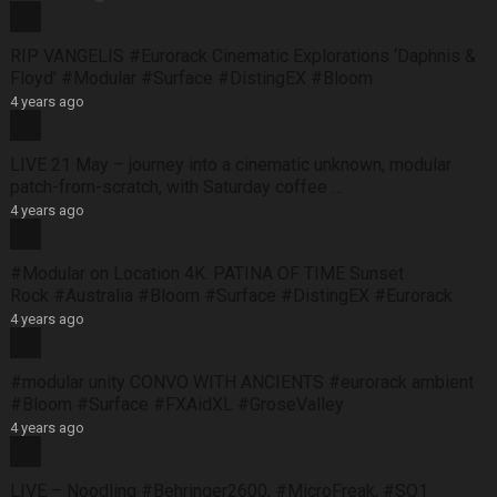
RIP VANGELIS #Eurorack Cinematic Explorations ‘Daphnis &
Floyd’ #Modular #Surface #DistingEX #Bloom
4 years ago
LIVE 21 May – journey into a cinematic unknown, modular
patch-from-scratch, with Saturday coffee …
4 years ago
#Modular on Location 4K. PATINA OF TIME Sunset
Rock #Australia #Bloom #Surface #DistingEX #Eurorack
4 years ago
#modular unity CONVO WITH ANCIENTS #eurorack ambient
#Bloom #Surface #FXAidXL #GroseValley
4 years ago
LIVE – Noodling #Behringer2600, #MicroFreak, #SQ1