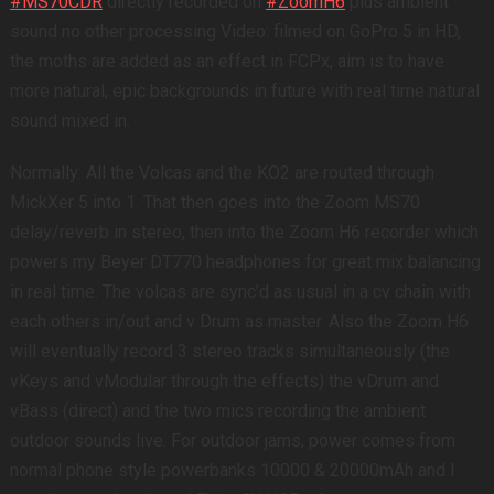
#MS70CDR
directly recorded on
#ZoomH6
plus ambient
sound no other processing Video: filmed on GoPro 5 in HD,
the moths are added as an effect in FCPx, aim is to have
more natural, epic backgrounds in future with real time natural
sound mixed in.
Normally: All the Volcas and the KO2 are routed through
MickXer 5 into 1. That then goes into the Zoom MS70
delay/reverb in stereo, then into the Zoom H6 recorder which
powers my Beyer DT770 headphones for great mix balancing
in real time. The volcas are sync’d as usual in a cv chain with
each others in/out and v Drum as master. Also the Zoom H6
will eventually record 3 stereo tracks simultaneously (the
vKeys and vModular through the effects) the vDrum and
vBass (direct) and the two mics recording the ambient
outdoor sounds live. For outdoor jams, power comes from
normal phone style powerbanks 10000 & 20000mAh and I