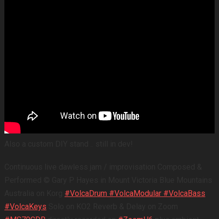
Also a custom DIY stand .. still in dev!
Continuous live dawless jam / improvisation Composed &
Performed © Gary P Hayes in Mount Victoria Blue Mountains
Australia on Korg
#VolcaDrum
#VolcaModular
#VolcaBass
#VolcaKeys
Solo on KO2 Reverb & Delay on Zoom