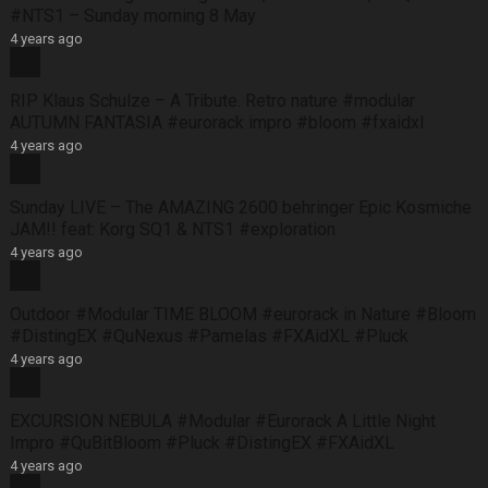
#NTS1 – Sunday morning 8 May
4 years ago
RIP Klaus Schulze – A Tribute. Retro nature #modular
AUTUMN FANTASIA #eurorack impro #bloom #fxaidxl
4 years ago
Sunday LIVE – The AMAZING 2600 behringer Epic Kosmiche
JAM!! feat: Korg SQ1 & NTS1 #exploration
4 years ago
Outdoor #Modular TIME BLOOM #eurorack in Nature #Bloom
#DistingEX #QuNexus #Pamelas #FXAidXL #Pluck
4 years ago
EXCURSION NEBULA #Modular #Eurorack A Little Night
Impro #QuBitBloom #Pluck #DistingEX #FXAidXL
4 years ago