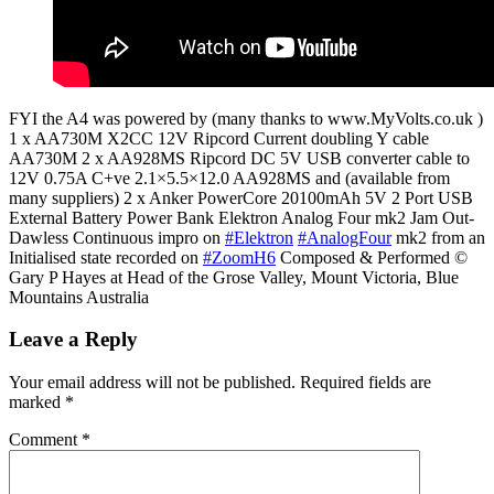
FYI the A4 was powered by (many thanks to www.MyVolts.co.uk )
1 x AA730M X2CC 12V Ripcord Current doubling Y cable
AA730M 2 x AA928MS Ripcord DC 5V USB converter cable to
12V 0.75A C+ve 2.1×5.5×12.0 AA928MS and (available from
many suppliers) 2 x Anker PowerCore 20100mAh 5V 2 Port USB
External Battery Power Bank Elektron Analog Four mk2 Jam Out-
Dawless Continuous impro on
#Elektron
#AnalogFour
mk2 from an
Initialised state recorded on
#ZoomH6
Composed & Performed ©
Gary P Hayes at Head of the Grose Valley, Mount Victoria, Blue
Mountains Australia
Leave a Reply
Your email address will not be published.
Required fields are
marked
*
Comment
*