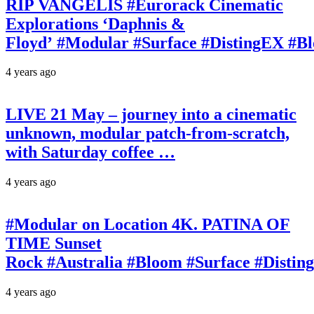
RIP VANGELIS #Eurorack Cinematic
Explorations ‘Daphnis &
Floyd’ #Modular #Surface #DistingEX #B
4 years ago
LIVE 21 May – journey into a cinematic
unknown, modular patch-from-scratch,
with Saturday coffee …
4 years ago
#Modular on Location 4K. PATINA OF
TIME Sunset
Rock #Australia #Bloom #Surface #Disti
4 years ago