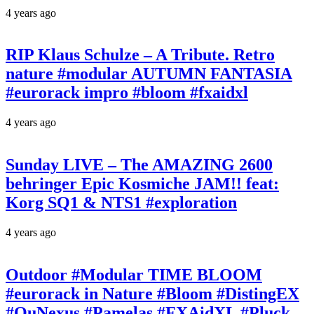
4 years ago
RIP Klaus Schulze – A Tribute. Retro
nature #modular AUTUMN FANTASIA
#eurorack impro #bloom #fxaidxl
4 years ago
Sunday LIVE – The AMAZING 2600
behringer Epic Kosmiche JAM!! feat:
Korg SQ1 & NTS1 #exploration
4 years ago
Outdoor #Modular TIME BLOOM
#eurorack in Nature #Bloom #DistingEX
#QuNexus #Pamelas #FXAidXL #Pluck