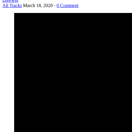
Dawless
All Tracks
March 18, 2020
·
0 Comment