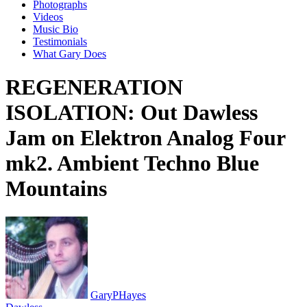
Photographs
Videos
Music Bio
Testimonials
What Gary Does
REGENERATION
ISOLATION: Out Dawless
Jam on Elektron Analog Four
mk2. Ambient Techno Blue
Mountains
GaryPHayes