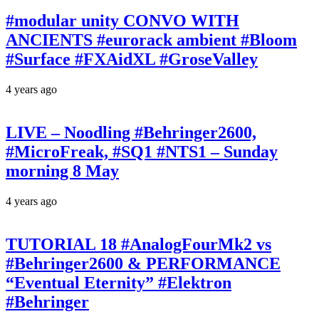
#modular unity CONVO WITH
ANCIENTS #eurorack ambient #Bloom
#Surface #FXAidXL #GroseValley
4 years ago
LIVE – Noodling #Behringer2600,
#MicroFreak, #SQ1 #NTS1 – Sunday
morning 8 May
4 years ago
TUTORIAL 18 #AnalogFourMk2 vs
#Behringer2600 & PERFORMANCE
“Eventual Eternity” #Elektron
#Behringer