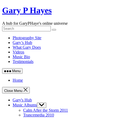
Skip
Gary P Hayes
to
content
A hub for GaryPHaye's online universe
Photography Site
Gary’s Hub
What Gary Does
Videos
Music Bio
Testimonials
Menu
Home
Close Menu
Gary's Hub
Music Albums
Show
sub
Calm After the Storm 2011
menu
Trancemedia 2010