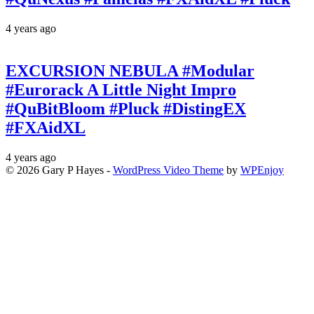
4 years ago
EXCURSION NEBULA #Modular
#Eurorack A Little Night Impro
#QuBitBloom #Pluck #DistingEX
#FXAidXL
4 years ago
© 2026 Gary P Hayes -
WordPress Video Theme
by
WPEnjoy