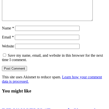
Name
*
Email
*
Website
Save my name, email, and website in this browser for the next
time I comment.
This site uses Akismet to reduce spam.
Learn how your comment
data is processed.
You might like