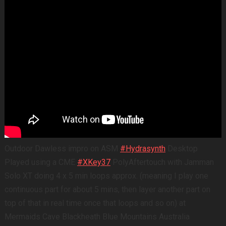
Outdoor Dawless impro on ASM
#Hydrasynth
Desktop
Played using a CME
#XKey37
PolyAftertouch with Jamman
Solo XT doing 4 x 5 min loops approx. (meaning I play one
continuous part for about 5 mins, then layer another part on
top of that in real time once that loops and so on) at
Mermaids Cave Blackheath Blue Mountains Australia