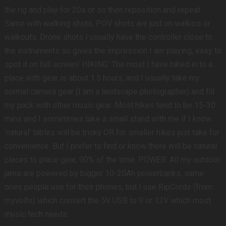
the rig and play for 20s or so then reposition and repeat.
Same with walking shots, POV shots are just on walkins or
walkouts. Drone shots I usually have the controller close to
the instruments so gives the impression I am playing, easy to
spot it on full screen! HIKING: The most I have hiked in to a
place with gear is about 1.5 hours, and I usually take my
normal camera gear (I am a landscape photographer) and fill
my pack with other music gear. Most hikes tend to be 15-30
mins and I sometimes take a small stand with me if I know
‘natural’ tables will be tricky OR for smaller hikes just take for
convenience. But I prefer to find or know there will be natural
places to place gear, 90% of the time. POWER: All my outdoor
jams are powered by bigger 10-20Ah powerbanks, same
ones people use for their phones, but I use RipCords (from
myvolts) which convert the 5V USB to 9 or 12V which most
music tech needs.