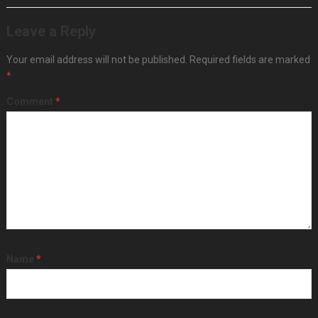
Leave a Reply
Your email address will not be published.
Required fields are marked
*
Comment
*
Name
*