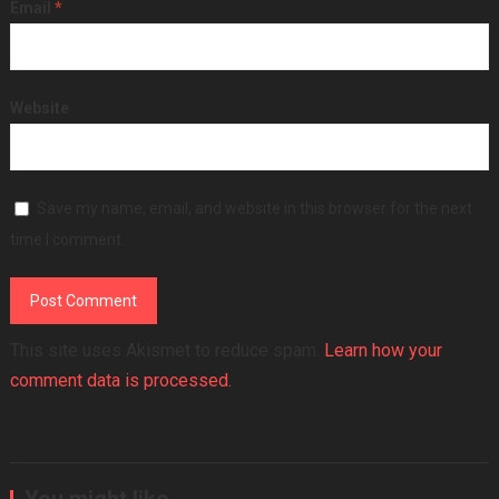
Email
*
Website
Save my name, email, and website in this browser for the next
time I comment.
This site uses Akismet to reduce spam.
Learn how your
comment data is processed.