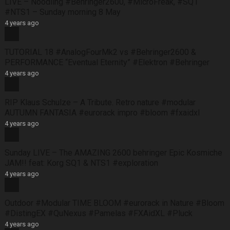
LIVE – Noodling #Behringer2600, #MicroFreak, #SQ1
#NTS1 – Sunday morning 8 May
4 years ago
TUTORIAL 18 #AnalogFourMk2 vs #Behringer2600 &
PERFORMANCE “Eventual Eternity” #Elektron #Behringer
4 years ago
RIP Klaus Schulze – A Tribute. Retro nature #modular
AUTUMN FANTASIA #eurorack impro #bloom #fxaidxl
4 years ago
Sunday LIVE – The AMAZING 2600 behringer Epic Kosmiche
JAM!! feat: Korg SQ1 & NTS1 #exploration
4 years ago
Outdoor #Modular TIME BLOOM #eurorack in Nature #Bloom
#DistingEX #QuNexus #Pamelas #FXAidXL #Pluck
4 years ago