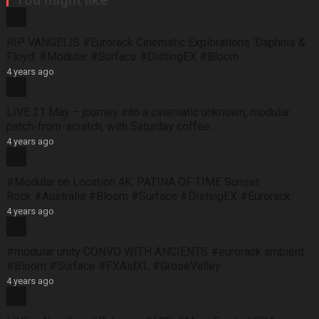
You might like
RIP VANGELIS #Eurorack Cinematic Explorations ‘Daphnis &
Floyd’ #Modular #Surface #DistingEX #Bloom
4 years ago
LIVE 21 May – journey into a cinematic unknown, modular
patch-from-scratch, with Saturday coffee …
4 years ago
#Modular on Location 4K. PATINA OF TIME Sunset
Rock #Australia #Bloom #Surface #DistingEX #Eurorack
4 years ago
#modular unity CONVO WITH ANCIENTS #eurorack ambient
#Bloom #Surface #FXAidXL #GroseValley
4 years ago