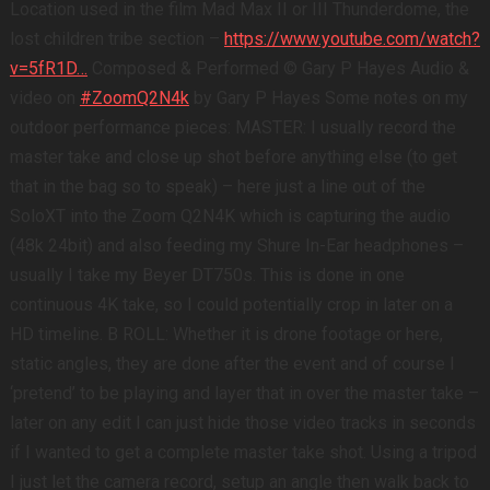
Location used in the film Mad Max II or III Thunderdome, the
lost children tribe section –
https://www.youtube.com/watch?
v=5fR1D…
Composed & Performed © Gary P Hayes Audio &
video on
#ZoomQ2N4k
by Gary P Hayes Some notes on my
outdoor performance pieces: MASTER: I usually record the
master take and close up shot before anything else (to get
that in the bag so to speak) – here just a line out of the
SoloXT into the Zoom Q2N4K which is capturing the audio
(48k 24bit) and also feeding my Shure In-Ear headphones –
usually I take my Beyer DT750s. This is done in one
continuous 4K take, so I could potentially crop in later on a
HD timeline. B ROLL: Whether it is drone footage or here,
static angles, they are done after the event and of course I
‘pretend’ to be playing and layer that in over the master take –
later on any edit I can just hide those video tracks in seconds
if I wanted to get a complete master take shot. Using a tripod
I just let the camera record, setup an angle then walk back to