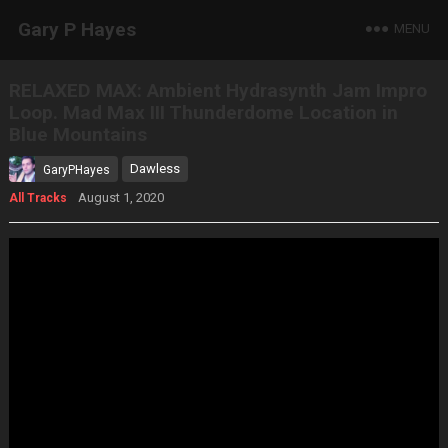
Gary P Hayes
MENU
RELAXED MAX: Ambient Hydrasynth Jam Impro
Loop. Mad Max III Thunderdome Location in
Blue Mountains
Dawless
GaryPHayes
August 1, 2020
All Tracks