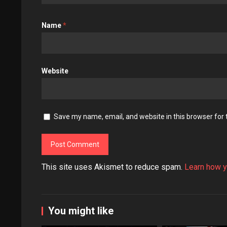
Name
*
Website
Save my name, email, and website in this browser for
This site uses Akismet to reduce spam.
Learn how y
You might like