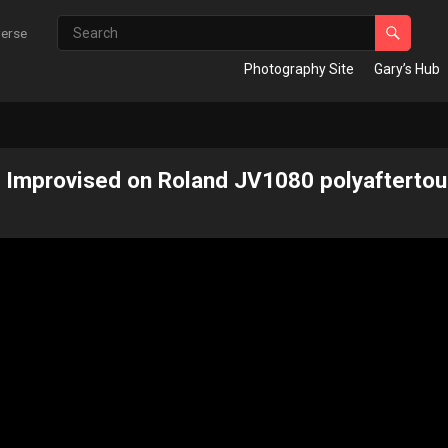
verse
Photography Site
Gary’s Hub
 Improvised on Roland JV1080​ polyaftertou