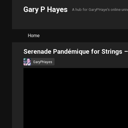
Gary P Hayes
A hub for GaryPHaye's online uni
Home
Serenade Pandémique for Strings –
GaryPHayes