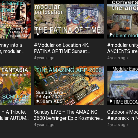
ney into a
#Modular on Location 4K.
#modular uni
, modular
PATINA OF TIME Sunset
ANCIENTS #eu
, with
Rock #Australia #Bloom #Surfa
#Bloom #Sur
4 years ago
4 years ago
ce #DistingEX #Eurorack
#GroseValley
– A Tribute.
Sunday LIVE – The AMAZING
Outdoor #Mo
dular AUTUMN
2600 behringer Epic Kosmiche
#eurorack in 
ck impro
JAM!! feat: Korg SQ1 & NTS1
#DistingEX 
4 years ago
4 years ago
#exploration
#Pamelas #F