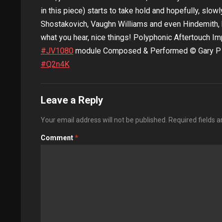
in this piece) starts to take hold and hopefully, slowl
Shostakovich, Vaughn Williams and even Hindemith, 
what you hear, nice things! Polyphonic Aftertouch 
#JV1080​
module Composed & Performed © Gary P Ha
#Q2n4K
Leave a Reply
Your email address will not be published.
Required fields 
Comment
*