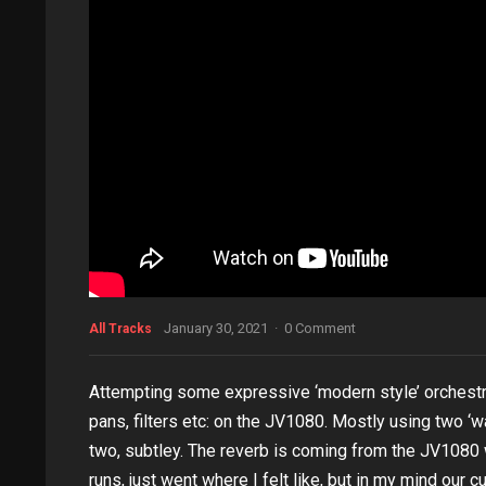
January 30, 2021
·
0 Comment
All Tracks
Attempting some expressive ‘modern style’ orchestral 
pans, filters etc: on the JV1080. Mostly using two
two, subtley. The reverb is coming from the JV1080 wi
runs, just went where I felt like, but in my mind our c