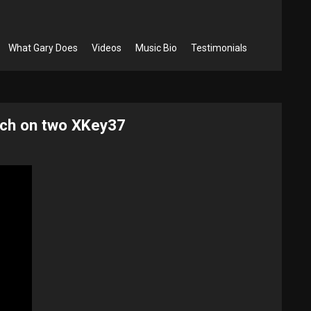
What Gary Does
Videos
Music Bio
Testimonials
ch​ on two XKey37