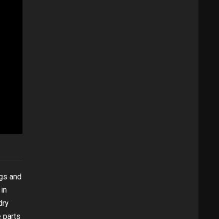
ngs and
in
dry
e parts