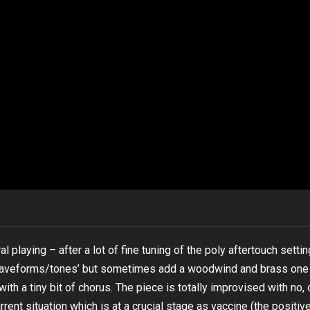
playing – after a lot of fine tuning of the poly aftertouch setti
 ‘waveforms/tones’ but sometimes add a woodwind and brass one 
th a tiny bit of chorus. The piece is totally improvised with no, 
urrent situation which is at a crucial stage as vaccine (the positiv