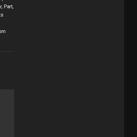
, Part,
ts
oom