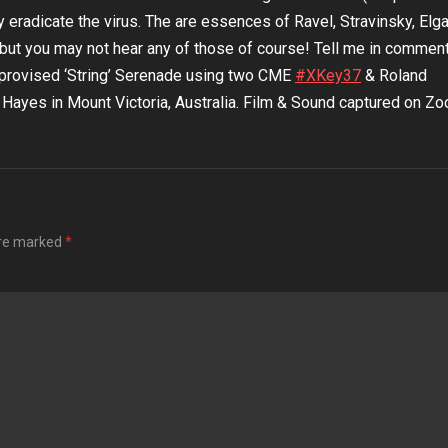
y eradicate the virus. The are essences of Ravel, Stravinsky, Elgar
but you may not hear any of those of course! Tell me in commen
Improvised ‘String’ Serenade using two CME
#XKey37​
& Roland
yes in Mount Victoria, Australia. Film & Sound captured on Z
are marked
*