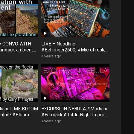
ty CONVO WITH
LIVE – Noodling
rorack ambient
#Behringer2600, #MicroFreak,
face #FXAidXL
#SQ1 #NTS1 – Sunday morning
4 years ago
8 May
dular TIME BLOOM
EXCURSION NEBULA #Modular
Nature #Bloom
#Eurorack A Little Night Impro
#QuNexus
#QuBitBloom #Pluck
4 years ago
XAidXL #Pluck
#DistingEX #FXAidXL