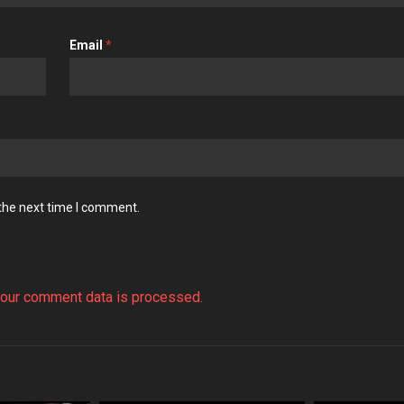
Email
*
 the next time I comment.
our comment data is processed.