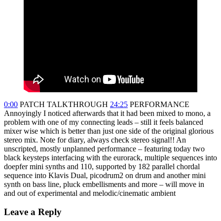
0:00
PATCH TALKTHROUGH
24:25
PERFORMANCE
Annoyingly I noticed afterwards that it had been mixed to mono, a
problem with one of my connecting leads – still it feels balanced
mixer wise which is better than just one side of the original glorious
stereo mix. Note for diary, always check stereo signal!! An
unscripted, mostly unplanned performance – featuring today two
black keysteps interfacing with the eurorack, multiple sequences into
doepfer mini synths and 110, supported by 182 parallel chordal
sequence into Klavis Dual, picodrum2 on drum and another mini
synth on bass line, pluck embellisments and more – will move in
and out of experimental and melodic/cinematic ambient
Leave a Reply