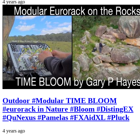
4 years ago
Outdoor #Modular TIME BLOOM
#eurorack in Nature #Bloom #DistingEX
#QuNexus #Pamelas #FXAidXL #Pluck
4 years ago