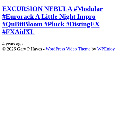
EXCURSION NEBULA #Modular
#Eurorack A Little Night Impro
#QuBitBloom #Pluck #DistingEX
#FXAidXL
4 years ago
© 2026 Gary P Hayes -
WordPress Video Theme
by
WPEnjoy