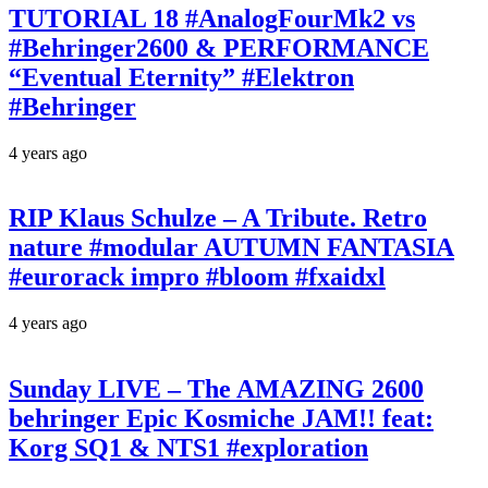
TUTORIAL 18 #AnalogFourMk2 vs
#Behringer2600 & PERFORMANCE
“Eventual Eternity” #Elektron
#Behringer
4 years ago
RIP Klaus Schulze – A Tribute. Retro
nature #modular AUTUMN FANTASIA
#eurorack impro #bloom #fxaidxl
4 years ago
Sunday LIVE – The AMAZING 2600
behringer Epic Kosmiche JAM!! feat:
Korg SQ1 & NTS1 #exploration