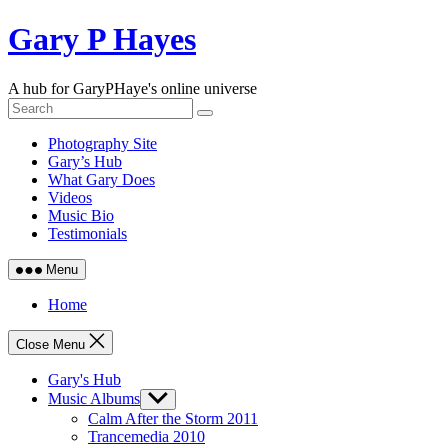
Skip
Gary P Hayes
to
content
A hub for GaryPHaye's online universe
Photography Site
Gary’s Hub
What Gary Does
Videos
Music Bio
Testimonials
Menu
Home
Close Menu
Gary's Hub
Music Albums
Show
sub
Calm After the Storm 2011
menu
Trancemedia 2010