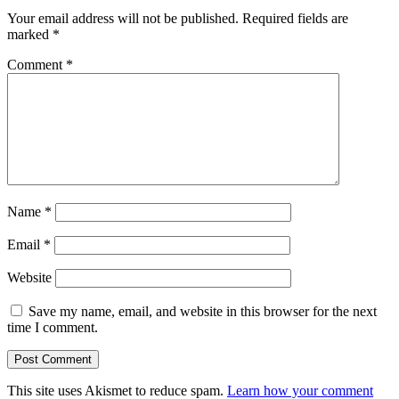
Your email address will not be published.
Required fields are
marked
*
Comment
*
Name
*
Email
*
Website
Save my name, email, and website in this browser for the next
time I comment.
This site uses Akismet to reduce spam.
Learn how your comment