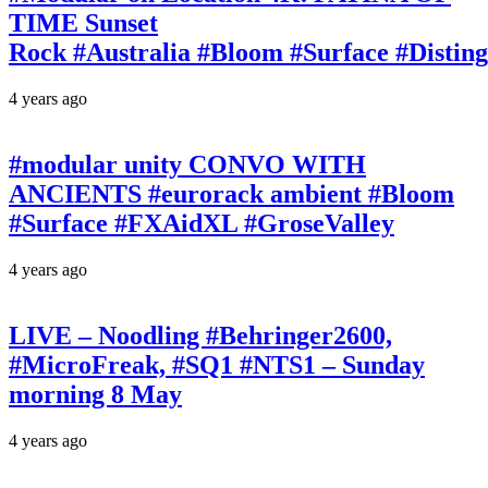
TIME Sunset
Rock #Australia #Bloom #Surface #Disti
4 years ago
#modular unity CONVO WITH
ANCIENTS #eurorack ambient #Bloom
#Surface #FXAidXL #GroseValley
4 years ago
LIVE – Noodling #Behringer2600,
#MicroFreak, #SQ1 #NTS1 – Sunday
morning 8 May
4 years ago