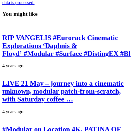
data is processed.
You might like
RIP VANGELIS #Eurorack Cinematic
Explorations ‘Daphnis &
Floyd’ #Modular #Surface #DistingEX #B
4 years ago
LIVE 21 May – journey into a cinematic
unknown, modular patch-from-scratch,
with Saturday coffee …
4 years ago
#Modular on Location 4K. PATINA OF