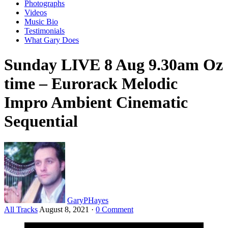
Photographs
Videos
Music Bio
Testimonials
What Gary Does
Sunday LIVE 8 Aug 9.30am Oz
time – Eurorack Melodic
Impro Ambient Cinematic
Sequential
GaryPHayes
All Tracks
August 8, 2021
·
0 Comment