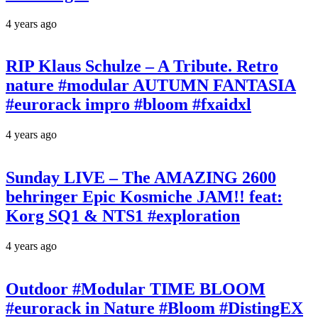
4 years ago
RIP Klaus Schulze – A Tribute. Retro
nature #modular AUTUMN FANTASIA
#eurorack impro #bloom #fxaidxl
4 years ago
Sunday LIVE – The AMAZING 2600
behringer Epic Kosmiche JAM!! feat:
Korg SQ1 & NTS1 #exploration
4 years ago
Outdoor #Modular TIME BLOOM
#eurorack in Nature #Bloom #DistingEX