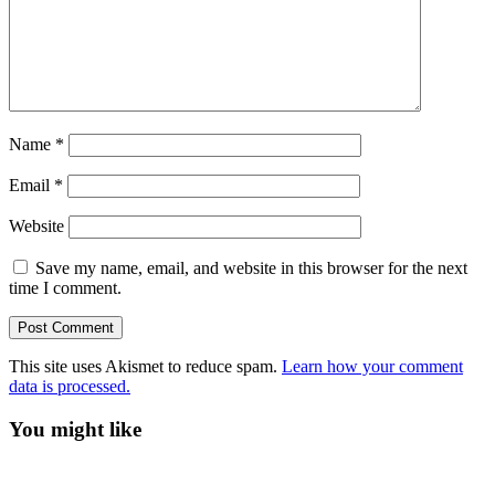
Name
*
Email
*
Website
Save my name, email, and website in this browser for the next
time I comment.
This site uses Akismet to reduce spam.
Learn how your comment
data is processed.
You might like