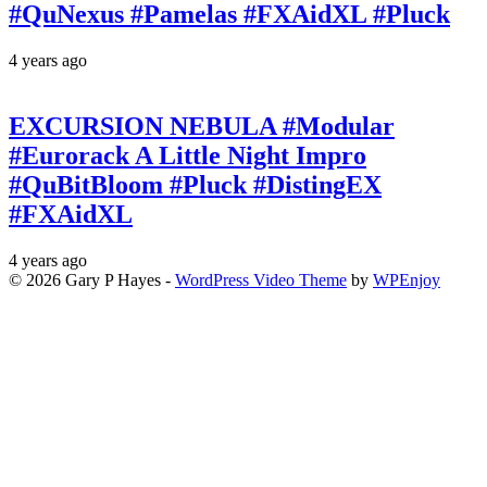
#QuNexus #Pamelas #FXAidXL #Pluck
4 years ago
EXCURSION NEBULA #Modular
#Eurorack A Little Night Impro
#QuBitBloom #Pluck #DistingEX
#FXAidXL
4 years ago
© 2026 Gary P Hayes -
WordPress Video Theme
by
WPEnjoy