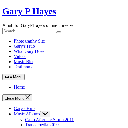
Skip
Gary P Hayes
to
content
A hub for GaryPHaye's online universe
Photography Site
Gary’s Hub
What Gary Does
Videos
Music Bio
Testimonials
Menu
Home
Close Menu
Gary's Hub
Music Albums
Show
sub
Calm After the Storm 2011
menu
Trancemedia 2010