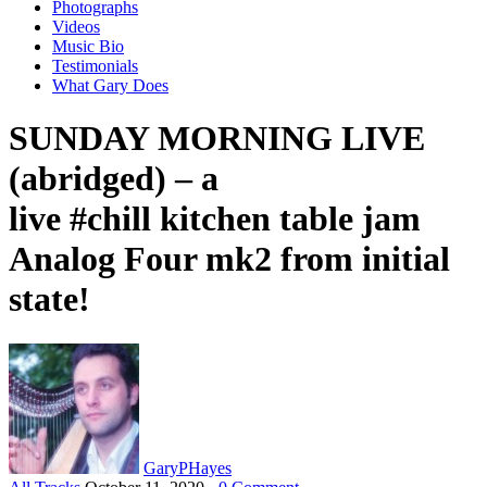
Photographs
Videos
Music Bio
Testimonials
What Gary Does
SUNDAY MORNING LIVE
(abridged) – a
live #chill kitchen table jam
Analog Four mk2 from initial
state!
GaryPHayes