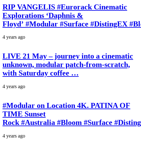
RIP VANGELIS #Eurorack Cinematic
Explorations ‘Daphnis &
Floyd’ #Modular #Surface #DistingEX #B
4 years ago
LIVE 21 May – journey into a cinematic
unknown, modular patch-from-scratch,
with Saturday coffee …
4 years ago
#Modular on Location 4K. PATINA OF
TIME Sunset
Rock #Australia #Bloom #Surface #Disti
4 years ago