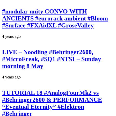
#modular unity CONVO WITH
ANCIENTS #eurorack ambient #Bloom
#Surface #FXAidXL #GroseValley
4 years ago
LIVE – Noodling #Behringer2600,
#MicroFreak, #SQ1 #NTS1 – Sunday
morning 8 May
4 years ago
TUTORIAL 18 #AnalogFourMk2 vs
#Behringer2600 & PERFORMANCE
“Eventual Eternity” #Elektron
#Behringer