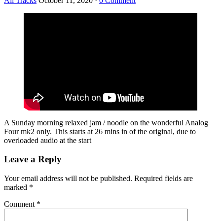
All Tracks
October 11, 2020
·
0 Comment
A Sunday morning relaxed jam / noodle on the wonderful Analog
Four mk2 only. This starts at 26 mins in of the original, due to
overloaded audio at the start
Leave a Reply
Your email address will not be published.
Required fields are
marked
*
Comment
*