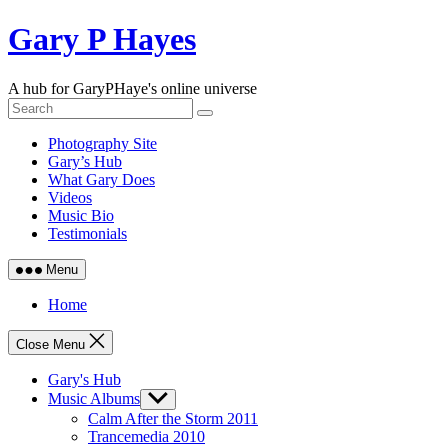
Skip
Gary P Hayes
to
content
A hub for GaryPHaye's online universe
Photography Site
Gary’s Hub
What Gary Does
Videos
Music Bio
Testimonials
Menu
Home
Close Menu
Gary's Hub
Music Albums
Show
sub
Calm After the Storm 2011
menu
Trancemedia 2010