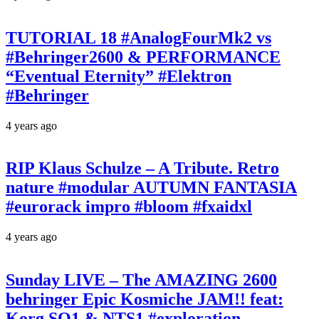
TUTORIAL 18 #AnalogFourMk2 vs
#Behringer2600 & PERFORMANCE
“Eventual Eternity” #Elektron
#Behringer
4 years ago
RIP Klaus Schulze – A Tribute. Retro
nature #modular AUTUMN FANTASIA
#eurorack impro #bloom #fxaidxl
4 years ago
Sunday LIVE – The AMAZING 2600
behringer Epic Kosmiche JAM!! feat:
Korg SQ1 & NTS1 #exploration