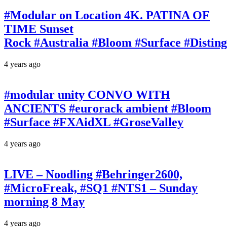
#Modular on Location 4K. PATINA OF
TIME Sunset
Rock #Australia #Bloom #Surface #Disti
4 years ago
#modular unity CONVO WITH
ANCIENTS #eurorack ambient #Bloom
#Surface #FXAidXL #GroseValley
4 years ago
LIVE – Noodling #Behringer2600,
#MicroFreak, #SQ1 #NTS1 – Sunday
morning 8 May
4 years ago