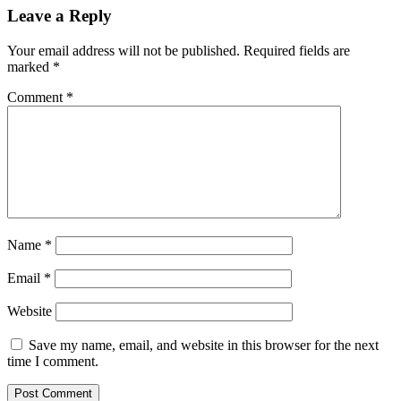
Leave a Reply
Your email address will not be published.
Required fields are
marked
*
Comment
*
Name
*
Email
*
Website
Save my name, email, and website in this browser for the next
time I comment.