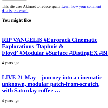
This site uses Akismet to reduce spam.
Learn how your comment
data is processed.
You might like
RIP VANGELIS #Eurorack Cinematic
Explorations ‘Daphnis &
Floyd’ #Modular #Surface #DistingEX #B
4 years ago
LIVE 21 May – journey into a cinematic
unknown, modular patch-from-scratch,
with Saturday coffee …
4 years ago