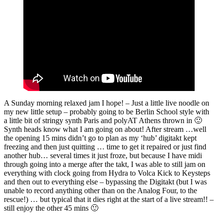
A Sunday morning relaxed jam I hope! – Just a little live noodle on
my new little setup – probably going to be Berlin School style with
a little bit of stringy synth Paris and polyAT Athens thrown in 🙂
Synth heads know what I am going on about! After stream …well
the opening 15 mins didn’t go to plan as my ‘hub’ digitakt kept
freezing and then just quitting … time to get it repaired or just find
another hub… several times it just froze, but because I have midi
through going into a merge after the takt, I was able to still jam on
everything with clock going from Hydra to Volca Kick to Keysteps
and then out to everything else – bypassing the Digitakt (but I was
unable to record anything other than on the Analog Four, to the
rescue!) … but typical that it dies right at the start of a live stream!! –
still enjoy the other 45 mins 🙂