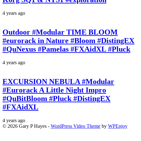
4 years ago
Outdoor #Modular TIME BLOOM
#eurorack in Nature #Bloom #DistingEX
#QuNexus #Pamelas #FXAidXL #Pluck
4 years ago
EXCURSION NEBULA #Modular
#Eurorack A Little Night Impro
#QuBitBloom #Pluck #DistingEX
#FXAidXL
4 years ago
© 2026 Gary P Hayes -
WordPress Video Theme
by
WPEnjoy