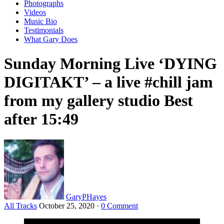
Photographs
Videos
Music Bio
Testimonials
What Gary Does
Sunday Morning Live ‘DYING
DIGITAKT’ – a live #chill jam
from my gallery studio Best
after 15:49
GaryPHayes
All Tracks
October 25, 2020
·
0 Comment