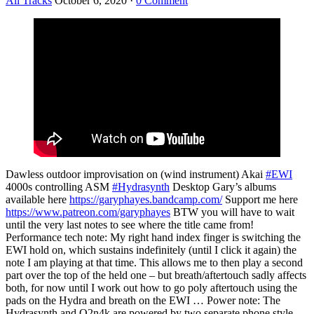
All Tracks
October 6, 2020
·
0 Comment
Dawless outdoor improvisation on (wind instrument) Akai
#EWI
4000s controlling ASM
#Hydrasynth
Desktop Gary’s albums
available here
https://garyphayes.bandcamp.com/
Support me here
https://www.patreon.com/garyphayes
BTW you will have to wait
until the very last notes to see where the title came from!
Performance tech note: My right hand index finger is switching the
EWI hold on, which sustains indefinitely (until I click it again) the
note I am playing at that time. This allows me to then play a second
part over the top of the held one – but breath/aftertouch sadly affects
both, for now until I work out how to go poly aftertouch using the
pads on the Hydra and breath on the EWI … Power note: The
Hydrasynth and Q2n4k are powered by two separate phone style