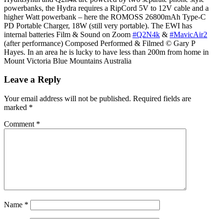
powerbanks, the Hydra requires a RipCord 5V to 12V cable and a
higher Watt powerbank – here the ROMOSS 26800mAh Type-C
PD Portable Charger, 18W (still very portable). The EWI has
internal batteries Film & Sound on Zoom
#Q2N4k
&
#MavicAir2
(after performance) Composed Performed & Filmed © Gary P
Hayes. In an area he is lucky to have less than 200m from home in
Mount Victoria Blue Mountains Australia
Leave a Reply
Your email address will not be published.
Required fields are
marked
*
Comment
*
Name
*