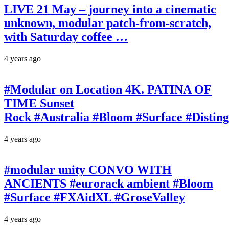
LIVE 21 May – journey into a cinematic
unknown, modular patch-from-scratch,
with Saturday coffee …
4 years ago
#Modular on Location 4K. PATINA OF
TIME Sunset
Rock #Australia #Bloom #Surface #Disti
4 years ago
#modular unity CONVO WITH
ANCIENTS #eurorack ambient #Bloom
#Surface #FXAidXL #GroseValley
4 years ago