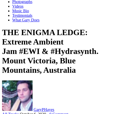
Photographs
Videos
Music Bio
Testimonials
What Gary Does
THE ENIGMA LEDGE:
Extreme Ambient
Jam #EWI & #Hydrasynth.
Mount Victoria, Blue
Mountains, Australia
GaryPHayes