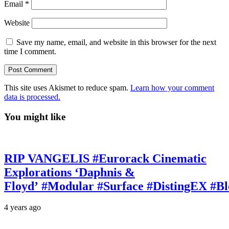
Email
*
Website
Save my name, email, and website in this browser for the next
time I comment.
This site uses Akismet to reduce spam.
Learn how your comment
data is processed.
You might like
RIP VANGELIS #Eurorack Cinematic
Explorations ‘Daphnis &
Floyd’ #Modular #Surface #DistingEX #B
4 years ago