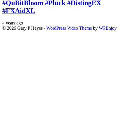
#QuBitBloom #Pluck #DistingEX
#FXAidXL
4 years ago
© 2026 Gary P Hayes -
WordPress Video Theme
by
WPEnjoy