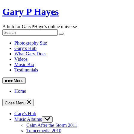
Skip
Gary P Hayes
to
content
A hub for GaryPHaye's online universe
Photography Site
Gary’s Hub
What Gary Does
Videos
Music Bio
Testimonials
Menu
Home
Close Menu
Gary's Hub
Music Albums
Show
sub
Calm After the Storm 2011
menu
Trancemedia 2010