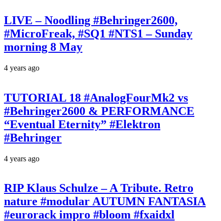
LIVE – Noodling #Behringer2600,
#MicroFreak, #SQ1 #NTS1 – Sunday
morning 8 May
4 years ago
TUTORIAL 18 #AnalogFourMk2 vs
#Behringer2600 & PERFORMANCE
“Eventual Eternity” #Elektron
#Behringer
4 years ago
RIP Klaus Schulze – A Tribute. Retro
nature #modular AUTUMN FANTASIA
#eurorack impro #bloom #fxaidxl