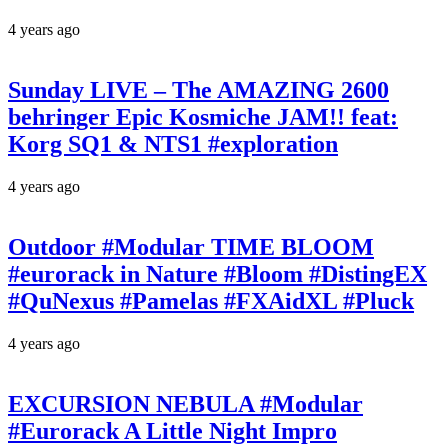
4 years ago
Sunday LIVE – The AMAZING 2600
behringer Epic Kosmiche JAM!! feat:
Korg SQ1 & NTS1 #exploration
4 years ago
Outdoor #Modular TIME BLOOM
#eurorack in Nature #Bloom #DistingEX
#QuNexus #Pamelas #FXAidXL #Pluck
4 years ago
EXCURSION NEBULA #Modular
#Eurorack A Little Night Impro