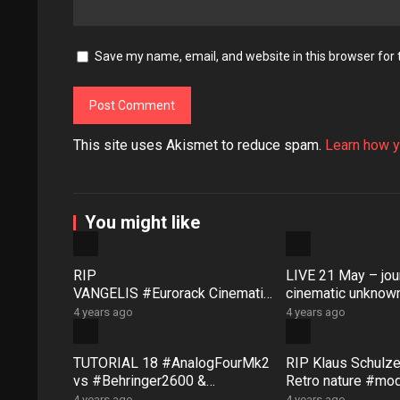
Save my name, email, and website in this browser for
This site uses Akismet to reduce spam.
Learn how y
You might like
RIP
LIVE 21 May – jour
VANGELIS #Eurorack Cinematic
cinematic unknown
Explorations ‘Daphnis &
patch-from-scratch
4 years ago
4 years ago
Floyd’ #Modular #Surface #Dist
Saturday coffee …
ingEX #Bloom
TUTORIAL 18 #AnalogFourMk2
RIP Klaus Schulze 
vs #Behringer2600 &
Retro nature #mo
PERFORMANCE “Eventual
FANTASIA #eurora
4 years ago
4 years ago