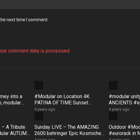
 the next time I comment.
our comment data is processed.
ney into a
#Modular on Location 4K.
#modular uni
, modular
PATINA OF TIME Sunset
ANCIENTS #eu
, with
Rock #Australia #Bloom #Surfa
#Bloom #Sur
4 years ago
4 years ago
ce #DistingEX #Eurorack
#GroseValley
– A Tribute.
Sunday LIVE – The AMAZING
Outdoor #Mo
dular AUTUMN
2600 behringer Epic Kosmiche
#eurorack in 
ck impro
JAM!! feat: Korg SQ1 & NTS1
#DistingEX 
4 years ago
4 years ago