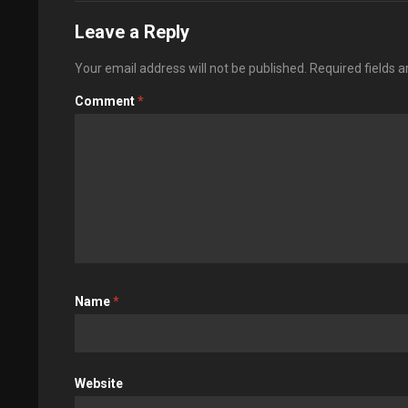
Leave a Reply
Your email address will not be published.
Required fields 
Comment
*
Name
*
Website