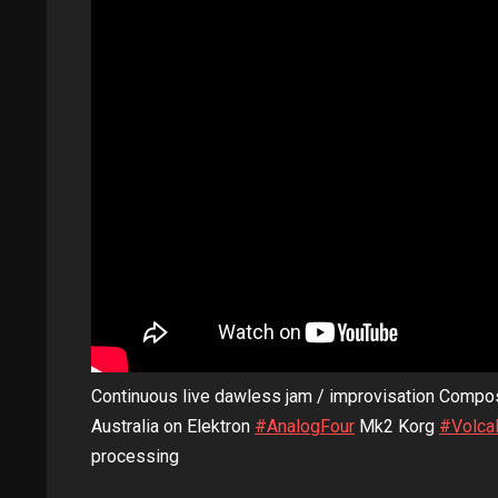
Continuous live dawless jam / improvisation Compo
Australia on Elektron
#AnalogFour
Mk2 Korg
#Volca
processing