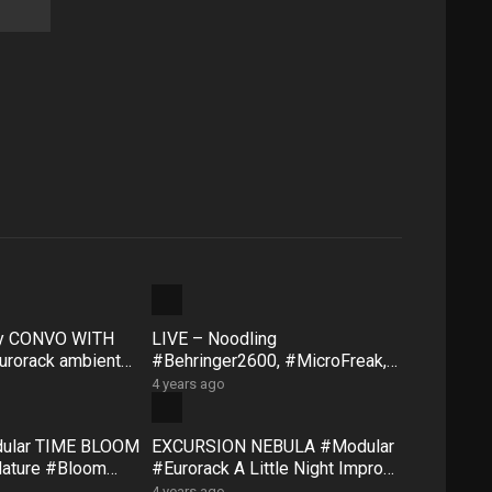
ty CONVO WITH
LIVE – Noodling
rorack ambient
#Behringer2600, #MicroFreak,
face #FXAidXL
#SQ1 #NTS1 – Sunday morning
4 years ago
8 May
dular TIME BLOOM
EXCURSION NEBULA #Modular
Nature #Bloom
#Eurorack A Little Night Impro
#QuNexus
#QuBitBloom #Pluck
4 years ago