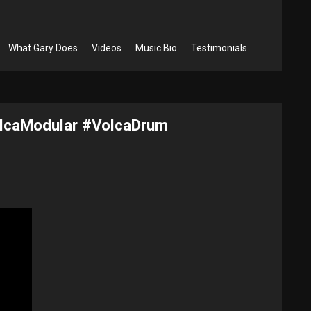
What Gary Does
Videos
Music Bio
Testimonials
olcaModular #VolcaDrum