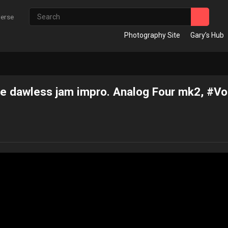
verse
Photography Site
Gary’s Hub
 dawless jam impro. Analog Four mk2, #V