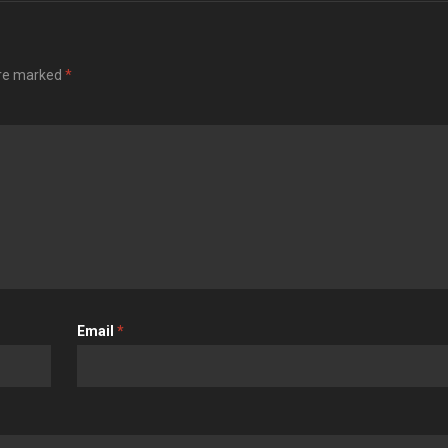
are marked
*
Email
*