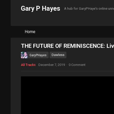
Gary P Hayes
A hub for GaryPHaye's online uni
Home
THE FUTURE OF REMINISCENCE: Live
Dawless
GaryPHayes
December 7, 2019
·
0 Comment
All Tracks