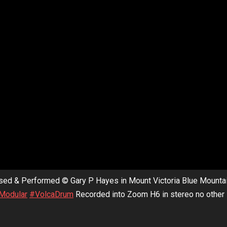
sed & Performed © Gary P Hayes in Mount Victoria Blue Mounta
Modular
#VolcaDrum
Recorded into Zoom H6 in stereo no other