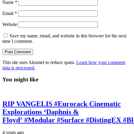
Name
*
Email
*
Website
Save my name, email, and website in this browser for the next
time I comment.
This site uses Akismet to reduce spam.
Learn how your comment
data is processed.
You might like
RIP VANGELIS #Eurorack Cinematic
Explorations ‘Daphnis &
Floyd’ #Modular #Surface #DistingEX #B
4 years ago