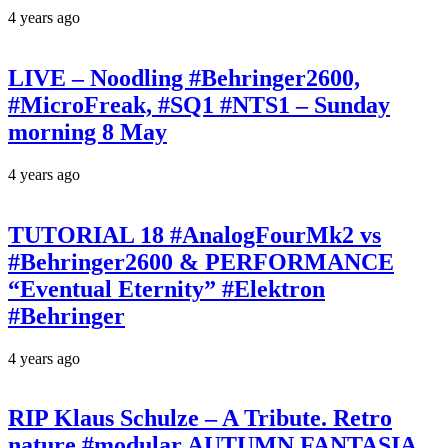
4 years ago
LIVE – Noodling #Behringer2600,
#MicroFreak, #SQ1 #NTS1 – Sunday
morning 8 May
4 years ago
TUTORIAL 18 #AnalogFourMk2 vs
#Behringer2600 & PERFORMANCE
“Eventual Eternity” #Elektron
#Behringer
4 years ago
RIP Klaus Schulze – A Tribute. Retro
nature #modular AUTUMN FANTASIA