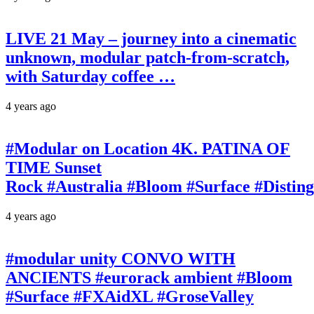
LIVE 21 May – journey into a cinematic
unknown, modular patch-from-scratch,
with Saturday coffee …
4 years ago
#Modular on Location 4K. PATINA OF
TIME Sunset
Rock #Australia #Bloom #Surface #Disti
4 years ago
#modular unity CONVO WITH
ANCIENTS #eurorack ambient #Bloom
#Surface #FXAidXL #GroseValley