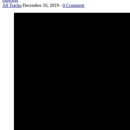
Dawless
All Tracks
December 10, 2019
·
0 Comment