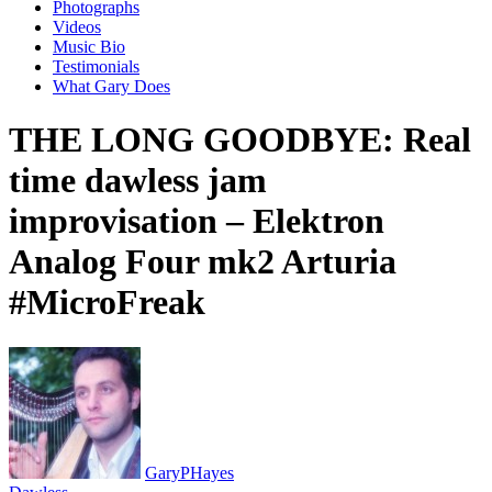
Photographs
Videos
Music Bio
Testimonials
What Gary Does
THE LONG GOODBYE: Real
time dawless jam
improvisation – Elektron
Analog Four mk2 Arturia
#MicroFreak
GaryPHayes