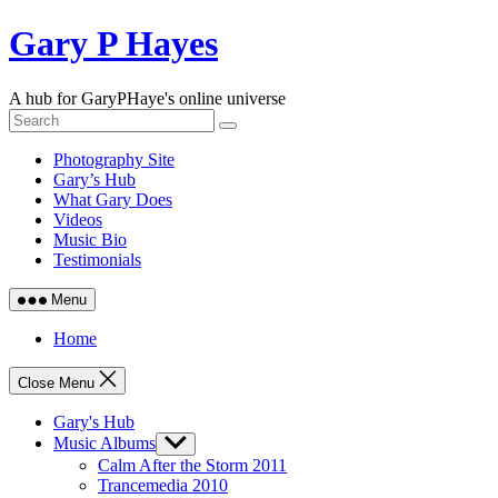
Skip
Gary P Hayes
to
content
A hub for GaryPHaye's online universe
Photography Site
Gary’s Hub
What Gary Does
Videos
Music Bio
Testimonials
Menu
Home
Close Menu
Gary's Hub
Music Albums
Show
sub
Calm After the Storm 2011
menu
Trancemedia 2010