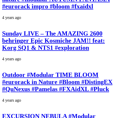
#eurorack impro #bloom #fxaidxl
4 years ago
Sunday LIVE – The AMAZING 2600
behringer Epic Kosmiche JAM!! feat:
Korg SQ1 & NTS1 #exploration
4 years ago
Outdoor #Modular TIME BLOOM
#eurorack in Nature #Bloom #DistingEX
#QuNexus #Pamelas #FXAidXL #Pluck
4 years ago
EXCURSION NEBULA #Modular