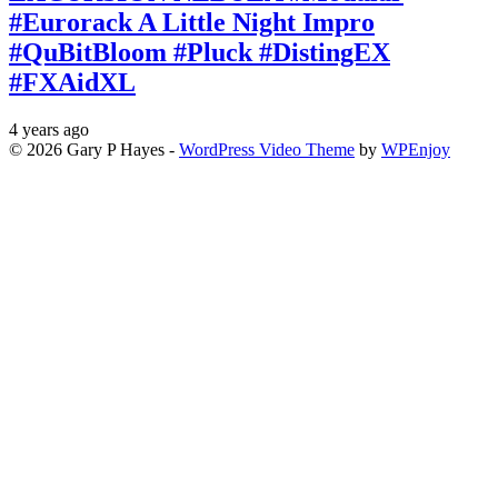
#Eurorack A Little Night Impro
#QuBitBloom #Pluck #DistingEX
#FXAidXL
4 years ago
© 2026 Gary P Hayes -
WordPress Video Theme
by
WPEnjoy