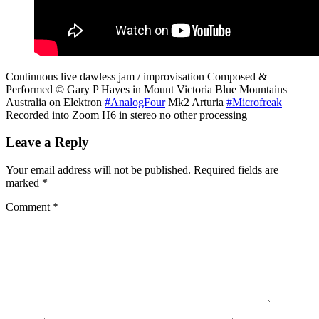
Continuous live dawless jam / improvisation Composed &
Performed © Gary P Hayes in Mount Victoria Blue Mountains
Australia on Elektron
#AnalogFour
Mk2 Arturia
#Microfreak
Recorded into Zoom H6 in stereo no other processing
Leave a Reply
Your email address will not be published.
Required fields are
marked
*
Comment
*