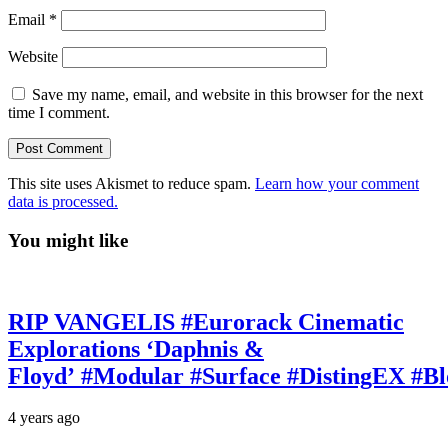
Email
*
Website
Save my name, email, and website in this browser for the next
time I comment.
This site uses Akismet to reduce spam.
Learn how your comment
data is processed.
You might like
RIP VANGELIS #Eurorack Cinematic
Explorations ‘Daphnis &
Floyd’ #Modular #Surface #DistingEX #B
4 years ago