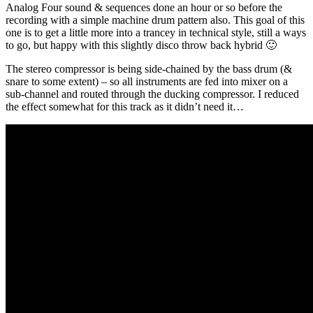
Analog Four sound & sequences done an hour or so before the
recording with a simple machine drum pattern also. This goal of this
one is to get a little more into a trancey in technical style, still a ways
to go, but happy with this slightly disco throw back hybrid 🙂
The stereo compressor is being side-chained by the bass drum (&
snare to some extent) – so all instruments are fed into mixer on a
sub-channel and routed through the ducking compressor. I reduced
the effect somewhat for this track as it didn’t need it…