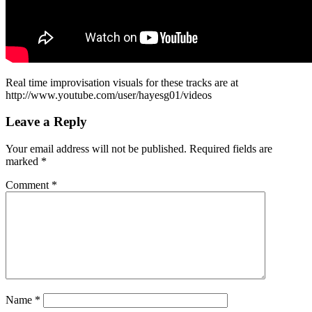
Real time improvisation visuals for these tracks are at
http://www.youtube.com/user/hayesg01/videos
Leave a Reply
Your email address will not be published.
Required fields are
marked
*
Comment
*
Name
*