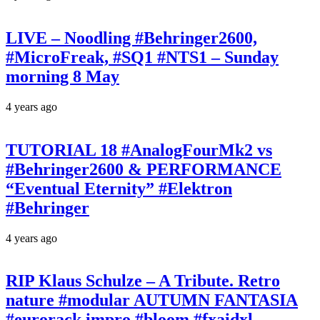
LIVE – Noodling #Behringer2600,
#MicroFreak, #SQ1 #NTS1 – Sunday
morning 8 May
4 years ago
TUTORIAL 18 #AnalogFourMk2 vs
#Behringer2600 & PERFORMANCE
“Eventual Eternity” #Elektron
#Behringer
4 years ago
RIP Klaus Schulze – A Tribute. Retro
nature #modular AUTUMN FANTASIA
#eurorack impro #bloom #fxaidxl