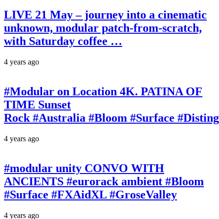
LIVE 21 May – journey into a cinematic
unknown, modular patch-from-scratch,
with Saturday coffee …
4 years ago
#Modular on Location 4K. PATINA OF
TIME Sunset
Rock #Australia #Bloom #Surface #Disti
4 years ago
#modular unity CONVO WITH
ANCIENTS #eurorack ambient #Bloom
#Surface #FXAidXL #GroseValley
4 years ago