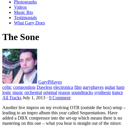
Photographs
Videos
Music Bio
Testimonials
What Gary Does
The Sone
GaryPHayes
celtic
composition
Dawless
electronica
film
garyphayes
guitar
harp
logic
music
orchestral
original
reason
soundtracks
synthesis
trance
All Tracks
July 1, 2013
·
0 Comment
Another live impros on my evolving OTB (outside the box) setup –
leading to an impro album this year called Sequentations. Have
added a DBX compressor into the set-up which means there is no
mastering on this one – what you hear is straight out of the mixer.