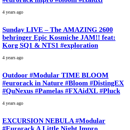
4 years ago
Sunday LIVE – The AMAZING 2600
behringer Epic Kosmiche JAM!! feat:
Korg SQ1 & NTS1 #exploration
4 years ago
Outdoor #Modular TIME BLOOM
#eurorack in Nature #Bloom #DistingEX
#QuNexus #Pamelas #FXAidXL #Pluck
4 years ago
EXCURSION NEBULA #Modular
#Eurorack A Little Night Impro