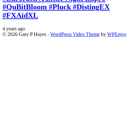
#QuBitBloom #Pluck #DistingEX
#FXAidXL
4 years ago
© 2026 Gary P Hayes -
WordPress Video Theme
by
WPEnjoy