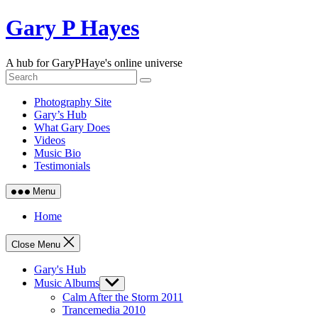
Skip
Gary P Hayes
to
content
A hub for GaryPHaye's online universe
Photography Site
Gary’s Hub
What Gary Does
Videos
Music Bio
Testimonials
Menu
Home
Close Menu
Gary's Hub
Music Albums
Show
sub
Calm After the Storm 2011
menu
Trancemedia 2010