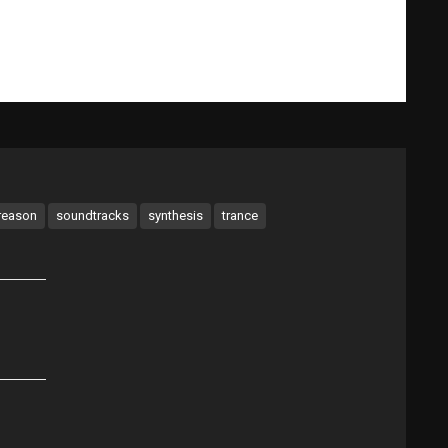
What Gary Does
Videos
Music Bio
Testimonials
reason
soundtracks
synthesis
trance