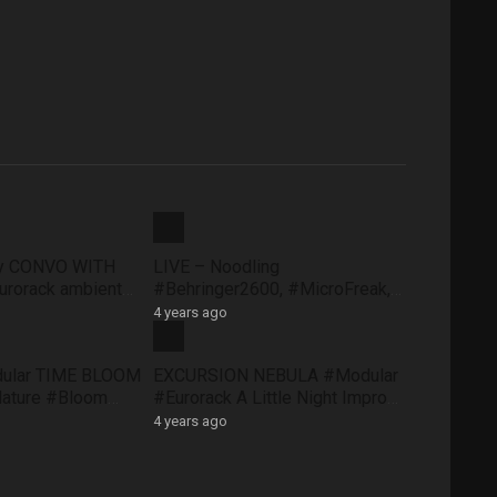
ty CONVO WITH
LIVE – Noodling
rorack ambient
#Behringer2600, #MicroFreak,
face #FXAidXL
#SQ1 #NTS1 – Sunday morning
4 years ago
8 May
dular TIME BLOOM
EXCURSION NEBULA #Modular
Nature #Bloom
#Eurorack A Little Night Impro
#QuNexus
#QuBitBloom #Pluck
4 years ago
XAidXL #Pluck
#DistingEX #FXAidXL