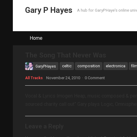
Gary P Hayes
A hub for GaryPHaye's online uni
Home
The Song That Never Was
celtic
composition
electronica
fil
GaryPHayes
November 24, 2010
·
0 Comment
All Tracks
Vocal & Lyrics Imogen Heap, music composed & perfo
sourced charity call out” Gary plays Logic, Omnisphe
Leave a Reply