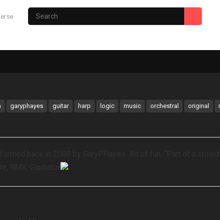
verse
Photography Site
Gary’s Hub
m
garyphayes
guitar
harp
logic
music
orchestral
original
rmed back in 2008 by GaryPHayes. Bit of fun, “Part of a crowd
re, RMX, Gladiator