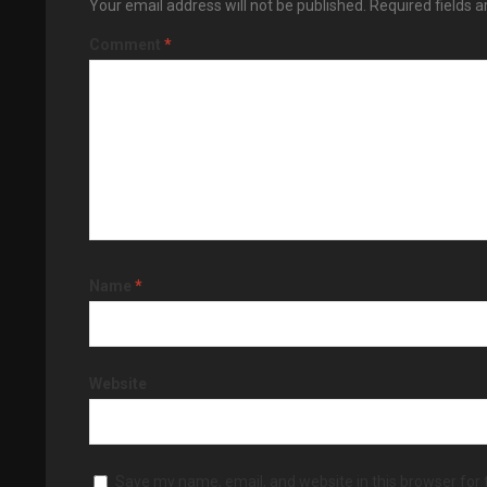
Your email address will not be published.
Required fields 
Comment
*
Name
*
Website
Save my name, email, and website in this browser for