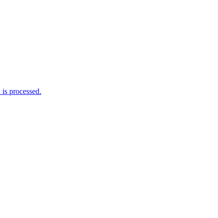
me I comment.
is processed.
rations ‘Daphnis & Floyd’ #Modular #Su
nknown, modular patch-from-scratch, with 