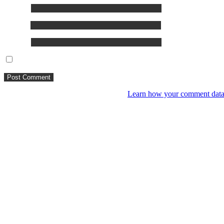
Name
*
Email
*
Website
Save my name, email, and website in this browser for the next ti
This site uses Akismet to reduce spam.
Learn how your comment data 
You might like
RIP VANGELIS #Eurorack Cinematic Explo
4 years ago
LIVE 21 May – journey into a cinematic u