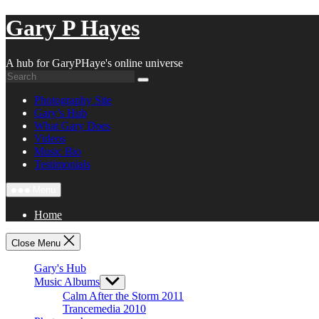
Skip
Gary P Hayes
to
content
A hub for GaryPHaye's online universe
Photography Site
Gary’s Hub
What Gary Does
Videos
Music Bio
Testimonials
Menu
Home
Close Menu
Gary's Hub
Music Albums
Show
sub
Calm After the Storm 2011
menu
Trancemedia 2010