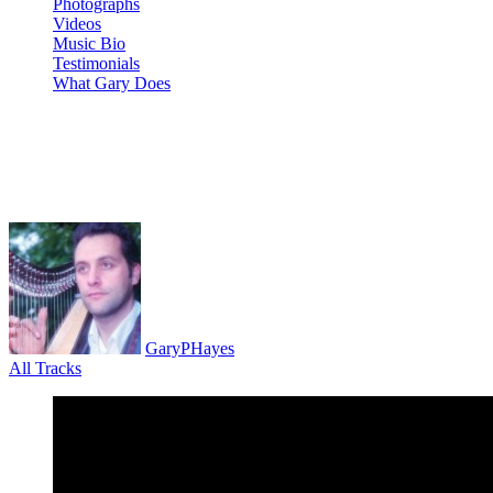
Photographs
Videos
Music Bio
Testimonials
What Gary Does
Tutorial 12 ANALOG FOUR mk2 
Scratch
GaryPHayes
All Tracks
May 26, 2021
·
0 Comment