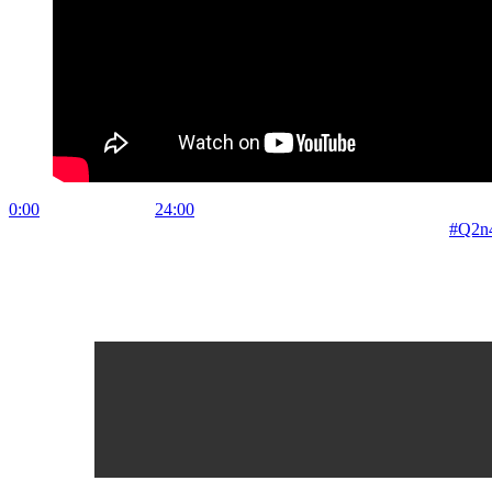
0:00
Tutorial in Text
24:00
Main Performance A tutorial in Analog Four
to final performance. Live performance shot & sound on Zoom
#Q2n
Leave a Reply
Your email address will not be published.
Required fields are marked
Comment
*