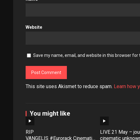
Website
Save my name, email, and website in this browser for
This site uses Akismet to reduce spam.
Learn how y
You might like
RIP
LIVE 21 May – jour
VANGELIS #Eurorack Cinematic
cinematic unknown