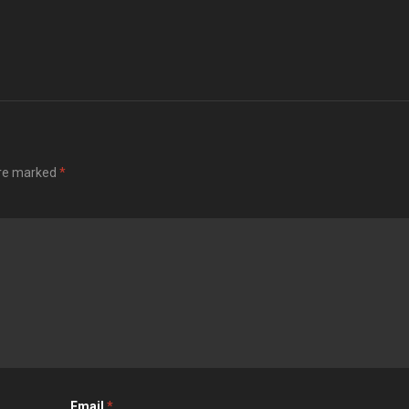
are marked
*
Email
*