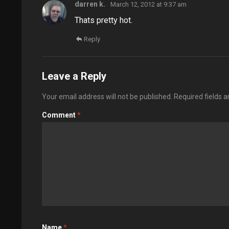
darren k.
March 12, 2012 at 9:37 am
Thats pretty hot.
Reply
Leave a Reply
Your email address will not be published.
Required fields 
Comment
*
Name
*