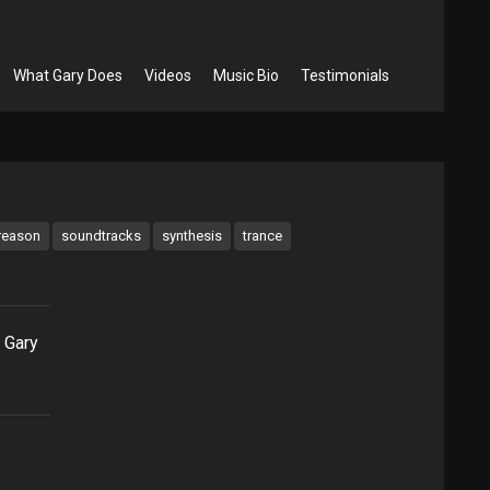
What Gary Does
Videos
Music Bio
Testimonials
reason
soundtracks
synthesis
trance
 Gary