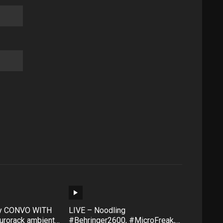
ty CONVO WITH
LIVE – Noodling
rorack ambient
#Behringer2600, #MicroFreak,