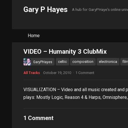
Gary P Hayes
A hub for GaryPHaye's online uni
Home
VIDEO – Humanity 3 ClubMix
celtic
composition
electronica
fil
GaryPHayes
October 19, 2010
·
1 Comment
All Tracks
VISUALIZATION – Video and all music created and p
plays: Mostly Logic, Reason 4 & Harps, Omnisphere, 
1 Comment