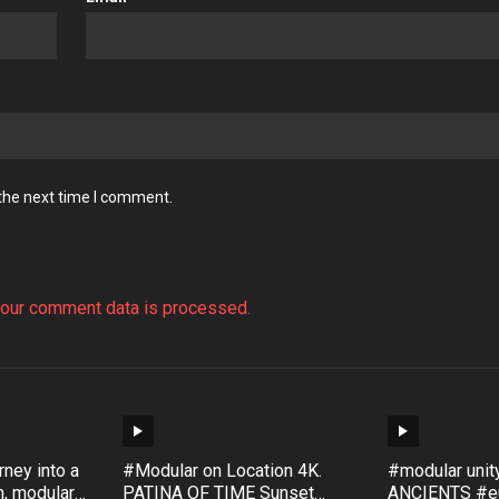
 the next time I comment.
our comment data is processed.
ney into a
#Modular on Location 4K.
#modular uni
, modular
PATINA OF TIME Sunset
ANCIENTS #eu