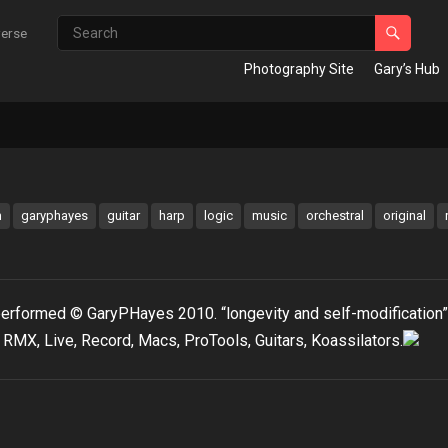
verse
Photography Site
Gary’s Hub
m
garyphayes
guitar
harp
logic
music
orchestral
original
erformed © GaryPHayes 2010. “longevity and self-modification”
RMX, Live, Record, Macs, ProTools, Guitars, Koassilators.