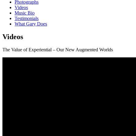
Photographs
Videos
Music Bio
Testimonials
What Gary Does
Videos
The Value of Experiential – Our New Augmented Worlds