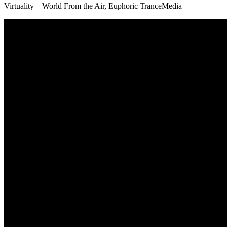
Virtuality – World From the Air, Euphoric TranceMedia