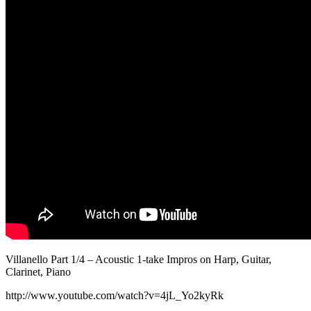
Villanello Part 1/4 – Acoustic 1-take Impros on Harp, Guitar,
Clarinet, Piano
http://www.youtube.com/watch?v=4jL_Yo2kyRk