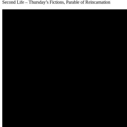
Second Life – Thursday’s Fictions, Parable of Reincarnation