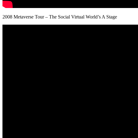
2008 Metaverse Tour – The Social Virtual World’s A Stage