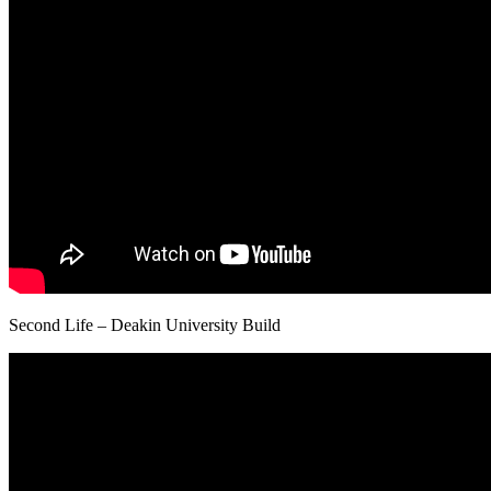
Second Life – Deakin University Build