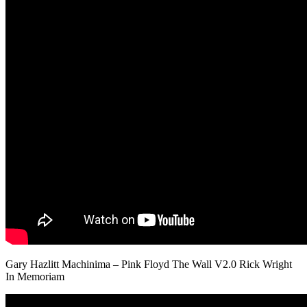
Gary Hazlitt Machinima – Pink Floyd The Wall V2.0 Rick Wright
In Memoriam