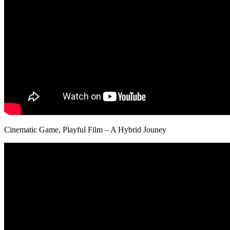
Cinematic Game, Playful Film – A Hybrid Jouney