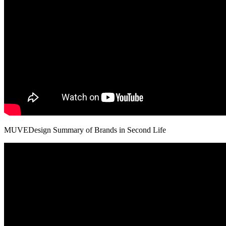
MUVEDesign Summary of Brands in Second Life