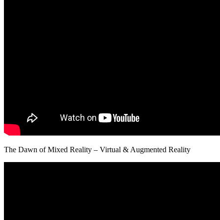
The Dawn of Mixed Reality – Virtual & Augmented Reality