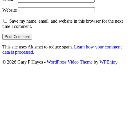
Website
Save my name, email, and website in this browser for the next
time I comment.
This site uses Akismet to reduce spam.
Learn how your comment
data is processed.
© 2026 Gary P Hayes -
WordPress Video Theme
by
WPEnjoy