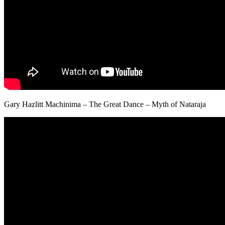
Gary Hazlitt Machinima – The Great Dance – Myth of Nataraja