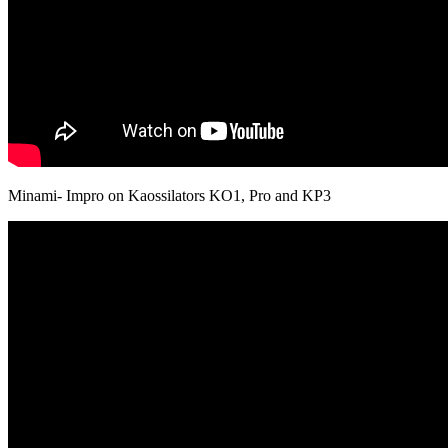
Minami- Impro on Kaossilators KO1, Pro and KP3