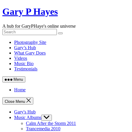
Skip
Gary P Hayes
to
content
A hub for GaryPHaye's online universe
Photography Site
Gary’s Hub
What Gary Does
Videos
Music Bio
Testimonials
Menu
Home
Close Menu
Gary's Hub
Music Albums
Show
sub
Calm After the Storm 2011
menu
Trancemedia 2010