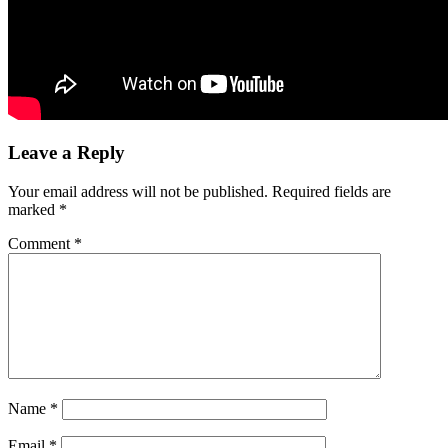
Leave a Reply
Your email address will not be published.
Required fields are
marked
*
Comment
*
Name
*
Email
*