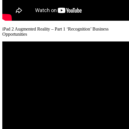
iPad 2 Augmented Reality – Part 1 ‘Recognition’ Business
Opportunities