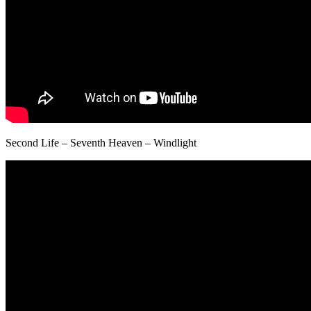
Second Life – Seventh Heaven – Windlight