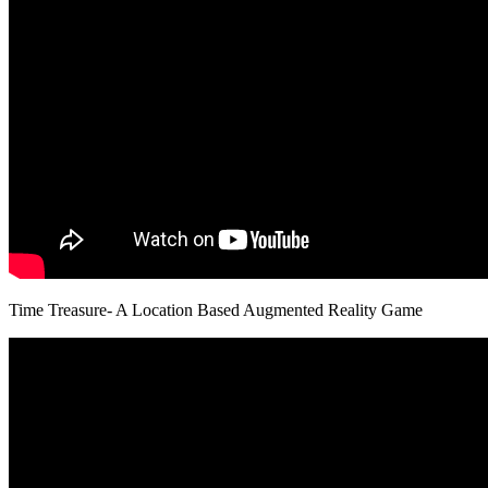
Time Treasure- A Location Based Augmented Reality Game