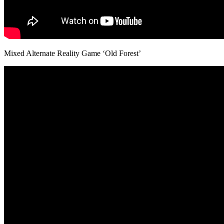
Mixed Alternate Reality Game ‘Old Forest’