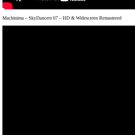
Machinima – SkyDancers 07 – HD & Widescreen Remastered