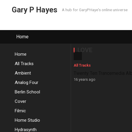
Gary P Hayes
A hub for GaryPHaye's online universe
Home
LOVE
Home
All Tracks
All Tracks
Ambient
Twenty Ten Trancemedia Al
16 years ago
Analog Four
Berlin School
Cover
Filmic
Home Studio
Hydrasynth