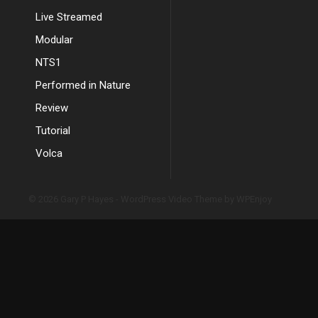
Live Streamed
Modular
NTS1
Performed in Nature
Review
Tutorial
Volca
© 2026 Gary P Hayes -
WordPress Video Theme
by
WPEnjoy