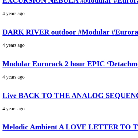
EXCURSION NEBULA #Modular #Eurorack 
4 years ago
DARK RIVER outdoor #Modular #Eurorac
4 years ago
Modular Eurorack 2 hour EPIC ‘Detachm
4 years ago
Live BACK TO THE ANALOG SEQUENCING 
4 years ago
Melodic Ambient A LOVE LETTER TO TH