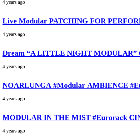
4 years ago
Live Modular PATCHING FOR PERFORMAN
4 years ago
Dream “A LITTLE NIGHT MODULAR” Cine
4 years ago
NOARLUNGA #Modular AMBIENCE #Eurora
4 years ago
MODULAR IN THE MIST #Eurorack CINE
4 years ago