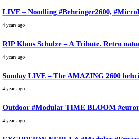
LIVE – Noodling #Behringer2600, #Micr
4 years ago
RIP Klaus Schulze – A Tribute. Retro n
4 years ago
Sunday LIVE – The AMAZING 2600 behrin
4 years ago
Outdoor #Modular TIME BLOOM #eurorac
4 years ago