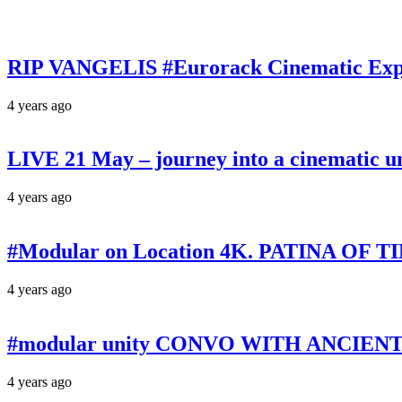
RIP VANGELIS #Eurorack Cinematic Explo
4 years ago
LIVE 21 May – journey into a cinematic u
4 years ago
#Modular on Location 4K. PATINA OF TIM
4 years ago
#modular unity CONVO WITH ANCIENTS 
4 years ago