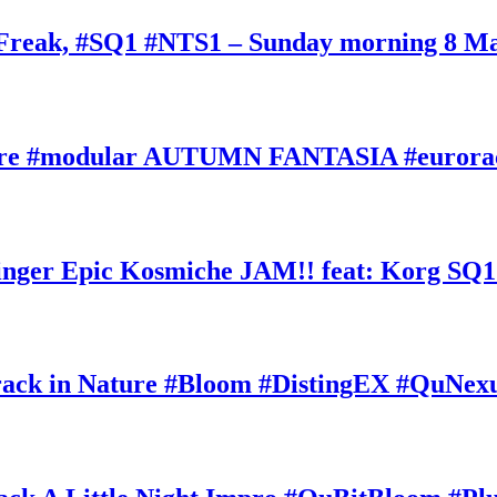
oFreak, #SQ1 #NTS1 – Sunday morning 8 M
ature #modular AUTUMN FANTASIA #eurorac
ger Epic Kosmiche JAM!! feat: Korg SQ1
k in Nature #Bloom #DistingEX #QuNexu