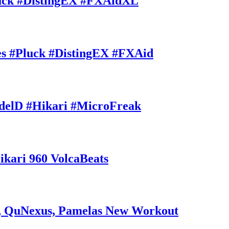
uck #DistingEX #FXAidXL
 #Pluck #DistingEX #FXAid
delD #Hikari #MicroFreak
ri 960 VolcaBeats
 QuNexus, Pamelas New Workout