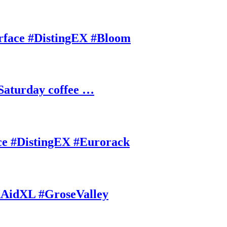
rface #DistingEX #Bloom
Saturday coffee …
ce #DistingEX #Eurorack
AidXL #GroseValley