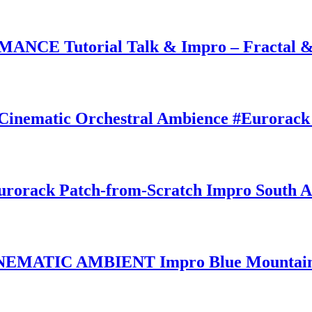
CE Tutorial Talk & Impro – Fractal &
matic Orchestral Ambience #Eurorack 
ck Patch-from-Scratch Impro South Au
MATIC AMBIENT Impro Blue Mountains 