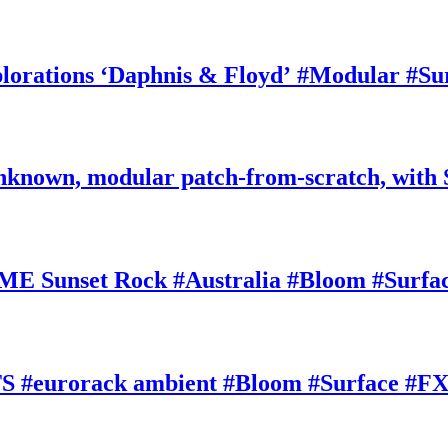
rations ‘Daphnis & Floyd’ #Modular #Su
nknown, modular patch-from-scratch, with 
E Sunset Rock #Australia #Bloom #Surfa
#eurorack ambient #Bloom #Surface #FX