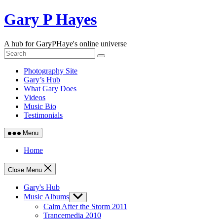
Skip
Gary P Hayes
to
content
A hub for GaryPHaye's online universe
Photography Site
Gary’s Hub
What Gary Does
Videos
Music Bio
Testimonials
Menu
Home
Close Menu
Gary's Hub
Music Albums
Show
sub
Calm After the Storm 2011
menu
Trancemedia 2010