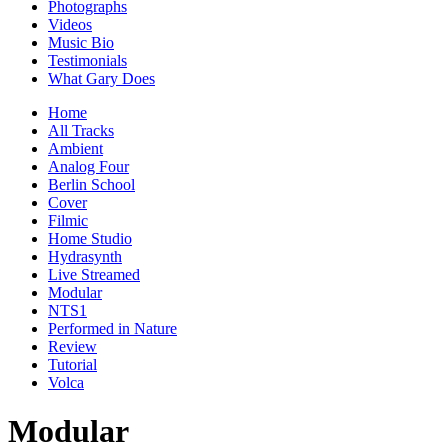
Photographs
Videos
Music Bio
Testimonials
What Gary Does
Home
All Tracks
Ambient
Analog Four
Berlin School
Cover
Filmic
Home Studio
Hydrasynth
Live Streamed
Modular
NTS1
Performed in Nature
Review
Tutorial
Volca
Modular