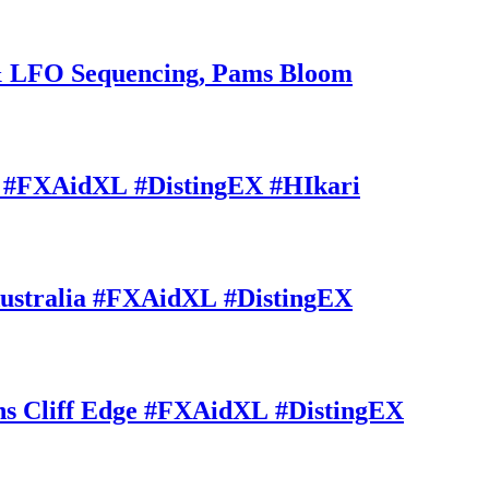
 LFO Sequencing, Pams Bloom
#FXAidXL #DistingEX #HIkari
stralia #FXAidXL #DistingEX
Cliff Edge #FXAidXL #DistingEX