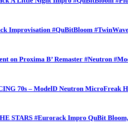
A Little Night Impro #QuBitBloom #Pl
k Improvisation #QuBitBloom #TwinWaves
ent on Proxima B’ Remaster #Neutron #Mo
70s – ModelD Neutron MicroFreak Hika
E STARS #Eurorack Impro QuBit Bloom,