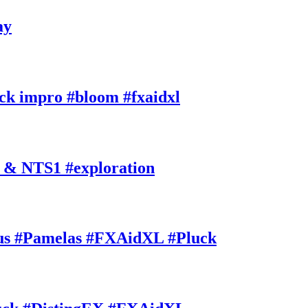
ay
k impro #bloom #fxaidxl
 & NTS1 #exploration
s #Pamelas #FXAidXL #Pluck