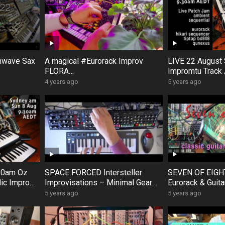
hwave Sax
A magical #Eurorack Improv
LIVE 22 August
FLORA
Impromtu Track 
s #Volca #
AURORA #Modular #BlackHoleD
Scratch patch a
4 years ago
5 years ago
ogFour
SP2 #FXAidXL #DistingEX #Hik
ari
.30am Oz
SPACE FORCED Intersteller
SEVEN OF EIGH
ic Impro
Improvisations – Minimal Gear
Eurorack & Guita
quential
SE02 ModelD
Waves Doepfer 
5 years ago
5 years ago
Keystep #archive remastered
synths 2hp Pluc