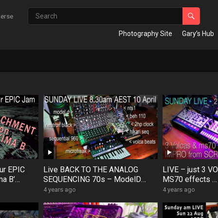
verse
Photography Site
Gary’s Hub
ur EPIC
Live BACK TO THE ANALOG
LIVE – just 3 V
ma B’
SEQUENCING 70s – ModelD
MS70 effects … 
#ModelD
Neutron MicroFreak Hikari 960
from Scratch, m
4 years ago
4 years ago
VolcaBeats