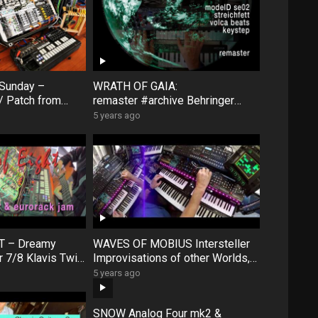
 Sunday –
WRATH OF GAIA:
/ Patch from
remaster #archive Behringer
nd performance
Model D & Roland SE02 &
5 years ago
Streichfett
T – Dreamy
WAVES OF MOBIUS Intersteller
r 7/8 Klavis Twin
Improvisations of other Worlds,
A111-6 mini
ModelD SE02 Digitakt
5 years ago
k
VolcaKeys #archive
SNOW Analog Four mk2 &