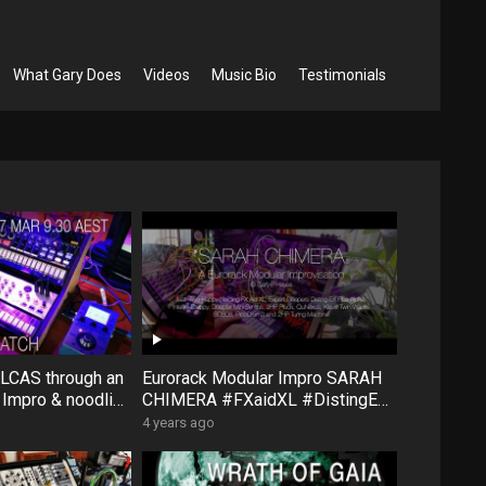
What Gary Does
Videos
Music Bio
Testimonials
OLCAS through an
Eurorack Modular Impro SARAH
Impro & noodling
CHIMERA #FXaidXL #DistingEXa
orning dreamtime
lpha #Steppy #2hpPluck
4 years ago