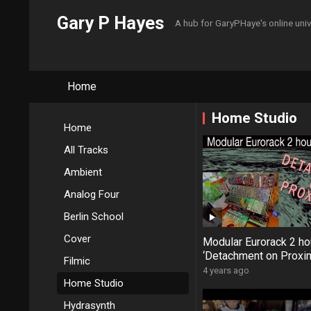
Gary P Hayes
A hub for GaryPHaye's online uni
Home
Home Studio
Home
All Tracks
Ambient
Analog Four
Berlin School
Cover
Modular Eurorack 2 ho
‘Detachment on Proxi
Filmic
Remaster #Neutron 
4 years ago
Home Studio
#Hikari #MicroFreak
Hydrasynth