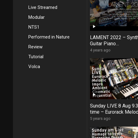
Live Streamed
Modular
NTS1
Performed in Nature
LAMENT 2022 – Synt
Guitar Piano
Review
Jam #Digitakt #Kaos
4 years ago
SE02 #ModelD #Anal
Tutorial
Volca
Sunday LIVE 8 Aug 9
time – Eurorack Melod
Ambient Cinematic Se
5 years ago