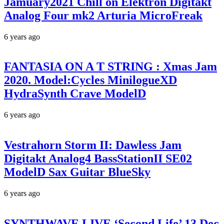
Jamuary2021 Chill on Elektron Digitakt
Analog Four mk2 Arturia MicroFreak
6 years ago
FANTASIA ON A T STRING : Xmas Jam
2020. Model:Cycles MinilogueXD
HydraSynth Crave ModelD
6 years ago
Vestrahorn Storm II: Dawless Jam
Digitakt Analog4 BassStationII SE02
ModelD Sax Guitar BlueSky
6 years ago
SYNTHWAVE LIVE ‘Second Life’ 13 Dec