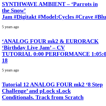
SYNTHWAVE AMBIENT – ‘Parrots in
the Snow’
Jam #Digitakt #Model:Cycles #Crave #Bl
5 years ago
‘ANALOG FOUR mk2 & EURORACK
‘Birthday Live Jam’ – CV
TUTORIAL 0:00 PERFORMANCE 1:05:00
18
5 years ago
Tutorial 12 ANALOG FOUR mk2 ‘8 Step
Challenge’ and pLock sLock
Conditionals. Track from Scratch