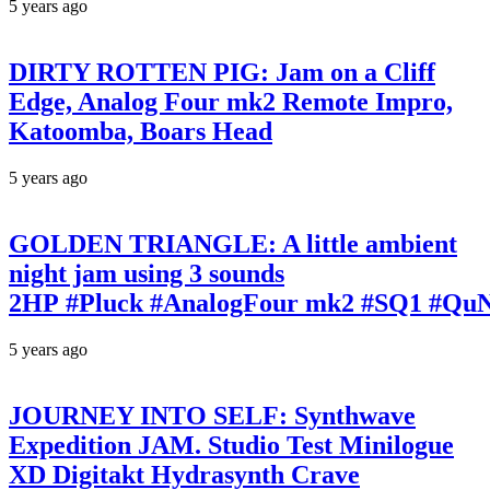
5 years ago
DIRTY ROTTEN PIG: Jam on a Cliff
Edge, Analog Four mk2 Remote Impro,
Katoomba, Boars Head
5 years ago
GOLDEN TRIANGLE: A little ambient
night jam using 3 sounds
2HP #Pluck #AnalogFour mk2 #SQ1 #Qu
5 years ago
JOURNEY INTO SELF: Synthwave
Expedition JAM. Studio Test Minilogue
XD Digitakt Hydrasynth Crave