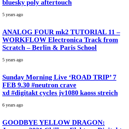
bluesky poly aftertouch
5 years ago
ANALOG FOUR mk2 TUTORIAL 11 –
WORKFLOW Electronica Track from
Scratch – Berlin & Paris School
5 years ago
Sunday Morning Live ‘ROAD TRIP’ 7
FEB 9.30 #neutron crave
xd #digitakt cycles jv1080 kaoss streich
6 years ago
GOODBYE YELLOW DRAGON: