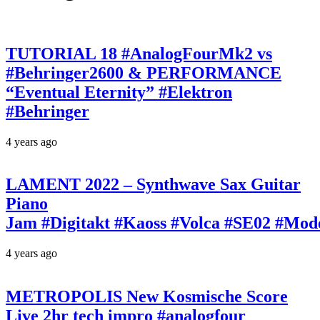
TUTORIAL 18 #AnalogFourMk2 vs
#Behringer2600 & PERFORMANCE
“Eventual Eternity” #Elektron
#Behringer
4 years ago
LAMENT 2022 – Synthwave Sax Guitar
Piano
Jam #Digitakt #Kaoss #Volca #SE02 #Mo
4 years ago
METROPOLIS New Kosmische Score
Live 2hr tech impro #analogfour