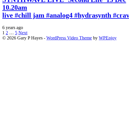
10.20am
live #chill jam #analog4 #hydrasynth #cr
6 years ago
Posts
1
2
…
5
Next
© 2026 Gary P Hayes -
WordPress Video Theme
by
WPEnjoy
pagination