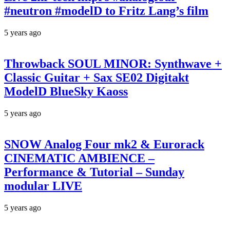
#neutron #modelD to Fritz Lang’s film
5 years ago
Throwback SOUL MINOR: Synthwave +
Classic Guitar + Sax SE02 Digitakt
ModelD BlueSky Kaoss
5 years ago
SNOW Analog Four mk2 & Eurorack
CINEMATIC AMBIENCE –
Performance & Tutorial – Sunday
modular LIVE
5 years ago