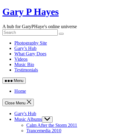
Skip
Gary P Hayes
to
content
A hub for GaryPHaye's online universe
Photography Site
Gary’s Hub
What Gary Does
Videos
Music Bio
Testimonials
Menu
Home
Close Menu
Gary's Hub
Music Albums
Show
sub
Calm After the Storm 2011
menu
Trancemedia 2010