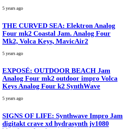
5 years ago
THE CURVED SEA: Elektron Analog
Four mk2 Coastal Jam. Analog Four
Mk2, Volca Keys, MavicAir2
5 years ago
EXPOSÉ: OUTDOOR BEACH Jam
Analog Four mk2 outdoor impro Volca
Keys Analog Four k2 SynthWave
5 years ago
SIGNS OF LIFE: Synthwave Impro Jam
digitakt crave xd hydrasynth jv1080