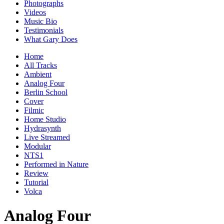
Photographs
Videos
Music Bio
Testimonials
What Gary Does
Home
All Tracks
Ambient
Analog Four
Berlin School
Cover
Filmic
Home Studio
Hydrasynth
Live Streamed
Modular
NTS1
Performed in Nature
Review
Tutorial
Volca
Analog Four