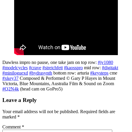
Dawless impro no pause, one take jam on top row:
#jv1080
#modelcycles
#crave
#streichfett
#kaosspro
mid row:
#digitakt
#miniloguexd
#hydrasynth
bottom row: arturia
#keysteps
cme
#xkey37
Composed & Performed © Gary P Hayes in Mount
Victoria, Blue Mountains, Australia Film & Sound on Zoom
#Q2N4k
(head cam on GoPro5)
Leave a Reply
Your email address will not be published.
Required fields are
marked
*
Comment
*