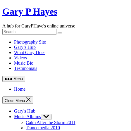
Skip
Gary P Hayes
to
content
A hub for GaryPHaye's online universe
Photography Site
Gary’s Hub
What Gary Does
Videos
Music Bio
Testimonials
Menu
Home
Close Menu
Gary's Hub
Music Albums
Show
sub
Calm After the Storm 2011
menu
Trancemedia 2010