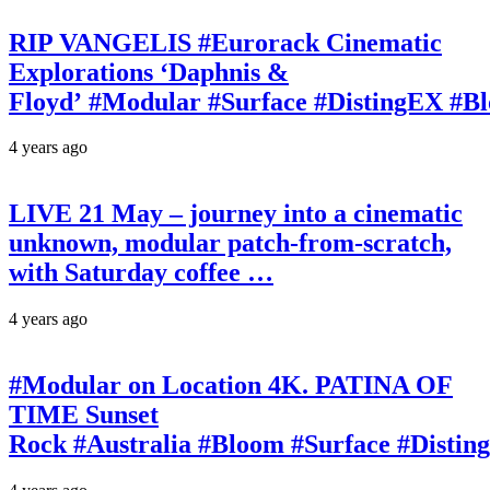
RIP VANGELIS #Eurorack Cinematic
Explorations ‘Daphnis &
Floyd’ #Modular #Surface #DistingEX #B
4 years ago
LIVE 21 May – journey into a cinematic
unknown, modular patch-from-scratch,
with Saturday coffee …
4 years ago
#Modular on Location 4K. PATINA OF
TIME Sunset
Rock #Australia #Bloom #Surface #Disti