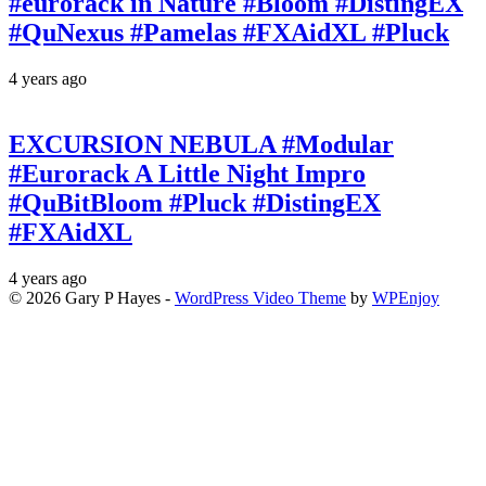
#eurorack in Nature #Bloom #DistingEX
#QuNexus #Pamelas #FXAidXL #Pluck
4 years ago
EXCURSION NEBULA #Modular
#Eurorack A Little Night Impro
#QuBitBloom #Pluck #DistingEX
#FXAidXL
4 years ago
© 2026 Gary P Hayes -
WordPress Video Theme
by
WPEnjoy