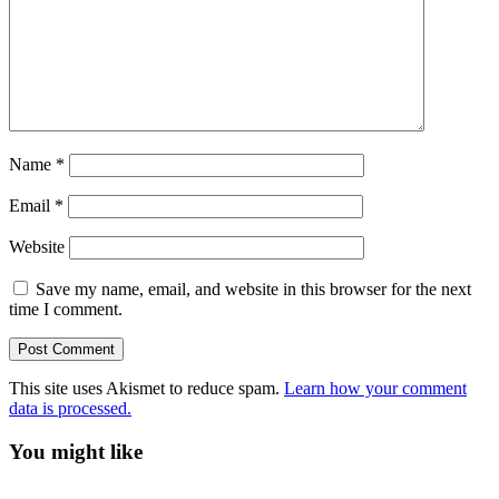
Name
*
Email
*
Website
Save my name, email, and website in this browser for the next
time I comment.
This site uses Akismet to reduce spam.
Learn how your comment
data is processed.
You might like