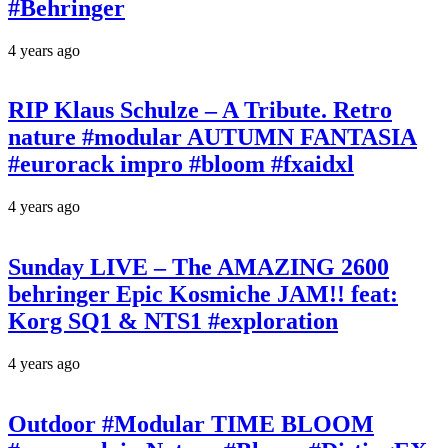
#Behringer
4 years ago
RIP Klaus Schulze – A Tribute. Retro
nature #modular AUTUMN FANTASIA
#eurorack impro #bloom #fxaidxl
4 years ago
Sunday LIVE – The AMAZING 2600
behringer Epic Kosmiche JAM!! feat:
Korg SQ1 & NTS1 #exploration
4 years ago
Outdoor #Modular TIME BLOOM