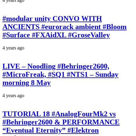
4 years ago
#modular unity CONVO WITH
ANCIENTS #eurorack ambient #Bloom
#Surface #FXAidXL #GroseValley
4 years ago
LIVE – Noodling #Behringer2600,
#MicroFreak, #SQ1 #NTS1 – Sunday
morning 8 May
4 years ago
TUTORIAL 18 #AnalogFourMk2 vs
#Behringer2600 & PERFORMANCE
“Eventual Eternity” #Elektron