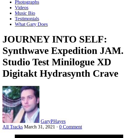
Photographs
Videos
Music Bio
Testimonials
What Gary Does
JOURNEY INTO SELF:
Synthwave Expedition JAM.
Studio Test Minilogue XD
Digitakt Hydrasynth Crave
GaryPHayes
All Tracks
March 31, 2021
·
0 Comment