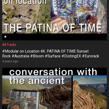
All Tracks
#Modular on Location 4K. PATINA OF TIME Sunset
Rock #Australia #Bloom #Surface #DistingEX #Eurorack
4 years ago