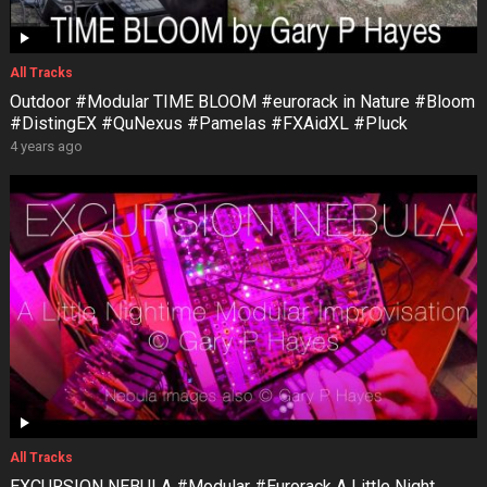
All Tracks
Outdoor #Modular TIME BLOOM #eurorack in Nature #Bloom
#DistingEX #QuNexus #Pamelas #FXAidXL #Pluck
4 years ago
All Tracks
EXCURSION NEBULA #Modular #Eurorack A Little Night