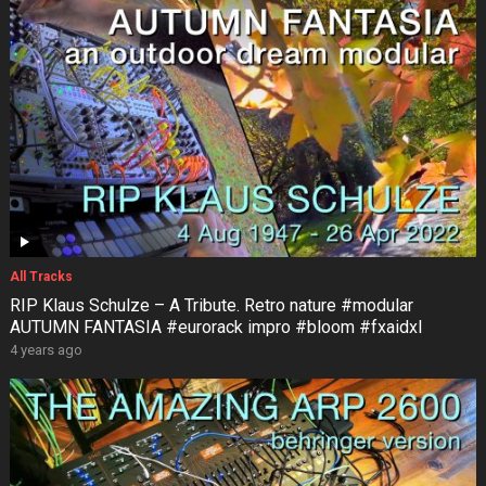
All Tracks
RIP Klaus Schulze – A Tribute. Retro nature #modular
AUTUMN FANTASIA #eurorack impro #bloom #fxaidxl
4 years ago