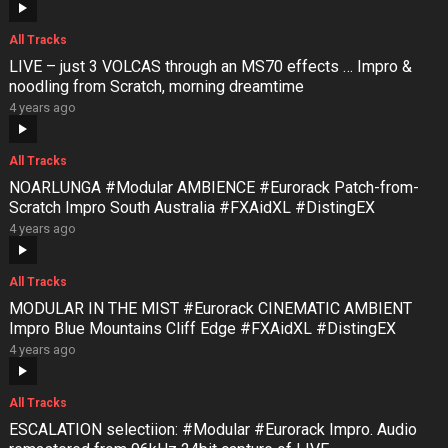
All Tracks
LIVE – just 3 VOLCAS through an MS70 effects … Impro &
noodling from Scratch, morning dreamtime
4 years ago
All Tracks
NOARLUNGA #Modular AMBIENCE #Eurorack Patch-from-
Scratch Impro South Australia #FXAidXL #DistingEX
4 years ago
All Tracks
MODULAR IN THE MIST #Eurorack CINEMATIC AMBIENT
Impro Blue Mountains Cliff Edge #FXAidXL #DistingEX
4 years ago
All Tracks
ESCALATION selectiion: #Modular #Eurorack Impro. Audio