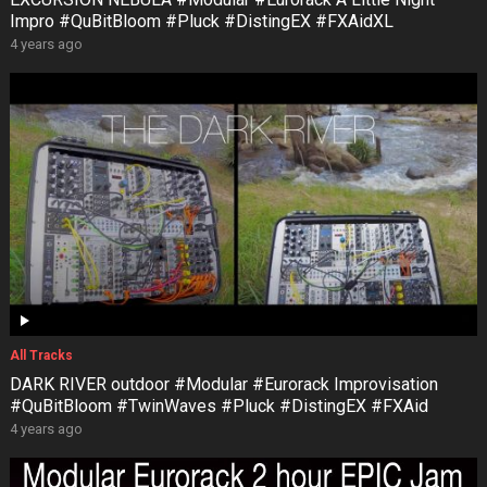
Impro #QuBitBloom #Pluck #DistingEX #FXAidXL
4 years ago
All Tracks
DARK RIVER outdoor #Modular #Eurorack Improvisation
#QuBitBloom #TwinWaves #Pluck #DistingEX #FXAid
4 years ago