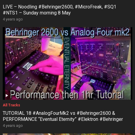
LIVE – Noodling #Behringer2600, #MicroFreak, #SQ1
#NTS1 – Sunday morning 8 May
4 years ago
All Tracks
TUTORIAL 18 #AnalogFourMk2 vs #Behringer2600 &
PERFORMANCE “Eventual Eternity” #Elektron #Behringer
4 years ago