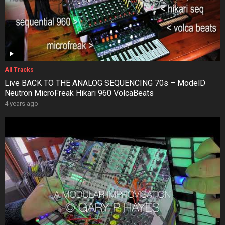
All Tracks
Live BACK TO THE ANALOG SEQUENCING 70s – ModelD
Neutron MicroFreak Hikari 960 VolcaBeats
4 years ago