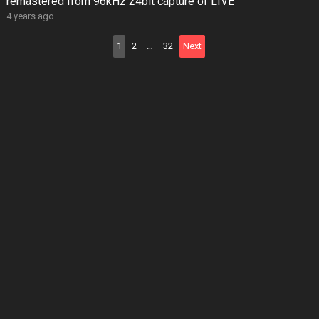
remastered from 96kHz 24bit capture of LIVE
4 years ago
Posts
1
2
…
32
Next
pagination