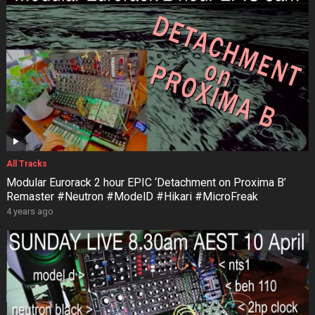
All Tracks
Modular Eurorack 2 hour EPIC ‘Detachment on Proxima B’
Remaster #Neutron #ModelD #Hikari #MicroFreak
4 years ago