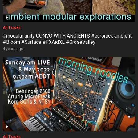
All Tracks
#modular unity CONVO WITH ANCIENTS #eurorack ambient
#Bloom #Surface #FXAidXL #GroseValley
4 years ago
All Tracks