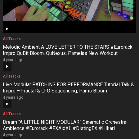
All Tracks
Melodic Ambient A LOVE LETTER TO THE STARS #Eurorack
Impro QuBit Bloom, QuNexus, Pamelas New Workout
4 years ago
All Tracks
Live Modular PATCHING FOR PERFORMANCE Tutorial Talk &
Impro – Fractal & LFO Sequencing, Pams Bloom
4 years ago
All Tracks
Dream “A LITTLE NIGHT MODULAR” Cinematic Orchestral
Ambience #Eurorack #FXAidXL #DistingEX #HIkari
4 years ago