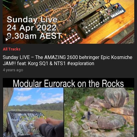
All Tracks
Sunday LIVE – The AMAZING 2600 behringer Epic Kosmiche
JAM!! feat: Korg SQ1 & NTS1 #exploration
4 years ago