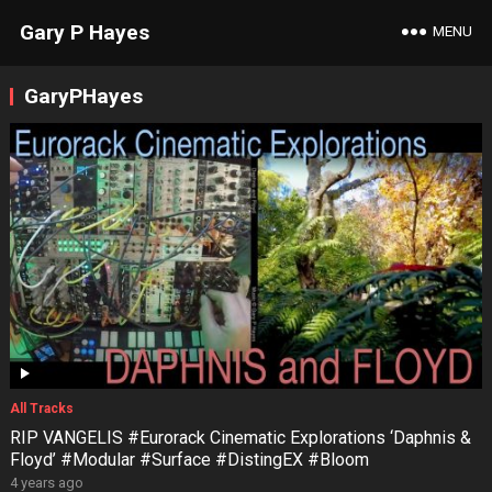
Gary P Hayes
MENU
GaryPHayes
All Tracks
RIP VANGELIS #Eurorack Cinematic Explorations ‘Daphnis &
Floyd’ #Modular #Surface #DistingEX #Bloom
4 years ago