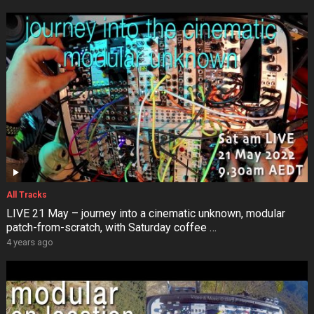
All Tracks
LIVE 21 May – journey into a cinematic unknown, modular
patch-from-scratch, with Saturday coffee …
4 years ago