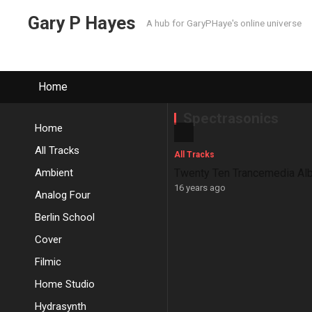
Gary P Hayes
A hub for GaryPHaye's online universe
Home
Spectrasonics
Home
All Tracks
All Tracks
Ambient
Twenty Ten Trancemedia Al
16 years ago
Analog Four
Berlin School
Cover
Filmic
Home Studio
Hydrasynth