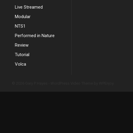
Live Streamed
Modular
NTS1
Performed in Nature
Review
Tutorial
Volca
© 2026 Gary P Hayes -
WordPress Video Theme
by
WPEnjoy