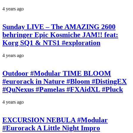
4 years ago
Sunday LIVE – The AMAZING 2600
behringer Epic Kosmiche JAM!! feat:
Korg SQ1 & NTS1 #exploration
4 years ago
Outdoor #Modular TIME BLOOM
#eurorack in Nature #Bloom #DistingEX
#QuNexus #Pamelas #FXAidXL #Pluck
4 years ago
EXCURSION NEBULA #Modular
#Eurorack A Little Night Impro