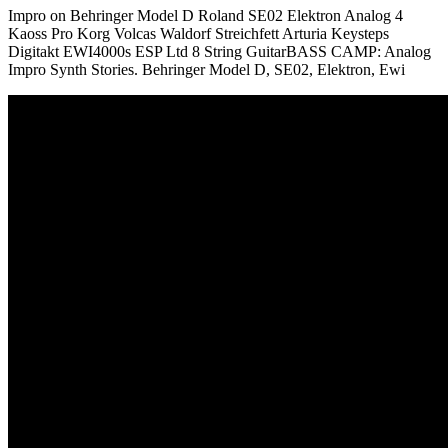
Impro on Behringer Model D Roland SE02 Elektron Analog 4
Kaoss Pro Korg Volcas Waldorf Streichfett Arturia Keysteps
Digitakt EWI4000s ESP Ltd 8 String GuitarBASS CAMP: Analog
Impro Synth Stories. Behringer Model D, SE02, Elektron, Ewi