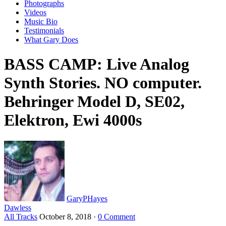
Photographs
Videos
Music Bio
Testimonials
What Gary Does
BASS CAMP: Live Analog
Synth Stories. NO computer.
Behringer Model D, SE02,
Elektron, Ewi 4000s
GaryPHayes
Dawless
All Tracks
October 8, 2018
·
0 Comment