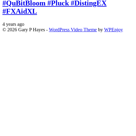
#QuBitBloom #Pluck #DistingEX
#FXAidXL
4 years ago
© 2026 Gary P Hayes -
WordPress Video Theme
by
WPEnjoy