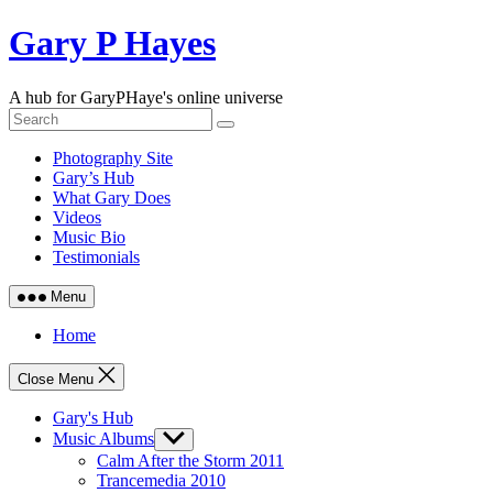
Skip
Gary P Hayes
to
content
A hub for GaryPHaye's online universe
Photography Site
Gary’s Hub
What Gary Does
Videos
Music Bio
Testimonials
Menu
Home
Close Menu
Gary's Hub
Music Albums
Show
sub
Calm After the Storm 2011
menu
Trancemedia 2010