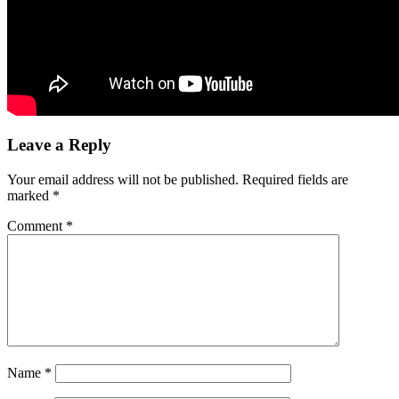
Leave a Reply
Your email address will not be published.
Required fields are
marked
*
Comment
*
Name
*