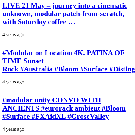
LIVE 21 May – journey into a cinematic
unknown, modular patch-from-scratch,
with Saturday coffee …
4 years ago
#Modular on Location 4K. PATINA OF
TIME Sunset
Rock #Australia #Bloom #Surface #Disti
4 years ago
#modular unity CONVO WITH
ANCIENTS #eurorack ambient #Bloom
#Surface #FXAidXL #GroseValley
4 years ago