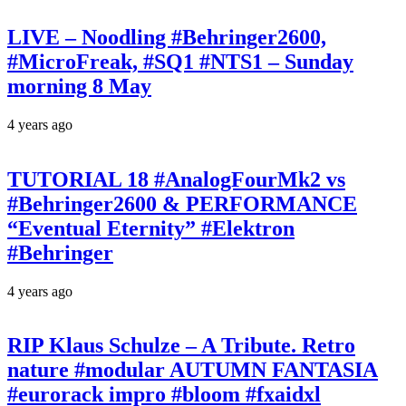
LIVE – Noodling #Behringer2600,
#MicroFreak, #SQ1 #NTS1 – Sunday
morning 8 May
4 years ago
TUTORIAL 18 #AnalogFourMk2 vs
#Behringer2600 & PERFORMANCE
“Eventual Eternity” #Elektron
#Behringer
4 years ago
RIP Klaus Schulze – A Tribute. Retro
nature #modular AUTUMN FANTASIA
#eurorack impro #bloom #fxaidxl