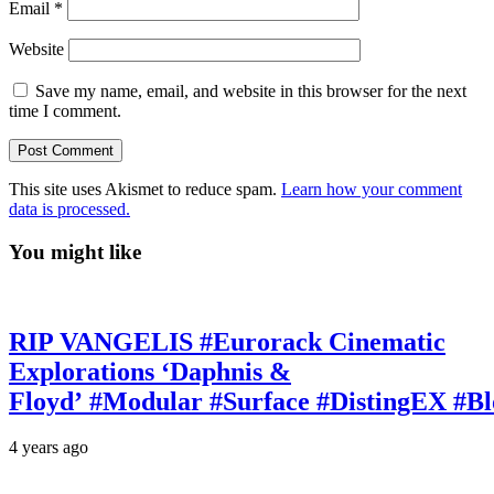
Email
*
Website
Save my name, email, and website in this browser for the next
time I comment.
This site uses Akismet to reduce spam.
Learn how your comment
data is processed.
You might like
RIP VANGELIS #Eurorack Cinematic
Explorations ‘Daphnis &
Floyd’ #Modular #Surface #DistingEX #B
4 years ago